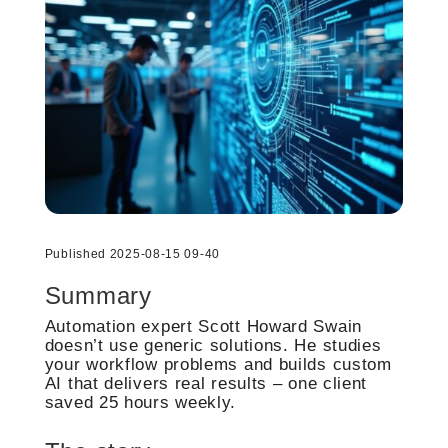
Published 2025-08-15 09-40
Summary
Automation expert Scott Howard Swain
doesn’t use generic solutions. He studies
your workflow problems and builds custom
AI that delivers real results – one client
saved 25 hours weekly.