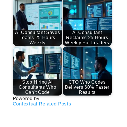
AI Consultant Saves
AI Consultant
Teams 25 Hours
Reclaims 25 Hours
Weekly
Weekly For Leaders
Stop Hiring AI
CTO Who Codes
Consultants Who
Delivers 60% Faster
Can't Code
Results
Powered by
Contextual Related Posts