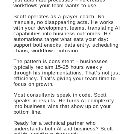
workflows your team wants to use.
Scott operates as a player-coach. No
manuals, no disappearing acts. He works
with your development teams, translating AI
capabilities into business outcomes. His
automations target what eats your day:
support bottlenecks, data entry, scheduling
chaos, workflow confusion.
The pattern is consistent – businesses
typically reclaim 15-25 hours weekly
through his implementations. That’s not just
efficiency. That’s giving your team time to
focus on growth.
Most consultants speak in code. Scott
speaks in results. He turns AI complexity
into business wins that show up on your
bottom line.
Ready for a technical partner who
understands both AI and business? Scott