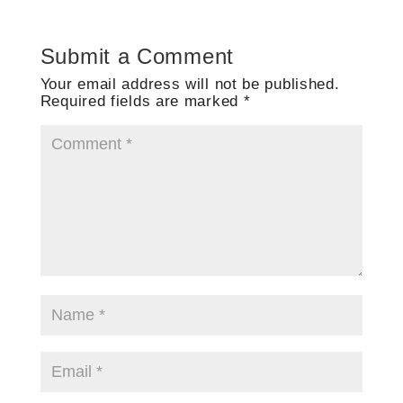
Submit a Comment
Your email address will not be published.
Required fields are marked
*