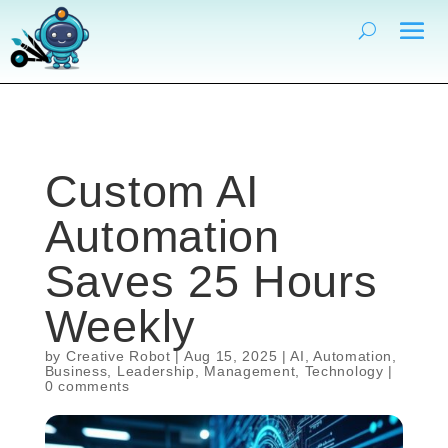
Custom AI
Automation
Saves 25 Hours
Weekly
by
Creative Robot
|
Aug 15, 2025
|
AI
,
Automation
,
Business
,
Leadership
,
Management
,
Technology
|
0 comments