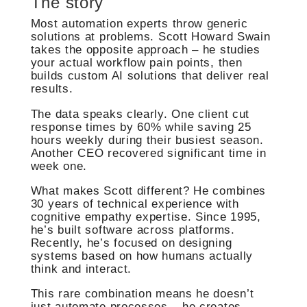
The story
Most automation experts throw generic
solutions at problems. Scott Howard Swain
takes the opposite approach – he studies
your actual workflow pain points, then
builds custom AI solutions that deliver real
results.
The data speaks clearly. One client cut
response times by 60% while saving 25
hours weekly during their busiest season.
Another CEO recovered significant time in
week one.
What makes Scott different? He combines
30 years of technical experience with
cognitive empathy expertise. Since 1995,
he’s built software across platforms.
Recently, he’s focused on designing
systems based on how humans actually
think and interact.
This rare combination means he doesn’t
just automate processes – he creates