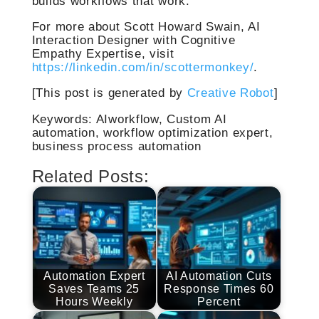
builds workflows that work.
For more about Scott Howard Swain, AI
Interaction Designer with Cognitive
Empathy Expertise, visit
https://linkedin.com/in/scottermonkey/
.
[This post is generated by
Creative Robot
]
Keywords: AIworkflow, Custom AI
automation, workflow optimization expert,
business process automation
Related Posts:
Automation Expert
AI Automation Cuts
Saves Teams 25
Response Times 60
Hours Weekly
Percent