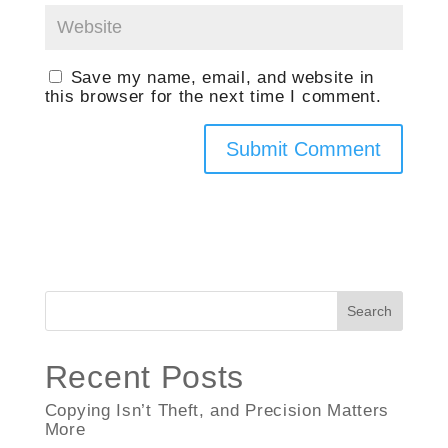
Save my name, email, and website in
this browser for the next time I comment.
Search
Recent Posts
Copying Isn’t Theft, and Precision Matters
More