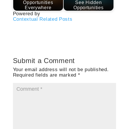
Opportunities
See Hidden
Everywhere
Opportunities
Powered by
Contextual Related Posts
Submit a Comment
Your email address will not be published.
Required fields are marked
*