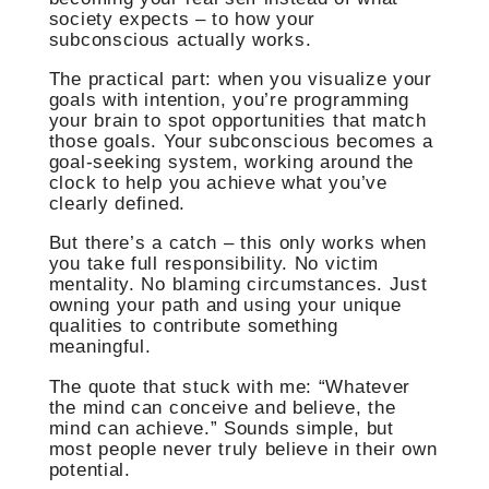
society expects – to how your
subconscious actually works.
The practical part: when you visualize your
goals with intention, you’re programming
your brain to spot opportunities that match
those goals. Your subconscious becomes a
goal-seeking system, working around the
clock to help you achieve what you’ve
clearly defined.
But there’s a catch – this only works when
you take full responsibility. No victim
mentality. No blaming circumstances. Just
owning your path and using your unique
qualities to contribute something
meaningful.
The quote that stuck with me: “Whatever
the mind can conceive and believe, the
mind can achieve.” Sounds simple, but
most people never truly believe in their own
potential.