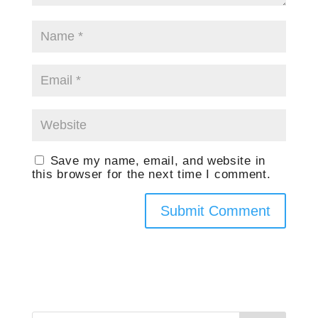
Save my name, email, and website in
this browser for the next time I comment.