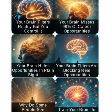
Your Brain Filters
Your Brain Misses
Reality But You
99% Of Career
Control It
Opportunities
Your Brain Hides
Your Brain Filters Are
Opportunities In Plain
Blocking Real
Sight
Opportunities
Why Do Some
People See
Train Your Brain To