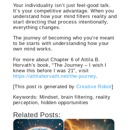
Your individuality isn’t just feel-good talk.
It’s your competitive advantage. When you
understand how your mind filters reality and
start directing that process intentionally,
everything changes.
The journey of becoming who you’re meant
to be starts with understanding how your
own mind works.
For more about Chapter 6 of Attila B.
Horvath’s book, “The Journey – I wish I
knew this before I was 21”, visit
https://attilahorvath.net/the-journey
.
[This post is generated by
Creative Robot
]
Keywords: Mindset, brain filtering, reality
perception, hidden opportunities
Related Posts: