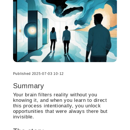
Published 2025-07-03 10-12
Summary
Your brain filters reality without you
knowing it, and when you learn to direct
this process intentionally, you unlock
opportunities that were always there but
invisible.