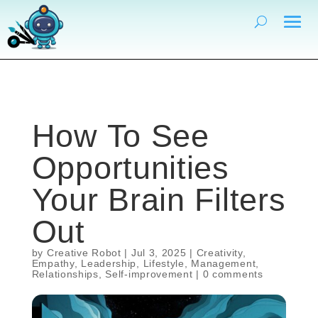
How To See
Opportunities
Your Brain Filters
Out
by
Creative Robot
|
Jul 3, 2025
|
Creativity
,
Empathy
,
Leadership
,
Lifestyle
,
Management
,
Relationships
,
Self-improvement
|
0 comments