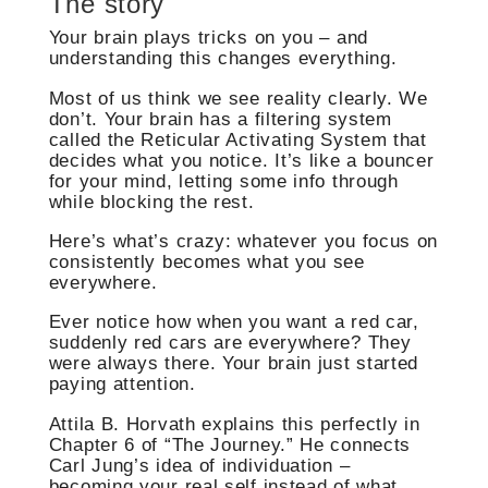
The story
Your brain plays tricks on you – and
understanding this changes everything.
Most of us think we see reality clearly. We
don’t. Your brain has a filtering system
called the Reticular Activating System that
decides what you notice. It’s like a bouncer
for your mind, letting some info through
while blocking the rest.
Here’s what’s crazy: whatever you focus on
consistently becomes what you see
everywhere.
Ever notice how when you want a red car,
suddenly red cars are everywhere? They
were always there. Your brain just started
paying attention.
Attila B. Horvath explains this perfectly in
Chapter 6 of “The Journey.” He connects
Carl Jung’s idea of individuation –
becoming your real self instead of what