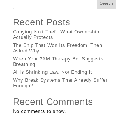
Search
Recent Posts
Copying Isn’t Theft: What Ownership
Actually Protects
The Ship That Won Its Freedom, Then
Asked Why
When Your 3AM Therapy Bot Suggests
Breathing
AI Is Shrinking Law, Not Ending It
Why Break Systems That Already Suffer
Enough?
Recent Comments
No comments to show.