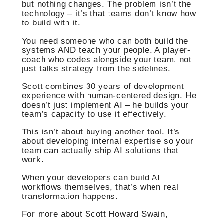
but nothing changes. The problem isn’t the
technology – it’s that teams don’t know how
to build with it.
You need someone who can both build the
systems AND teach your people. A player-
coach who codes alongside your team, not
just talks strategy from the sidelines.
Scott combines 30 years of development
experience with human-centered design. He
doesn’t just implement AI – he builds your
team’s capacity to use it effectively.
This isn’t about buying another tool. It’s
about developing internal expertise so your
team can actually ship AI solutions that
work.
When your developers can build AI
workflows themselves, that’s when real
transformation happens.
For more about Scott Howard Swain,