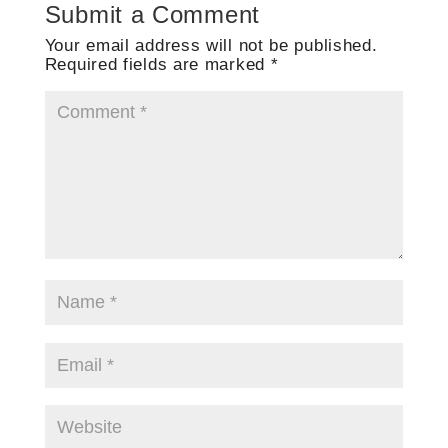
Submit a Comment
Your email address will not be published.
Required fields are marked
*