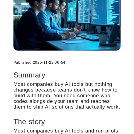
Published 2025-11-22 06-54
Summary
Most companies buy AI tools but nothing
changes because teams don’t know how to
build with them. You need someone who
codes alongside your team and teaches
them to ship AI solutions that actually work.
The story
Most companies buy AI tools and run pilots,