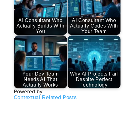
AI Consultant Who
AI Consultant Who
Actually Builds With
Actually Codes With
You
Your Team
Your Dev Team
Why AI Projects Fail
Needs AI That
Despite Perfect
Actually Works
Technology
Powered by
Contextual Related Posts