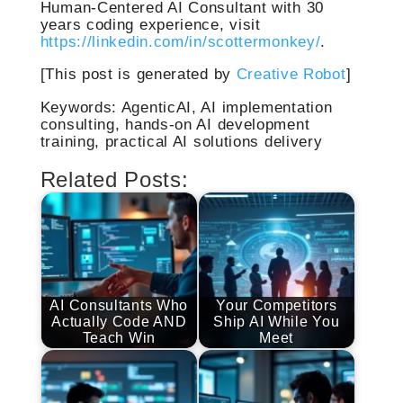
Human-Centered AI Consultant with 30
years coding experience, visit
https://linkedin.com/in/scottermonkey/
.
[This post is generated by
Creative Robot
]
Keywords: AgenticAI, AI implementation
consulting, hands-on AI development
training, practical AI solutions delivery
Related Posts:
AI Consultants Who
Your Competitors
Actually Code AND
Ship AI While You
Teach Win
Meet