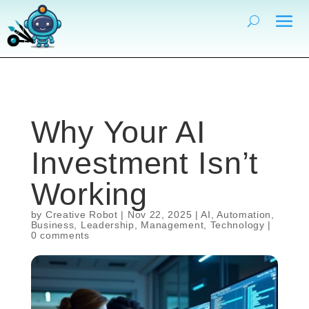
Why Your AI
Investment Isn’t
Working
by
Creative Robot
|
Nov 22, 2025
|
AI
,
Automation
,
Business
,
Leadership
,
Management
,
Technology
|
0 comments