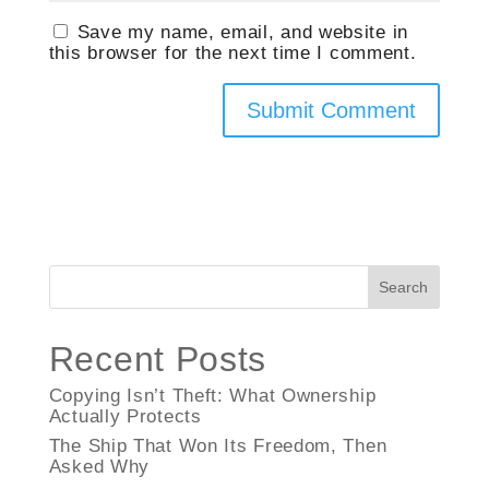
Save my name, email, and website in
this browser for the next time I comment.
Search
Recent Posts
Copying Isn’t Theft: What Ownership
Actually Protects
The Ship That Won Its Freedom, Then
Asked Why