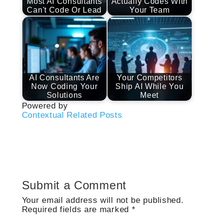
Most AI Consultants
Actually Codes With
Can't Code Or Lead
Your Team
AI Consultants Are
Your Competitors
Now Coding Your
Ship AI While You
Solutions
Meet
Powered by
Contextual Related Posts
Submit a Comment
Your email address will not be published.
Required fields are marked
*