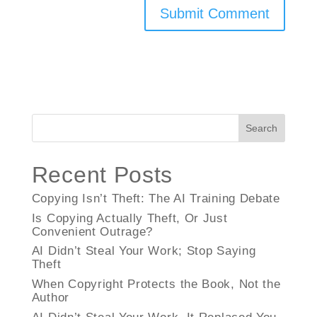
Search
Recent Posts
Copying Isn’t Theft: The AI Training Debate
Is Copying Actually Theft, Or Just
Convenient Outrage?
AI Didn’t Steal Your Work; Stop Saying
Theft
When Copyright Protects the Book, Not the
Author
AI Didn’t Steal Your Work, It Replaced You