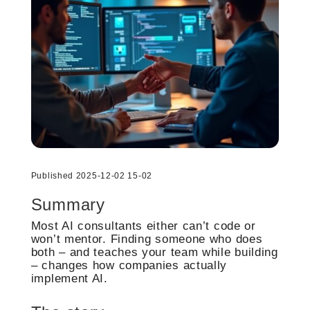
Published 2025-12-02 15-02
Summary
Most AI consultants either can’t code or
won’t mentor. Finding someone who does
both – and teaches your team while building
– changes how companies actually
implement AI.