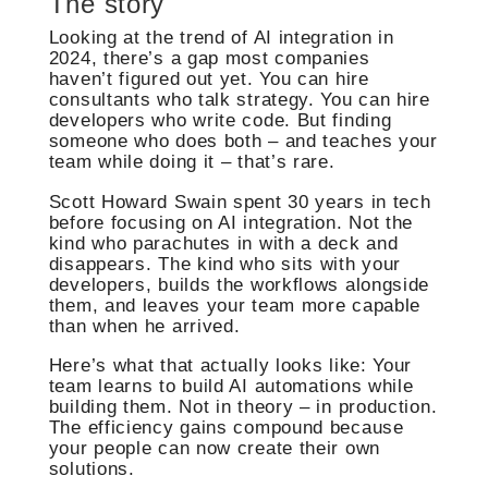
The story
Looking at the trend of AI integration in
2024, there’s a gap most companies
haven’t figured out yet. You can hire
consultants who talk strategy. You can hire
developers who write code. But finding
someone who does both – and teaches your
team while doing it – that’s rare.
Scott Howard Swain spent 30 years in tech
before focusing on AI integration. Not the
kind who parachutes in with a deck and
disappears. The kind who sits with your
developers, builds the workflows alongside
them, and leaves your team more capable
than when he arrived.
Here’s what that actually looks like: Your
team learns to build AI automations while
building them. Not in theory – in production.
The efficiency gains compound because
your people can now create their own
solutions.