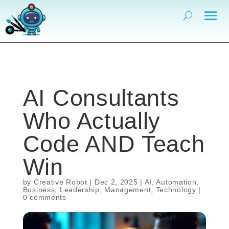
AI Consultants
Who Actually
Code AND Teach
Win
by
Creative Robot
|
Dec 2, 2025
|
AI
,
Automation
,
Business
,
Leadership
,
Management
,
Technology
|
0 comments