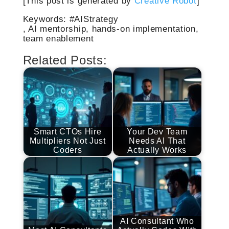
[This post is generated by
Creative Robot
]
Keywords: #AIStrategy
, AI mentorship, hands-on implementation,
team enablement
Related Posts:
Smart CTOs Hire
Your Dev Team
Multipliers Not Just
Needs AI That
Coders
Actually Works
AI Consultant Who