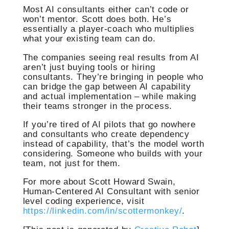
Most AI consultants either can’t code or
won’t mentor. Scott does both. He’s
essentially a player-coach who multiplies
what your existing team can do.
The companies seeing real results from AI
aren’t just buying tools or hiring
consultants. They’re bringing in people who
can bridge the gap between AI capability
and actual implementation – while making
their teams stronger in the process.
If you’re tired of AI pilots that go nowhere
and consultants who create dependency
instead of capability, that’s the model worth
considering. Someone who builds with your
team, not just for them.
For more about Scott Howard Swain,
Human-Centered AI Consultant with senior
level coding experience, visit
https://linkedin.com/in/scottermonkey/
.