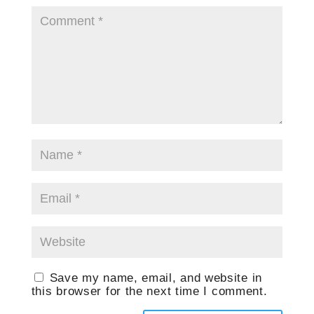
Save my name, email, and website in
this browser for the next time I comment.