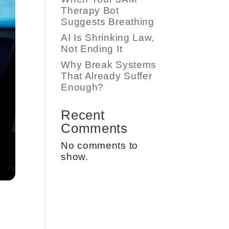
Therapy Bot
Suggests Breathing
AI Is Shrinking Law,
Not Ending It
Why Break Systems
That Already Suffer
Enough?
Recent
Comments
No comments to
show.