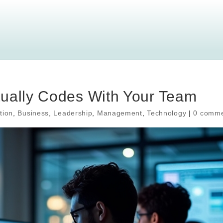
tually Codes With Your Team
tion
,
Business
,
Leadership
,
Management
,
Technology
|
0 comme