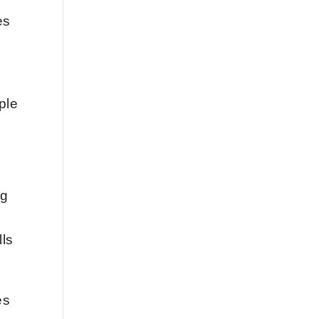
es
ple
e
ng
lls
es