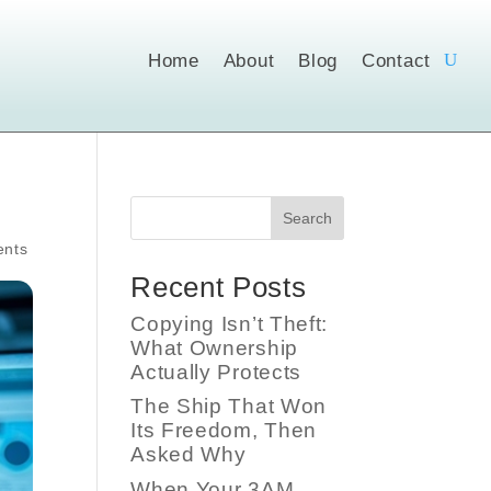
Home
About
Blog
Contact
Search
nts
Recent Posts
Copying Isn’t Theft:
What Ownership
Actually Protects
The Ship That Won
Its Freedom, Then
Asked Why
When Your 3AM