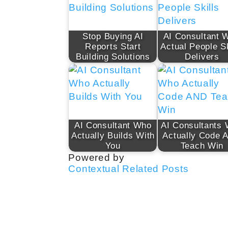
Stop Buying AI
AI Consultant W
Reports Start
Actual People Sk
Building Solutions
Delivers
AI Consultant Who
AI Consultants
Actually Builds With
Actually Code 
You
Teach Win
Powered by
Contextual Related Posts