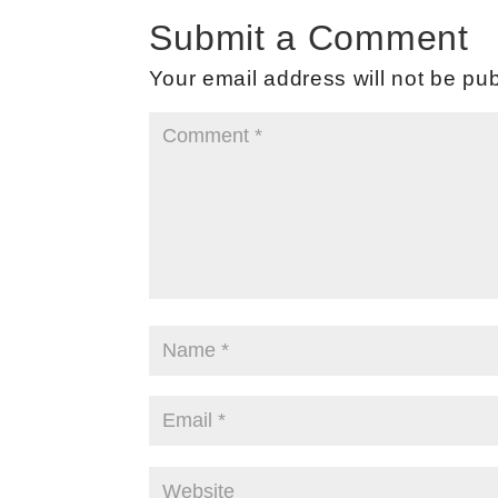
Submit a Comment
Your email address will not be pub