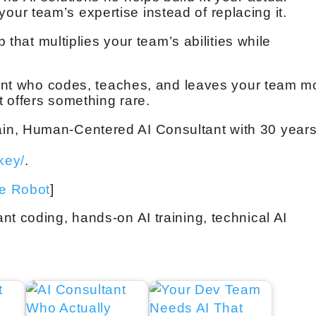
r team’s expertise instead of replacing it.
p that multiplies your team’s abilities while
ltant who codes, teaches, and leaves your team m
 offers something rare.
in, Human-Centered AI Consultant with 30 year
key/
.
ve Robot
]
nt coding, hands-on AI training, technical AI