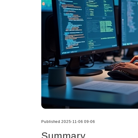
Published 2025-11-06 09-06
Summary