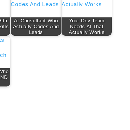
ith
AI Consultant Who
Your Dev Team
ills
Actually Codes And
Needs AI That
Leads
Actually Works
 Who
AND