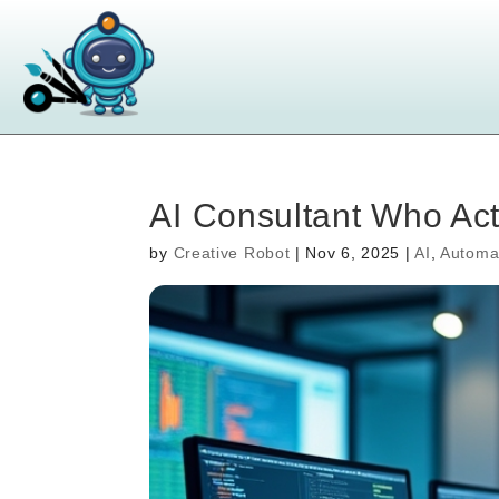
AI Consultant Who Ac
by
Creative Robot
|
Nov 6, 2025
|
AI
,
Automa