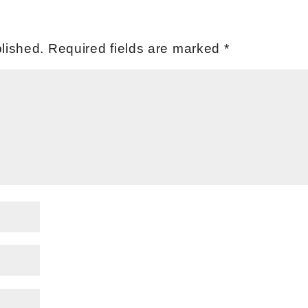
lished.
Required fields are marked
*