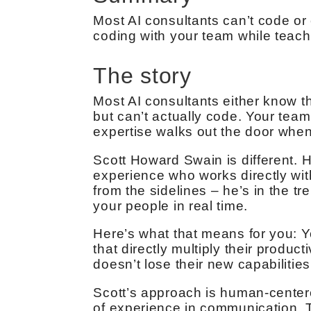
Most AI consultants can’t code or 
coding with your team while teachi
The story
Most AI consultants either know th
but can’t actually code. Your tea
expertise walks out the door when
Scott Howard Swain is different. 
experience who works directly wi
from the sidelines – he’s in the t
your people in real time.
Here’s what that means for you: Yo
that directly multiply their produ
doesn’t lose their new capabiliti
Scott’s approach is human-center
of experience in communication. Th