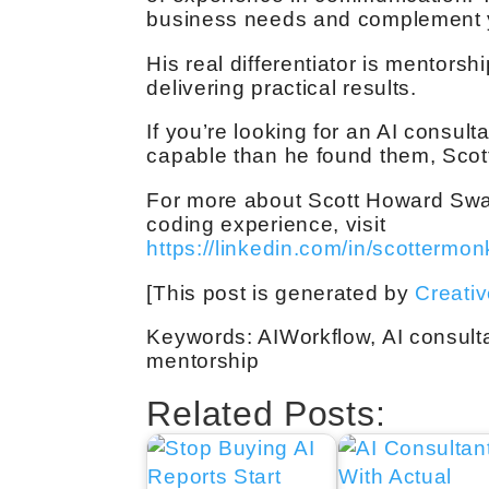
business needs and complement you
His real differentiator is mentorshi
delivering practical results.
If you’re looking for an AI consu
capable than he found them, Scott
For more about Scott Howard Swa
coding experience, visit
https://linkedin.com/in/scottermon
[This post is generated by
Creati
Keywords: AIWorkflow, AI consulta
mentorship
Related Posts: