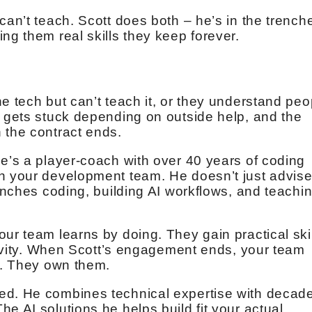
can’t teach. Scott does both – he’s in the trench
ng them real skills they keep forever.
e tech but can’t teach it, or they understand peo
m gets stuck depending on outside help, and the
 the contract ends.
He’s a player-coach with over 40 years of coding
th your development team. He doesn’t just advis
renches coding, building AI workflows, and teachi
ur team learns by doing. They gain practical ski
ctivity. When Scott’s engagement ends, your team
es. They own them.
ed. He combines technical expertise with decad
e AI solutions he helps build fit your actual