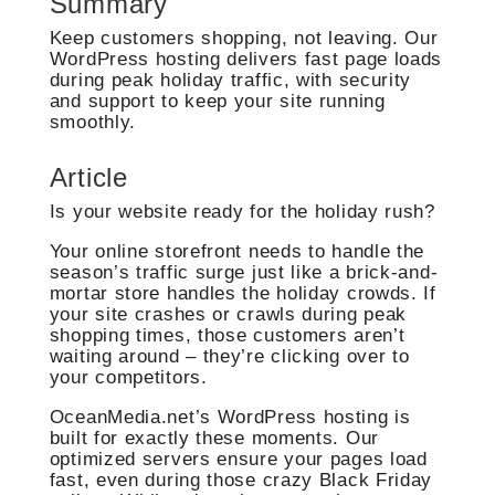
Summary
Keep customers shopping, not leaving. Our
WordPress hosting delivers fast page loads
during peak holiday traffic, with security
and support to keep your site running
smoothly.
Article
Is your website ready for the holiday rush?
Your online storefront needs to handle the
season’s traffic surge just like a brick-and-
mortar store handles the holiday crowds. If
your site crashes or crawls during peak
shopping times, those customers aren’t
waiting around – they’re clicking over to
your competitors.
OceanMedia.net’s WordPress hosting is
built for exactly these moments. Our
optimized servers ensure your pages load
fast, even during those crazy Black Friday