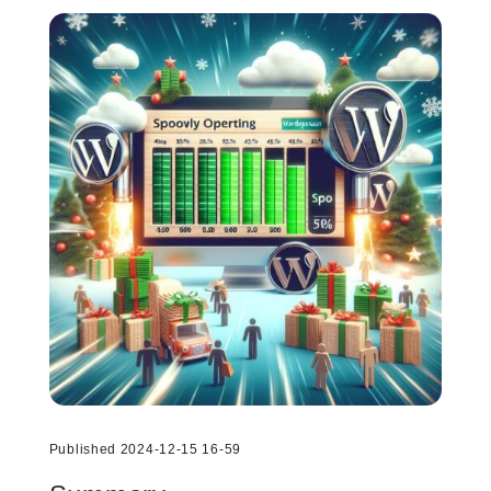
Published 2024-12-15 16-59