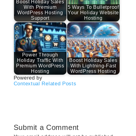
Boost Holiday Sales
With Premium
5 Ways To Bulletproof
WordPress Hosting
Your Holiday Website
Support
Hosting
Power Through
Holiday Traffic With
Boost Holiday Sales
Premium WordPress
With Lightning-Fast
Hosting
WordPress Hosting
Powered by
Contextual Related Posts
Submit a Comment