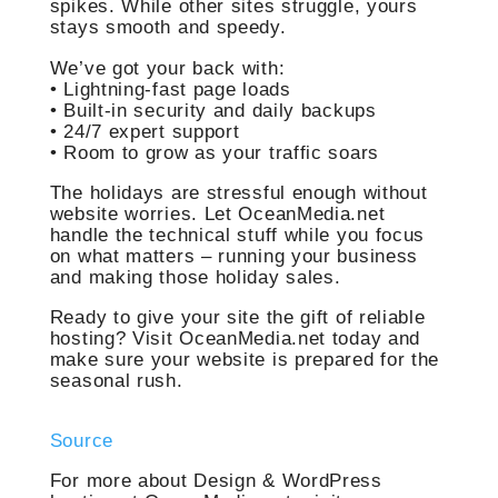
spikes. While other sites struggle, yours
stays smooth and speedy.
We’ve got your back with:
• Lightning-fast page loads
• Built-in security and daily backups
• 24/7 expert support
• Room to grow as your traffic soars
The holidays are stressful enough without
website worries. Let OceanMedia.net
handle the technical stuff while you focus
on what matters – running your business
and making those holiday sales.
Ready to give your site the gift of reliable
hosting? Visit OceanMedia.net today and
make sure your website is prepared for the
seasonal rush.
Source
For more about Design & WordPress