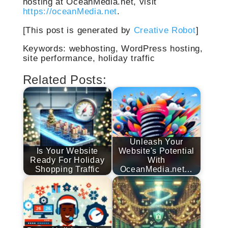
hosting at OceanMedia.net, visit
https://oceanMedia.net
.
[This post is generated by
Creative Robot
]
Keywords: webhosting, WordPress hosting,
site performance, holiday traffic
Related Posts:
Unleash Your
Is Your Website
Website's Potential
Ready For Holiday
With
Shopping Traffic
OceanMedia.net…