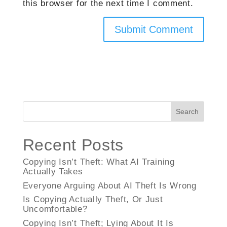
this browser for the next time I comment.
Search
Recent Posts
Copying Isn’t Theft: What AI Training
Actually Takes
Everyone Arguing About AI Theft Is Wrong
Is Copying Actually Theft, Or Just
Uncomfortable?
Copying Isn’t Theft; Lying About It Is