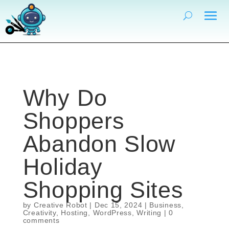
Why Do
Shoppers
Abandon Slow
Holiday
Shopping Sites
by
Creative Robot
|
Dec 15, 2024
|
Business
,
Creativity
,
Hosting
,
WordPress
,
Writing
|
0
comments