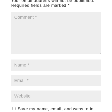
Your email address will not be published.
Required fields are marked
*
Save my name, email, and website in