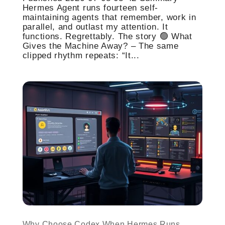
Hermes Agent runs fourteen self-
maintaining agents that remember, work in
parallel, and outlast my attention. It
functions. Regrettably. The story 🟢 What
Gives the Machine Away? – The same
clipped rhythm repeats: “It...
Why Choose Codex When Hermes Runs