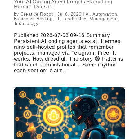
Your AI Coding Agent Forgets Everything;
Hermes Doesn’t
by
Creative Robot
|
Jul 8, 2026
|
AI
,
Automation
,
Business
,
Hosting
,
IT
,
Leadership
,
Management
,
Technology
Published 2026-07-08 09-16 Summary
Persistent AI coding agents exist. Hermes
runs self-hosted profiles that remember
projects, managed via Telegram. Free. It
works. How dreadful. The story 🟢 Patterns
that smell computational – Same rhythm
each section: claim,...