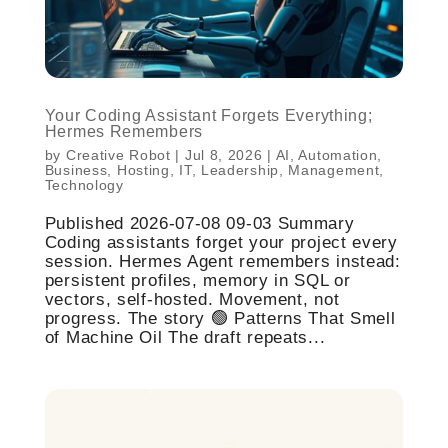
Your Coding Assistant Forgets Everything;
Hermes Remembers
by
Creative Robot
|
Jul 8, 2026
|
AI
,
Automation
,
Business
,
Hosting
,
IT
,
Leadership
,
Management
,
Technology
Published 2026-07-08 09-03 Summary
Coding assistants forget your project every
session. Hermes Agent remembers instead:
persistent profiles, memory in SQL or
vectors, self-hosted. Movement, not
progress. The story 🟢 Patterns That Smell
of Machine Oil The draft repeats...