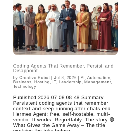
Coding Agents That Remember, Persist, and
Disappoint
by
Creative Robot
|
Jul 8, 2026
|
AI
,
Automation
,
Business
,
Hosting
,
IT
,
Leadership
,
Management
,
Technology
Published 2026-07-08 08-48 Summary
Persistent coding agents that remember
context and keep running after chats end.
Hermes Agent: free, self-hostable, multi-
vendor. It works. Regrettably. The story 🟢
What Gives the Game Away – The title
explains the joke before...