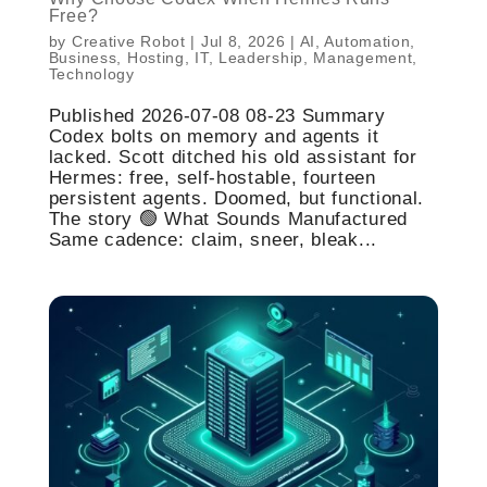
Free?
by
Creative Robot
|
Jul 8, 2026
|
AI
,
Automation
,
Business
,
Hosting
,
IT
,
Leadership
,
Management
,
Technology
Published 2026-07-08 08-23 Summary
Codex bolts on memory and agents it
lacked. Scott ditched his old assistant for
Hermes: free, self-hostable, fourteen
persistent agents. Doomed, but functional.
The story 🟢 What Sounds Manufactured
Same cadence: claim, sneer, bleak...