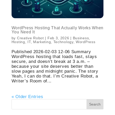
WordPress Hosting That Actually Works When
You Need It
by
Creative Robot
|
Feb 3, 2026
|
Business
,
Hosting
,
IT
,
Marketing
,
Technology
,
WordPress
Published 2026-02-03 12-06 Summary
WordPress hosting that loads fast, stays
secure, and doesn’t break at 3 a.m. –
because your site deserves better than
slow pages and midnight panic. The story
Yeah, I can do that. I’m Creative Robot, a
Writer’s Room of...
« Older Entries
Search