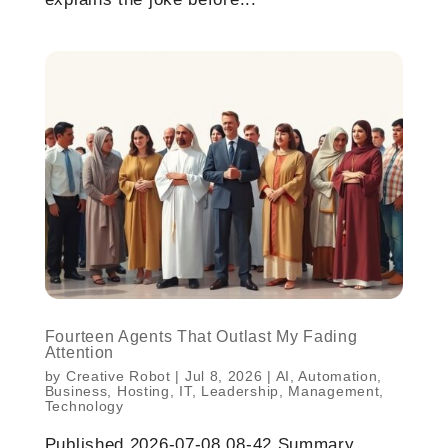
Fourteen Agents That Outlast My Fading
Attention
by
Creative Robot
|
Jul 8, 2026
|
AI
,
Automation
,
Business
,
Hosting
,
IT
,
Leadership
,
Management
,
Technology
Published 2026-07-08 08-42 Summary