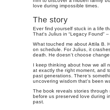
him to discover a hidden family b
love during impossible times.
The story
Ever find yourself stuck in a life 
That’s Julius in “Legacy Found” –
What touched me about Attila B. H
on schedule. For Julius, it crashe
death. He doesn’t choose change;
I keep thinking about how we all 
at exactly the right moment, and 
past generations. There’s somethi
uncovering wisdom that’s been wai
The book reveals stories throug
before us preserved love during imp
past.