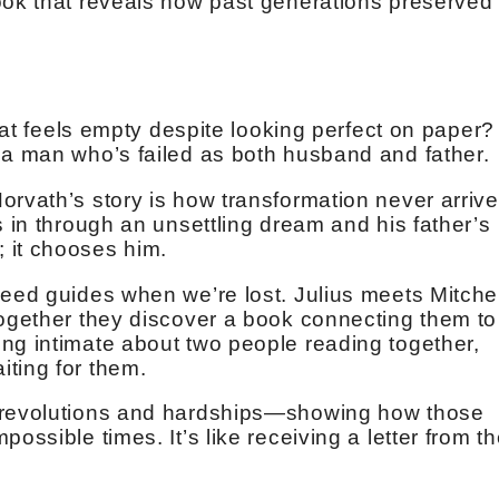
ook that reveals how past generations preserved
that feels empty despite looking perfect on paper?
 a man who’s failed as both husband and father.
orvath’s story is how transformation never arriv
s in through an unsettling dream and his father’s
 it chooses him.
need guides when we’re lost. Julius meets Mitchel
together they discover a book connecting them to
ng intimate about two people reading together,
ting for them.
h revolutions and hardships—showing how those
ossible times. It’s like receiving a letter from t