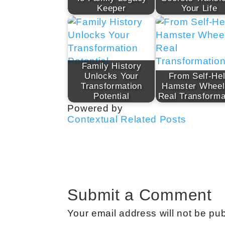
Keeper
Your Life
Family History
Unlocks Your
From Self-He
Transformation
Hamster Wheel
Potential
Real Transforma
Powered by
Contextual Related Posts
Submit a Comment
Your email address will not be pub