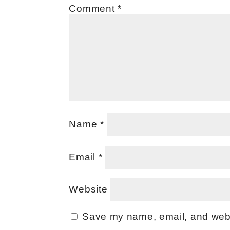
Comment
*
Name
*
Email
*
Website
Save my name, email, and websi