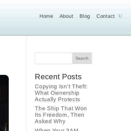
Home
About
Blog
Contact
Search
Recent Posts
Copying Isn’t Theft:
What Ownership
Actually Protects
The Ship That Won
Its Freedom, Then
Asked Why
When Your 3AM