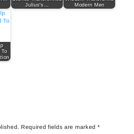
Julius's…
Modern Men
lp
 To
tion
lished.
Required fields are marked
*