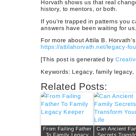
Horvath shows us that real chan
history, to mentors, or both.
If you’re trapped in patterns you
answers have been waiting for us, 
For more about Attila B. Horvath’s
https://attilahorvath.net/legacy-fo
[This post is generated by
Creati
Keywords: Legacy, family legacy, g
Related Posts:
From Failing Father
Can Ancient Fa
To Family Legacy
Secrets Transf