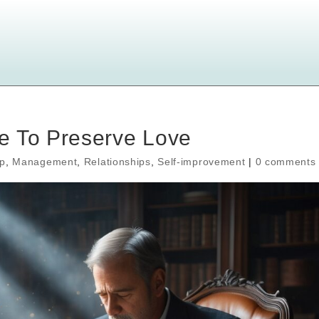
e To Preserve Love
ip
,
Management
,
Relationships
,
Self-improvement
|
0 comments