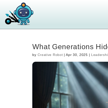
What Generations Hid
by
Creative Robot
|
Apr 30, 2025
|
Leadersh