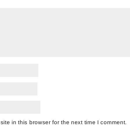
te in this browser for the next time I comment.