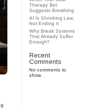
Therapy Bot
Suggests Breathing
AI Is Shrinking Law,
Not Ending It
Why Break Systems
That Already Suffer
Enough?
Recent
Comments
No comments to
show.
ng