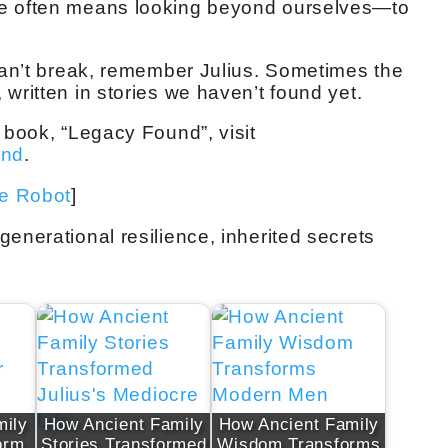
ge often means looking beyond ourselves—to
 can’t break, remember Julius. Sometimes the
written in stories we haven’t found yet.
 book, “Legacy Found”, visit
und
.
ve Robot
]
enerational resilience, inherited secrets
mily
How Ancient Family
How Ancient Family
orm
Stories Transformed
Wisdom Transforms