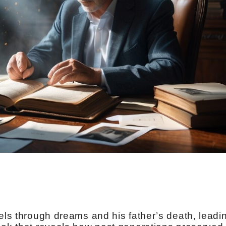
vels through dreams and his father’s death, leadi