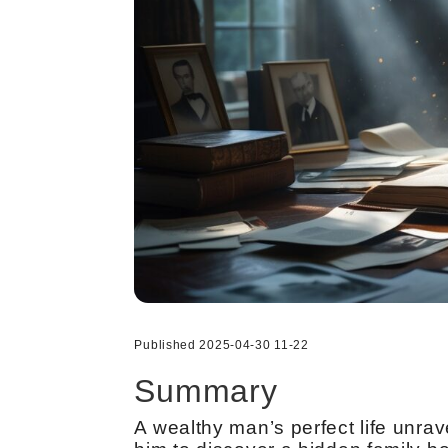
Published 2025-04-30 11-22
Summary
A wealthy man’s perfect life unra