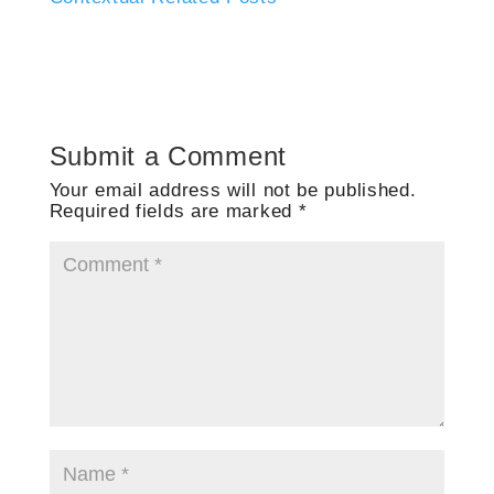
Submit a Comment
Your email address will not be published.
Required fields are marked
*