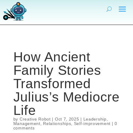
How Ancient
Family Stories
Transformed
Julius’s Mediocre
Life
by
Creative Robot
|
Oct 7, 2025
|
Leadership
,
Management
,
Relationships
,
Self-improvement
|
0
comments