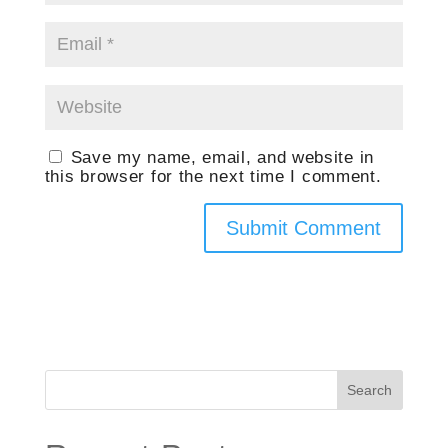
Save my name, email, and website in
this browser for the next time I comment.
Search