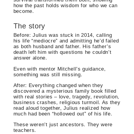
how the past holds wisdom for who we can
become.
The story
Before: Julius was stuck in 2014, calling
his life “mediocre” and admitting he’d failed
as both husband and father. His father’s
death left him with questions he couldn’t
answer alone.
Even with mentor Mitchell’s guidance,
something was still missing.
After: Everything changed when they
discovered a mysterious family book filled
with real stories – love, tragedy, revolution,
business crashes, religious turmoil. As they
read aloud together, Julius realized how
much had been “hollowed out” of his life.
These weren’t just ancestors. They were
teachers.