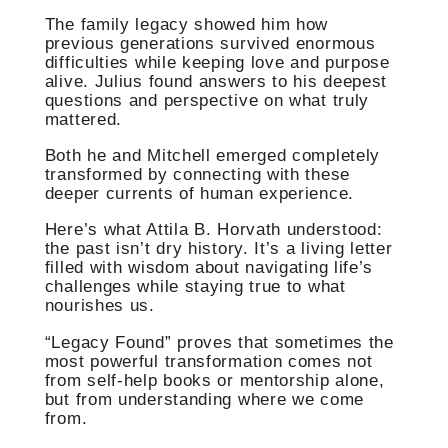
The family legacy showed him how
previous generations survived enormous
difficulties while keeping love and purpose
alive. Julius found answers to his deepest
questions and perspective on what truly
mattered.
Both he and Mitchell emerged completely
transformed by connecting with these
deeper currents of human experience.
Here’s what Attila B. Horvath understood:
the past isn’t dry history. It’s a living letter
filled with wisdom about navigating life’s
challenges while staying true to what
nourishes us.
“Legacy Found” proves that sometimes the
most powerful transformation comes not
from self-help books or mentorship alone,
but from understanding where we come
from.