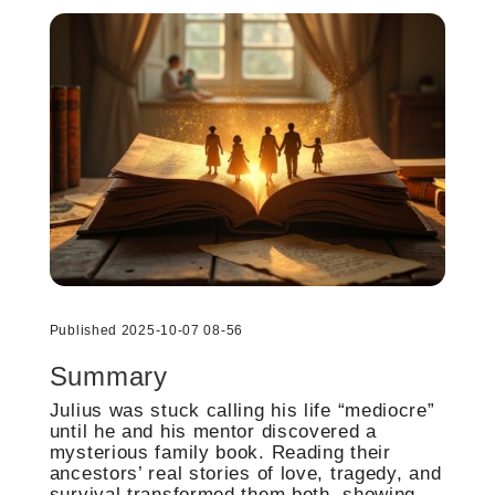
Published 2025-10-07 08-56
Summary
Julius was stuck calling his life “mediocre”
until he and his mentor discovered a
mysterious family book. Reading their
ancestors’ real stories of love, tragedy, and
survival transformed them both, showing