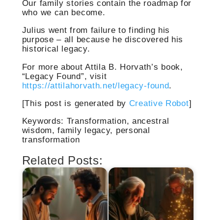
Our family stories contain the roadmap for
who we can become.
Julius went from failure to finding his
purpose – all because he discovered his
historical legacy.
For more about Attila B. Horvath’s book,
“Legacy Found”, visit
https://attilahorvath.net/legacy-found
.
[This post is generated by
Creative Robot
]
Keywords: Transformation, ancestral
wisdom, family legacy, personal
transformation
Related Posts: