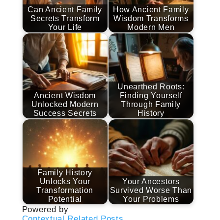
Can Ancient Family
How Ancient Family
Secrets Transform
Wisdom Transforms
Your Life
Modern Men
Unearthed Roots:
Ancient Wisdom
Finding Yourself
Unlocked Modern
Through Family
Success Secrets
History
Family History
Unlocks Your
Your Ancestors
Transformation
Survived Worse Than
Potential
Your Problems
Powered by
Contextual Related Posts