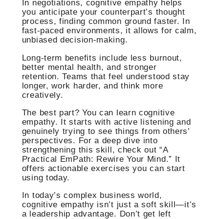
In negotiations, cognitive empathy helps
you anticipate your counterpart’s thought
process, finding common ground faster. In
fast-paced environments, it allows for calm,
unbiased decision-making.
Long-term benefits include less burnout,
better mental health, and stronger
retention. Teams that feel understood stay
longer, work harder, and think more
creatively.
The best part? You can learn cognitive
empathy. It starts with active listening and
genuinely trying to see things from others’
perspectives. For a deep dive into
strengthening this skill, check out “A
Practical EmPath: Rewire Your Mind.” It
offers actionable exercises you can start
using today.
In today’s complex business world,
cognitive empathy isn’t just a soft skill—it’s
a leadership advantage. Don’t get left