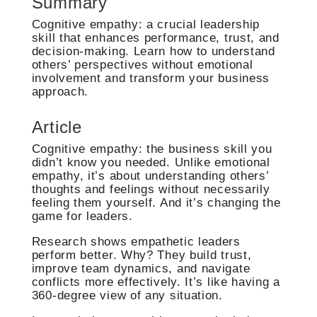
Summary
Cognitive empathy: a crucial leadership
skill that enhances performance, trust, and
decision-making. Learn how to understand
others’ perspectives without emotional
involvement and transform your business
approach.
Article
Cognitive empathy: the business skill you
didn’t know you needed. Unlike emotional
empathy, it’s about understanding others’
thoughts and feelings without necessarily
feeling them yourself. And it’s changing the
game for leaders.
Research shows empathetic leaders
perform better. Why? They build trust,
improve team dynamics, and navigate
conflicts more effectively. It’s like having a
360-degree view of any situation.