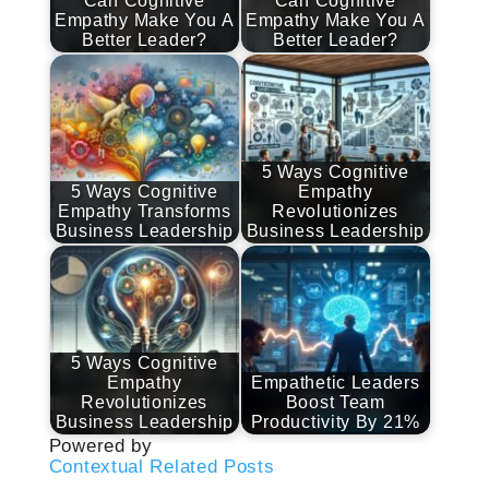
Can Cognitive
Can Cognitive
Empathy Make You A
Empathy Make You A
Better Leader?
Better Leader?
5 Ways Cognitive
5 Ways Cognitive
Empathy
Empathy Transforms
Revolutionizes
Business Leadership
Business Leadership
5 Ways Cognitive
Empathy
Empathetic Leaders
Revolutionizes
Boost Team
Business Leadership
Productivity By 21%
Powered by
Contextual Related Posts