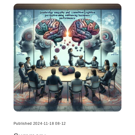
Published 2024-11-18 08-12