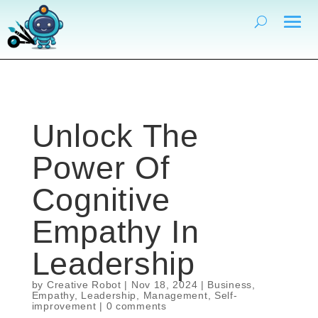
Unlock The
Power Of
Cognitive
Empathy In
Leadership
by
Creative Robot
|
Nov 18, 2024
|
Business
,
Empathy
,
Leadership
,
Management
,
Self-
improvement
|
0 comments