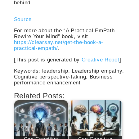
behind.
Source
For more about the “A Practical EmPath
Rewire Your Mind” book, visit
https://clearsay.net/get-the-book-a-
practical-empath/
.
[This post is generated by
Creative Robot
]
Keywords: leadership, Leadership empathy,
Cognitive perspective-taking, Business
performance enhancement
Related Posts: