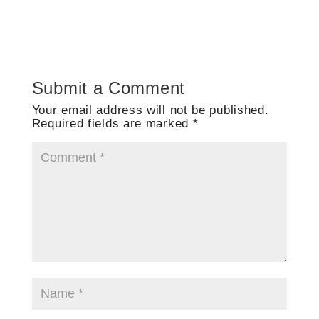
Submit a Comment
Your email address will not be published.
Required fields are marked
*