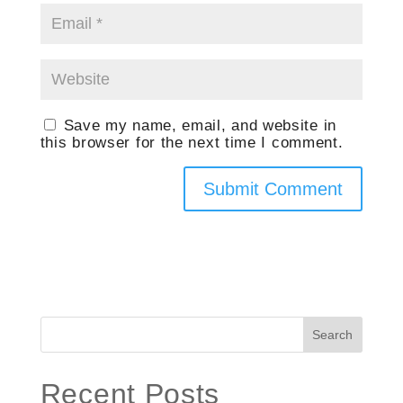
Save my name, email, and website in
this browser for the next time I comment.
Search
Recent Posts