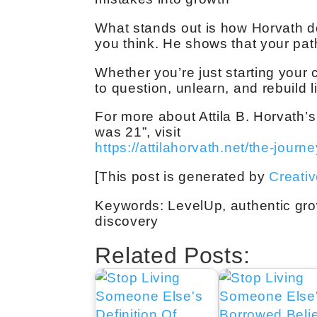
What stands out is how Horvath do
you think. He shows that your path 
Whether you’re just starting your c
to question, unlearn, and rebuild 
For more about Attila B. Horvath’s
was 21”, visit
https://attilahorvath.net/the-journe
[This post is generated by
Creati
Keywords: LevelUp, authentic grow
discovery
Related Posts: