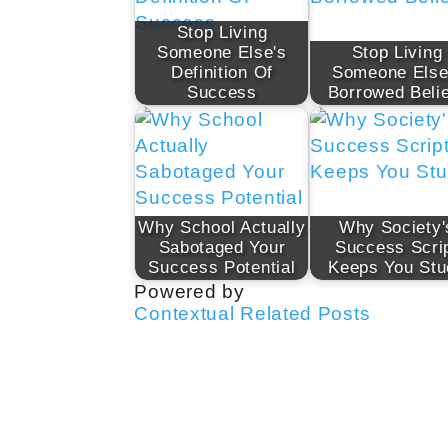
Stop Living
Someone Else's
Stop Living
Definition Of
Someone Else
Success
Borrowed Beli
Why School Actually
Why Society'
Sabotaged Your
Success Scri
Success Potential
Keeps You Stu
Powered by
Contextual Related Posts