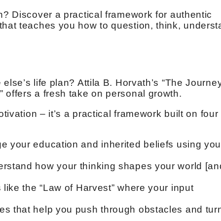
n? Discover a practical framework for authentic
that teaches you how to question, think, unders
else’s life plan? Attila B. Horvath’s “The Journey
 offers a fresh take on personal growth.
tivation – it’s a practical framework built on four
e your education and inherited beliefs using you
erstand how your thinking shapes your world [an
 like the “Law of Harvest” where your input
es that help you push through obstacles and tur