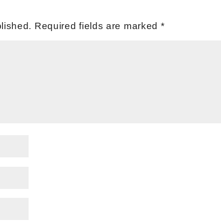
lished.
Required fields are marked
*