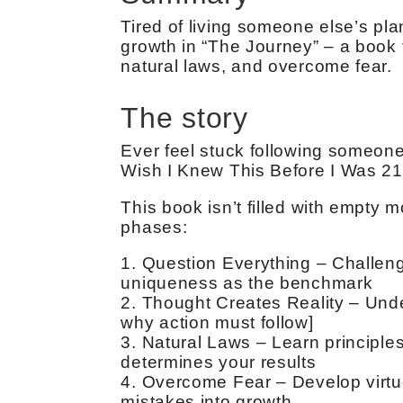
Tired of living someone else’s pla
growth in “The Journey” – a book 
natural laws, and overcome fear.
The story
Ever feel stuck following someone 
Wish I Knew This Before I Was 21”
This book isn’t filled with empty mo
phases:
1. Question Everything – Challeng
uniqueness as the benchmark
2. Thought Creates Reality – Und
why action must follow]
3. Natural Laws – Learn principles
determines your results
4. Overcome Fear – Develop virtu
mistakes into growth