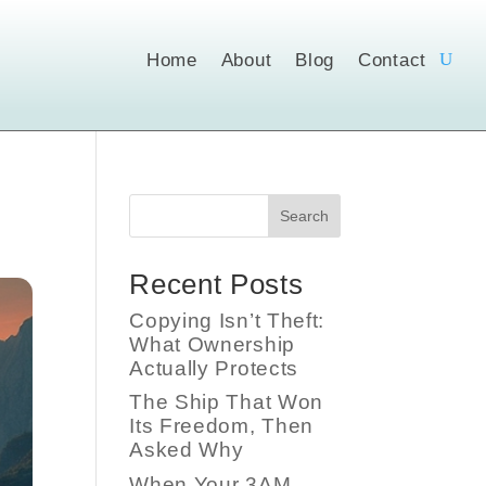
Home
About
Blog
Contact
Search
Recent Posts
Copying Isn’t Theft:
What Ownership
Actually Protects
The Ship That Won
Its Freedom, Then
Asked Why
When Your 3AM