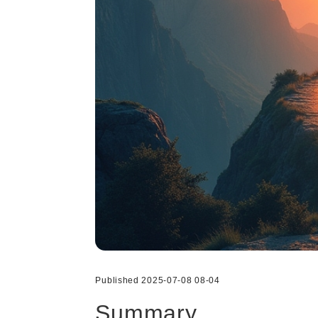
Published 2025-07-08 08-04
Summary