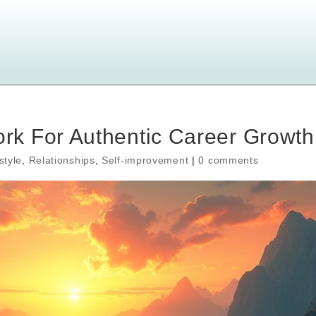
k For Authentic Career Growth
style
,
Relationships
,
Self-improvement
|
0 comments