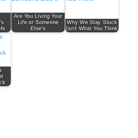
Are You Living Your
's
Life or Someone
Why We Stay Stuck
efs
Else's
Isn't What You Think
s
pt
ck