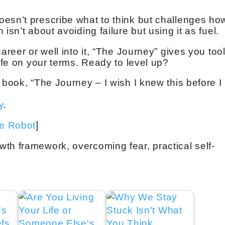
esn’t prescribe what to think but challenges ho
isn’t about avoiding failure but using it as fuel.
areer or well into it, “The Journey” gives you too
life on your terms. Ready to level up?
 book, “The Journey – I wish I knew this before I
y
.
ve Robot
]
th framework, overcoming fear, practical self-