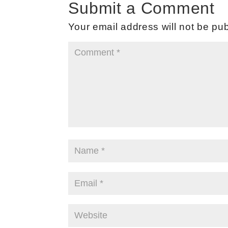
Submit a Comment
Your email address will not be pub