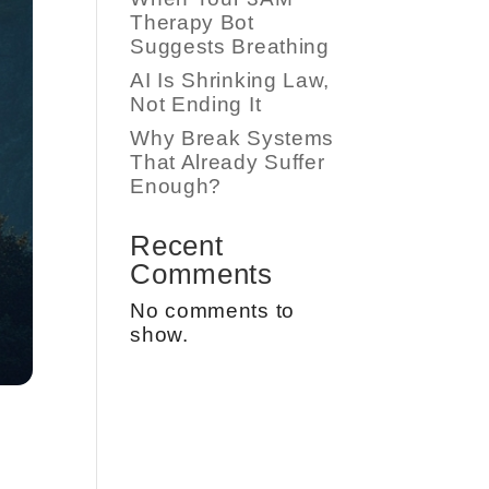
Therapy Bot
Suggests Breathing
AI Is Shrinking Law,
Not Ending It
Why Break Systems
That Already Suffer
Enough?
Recent
Comments
No comments to
show.