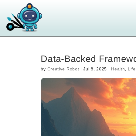
Data-Backed Framewor
by
Creative Robot
|
Jul 8, 2025
|
Health
,
Life