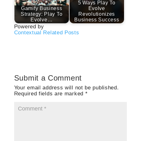
5 Ways Play To
Gamify Business
Evolve
Strategy: Play To
Revolutionizes
Evolve…
Business Success
Powered by
Contextual Related Posts
Submit a Comment
Your email address will not be published.
Required fields are marked
*