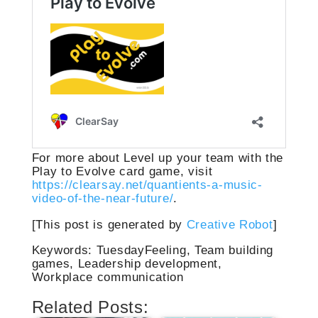
For more about Level up your team with the
Play to Evolve card game, visit
https://clearsay.net/quantients-a-music-
video-of-the-near-future/
.
[This post is generated by
Creative Robot
]
Keywords: TuesdayFeeling, Team building
games, Leadership development,
Workplace communication
Related Posts: