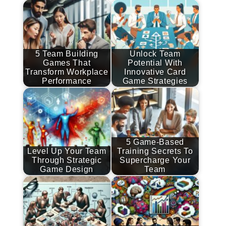
5 Team Building
Unlock Team
Games That
Potential With
Transform Workplace
Innovative Card
Performance
Game Strategies
5 Game-Based
Level Up Your Team
Training Secrets To
Through Strategic
Supercharge Your
Game Design
Team