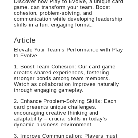
Discover how Play to Evolve, a unique card
game, can transform your team. Boost
cohesion, problem-solving, and
communication while developing leadership
skills in a fun, engaging format.
Article
Elevate Your Team’s Performance with Play
to Evolve
1. Boost Team Cohesion: Our card game
creates shared experiences, fostering
stronger bonds among team members.
Watch as collaboration improves naturally
through engaging gameplay.
2. Enhance Problem-Solving Skills: Each
card presents unique challenges,
encouraging creative thinking and
adaptability – crucial skills in today’s
dynamic business environment.
3. Improve Communication: Players must