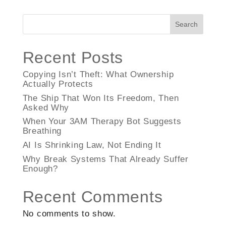
Search
Recent Posts
Copying Isn’t Theft: What Ownership
Actually Protects
The Ship That Won Its Freedom, Then
Asked Why
When Your 3AM Therapy Bot Suggests
Breathing
AI Is Shrinking Law, Not Ending It
Why Break Systems That Already Suffer
Enough?
Recent Comments
No comments to show.