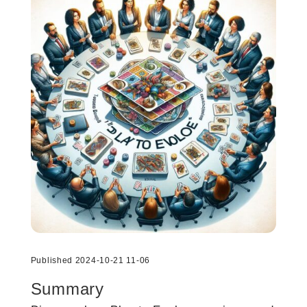
Published 2024-10-21 11-06
Summary