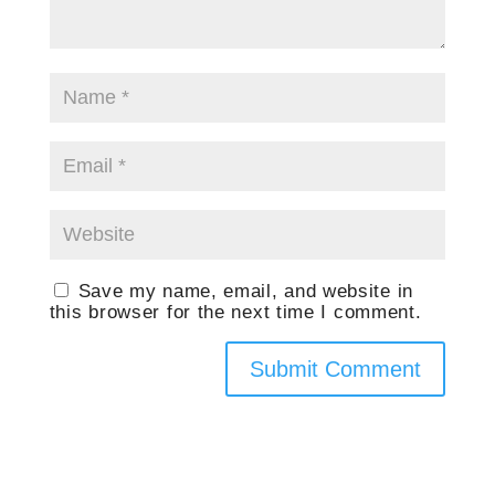
Save my name, email, and website in
this browser for the next time I comment.