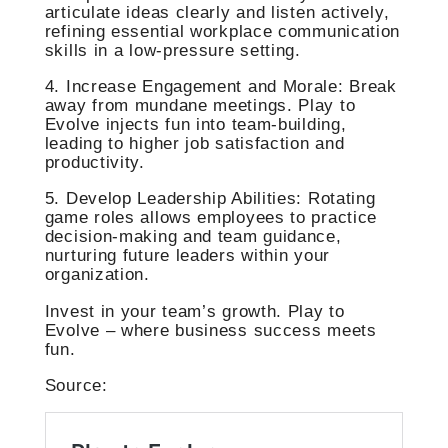
articulate ideas clearly and listen actively,
refining essential workplace communication
skills in a low-pressure setting.
4. Increase Engagement and Morale: Break
away from mundane meetings. Play to
Evolve injects fun into team-building,
leading to higher job satisfaction and
productivity.
5. Develop Leadership Abilities: Rotating
game roles allows employees to practice
decision-making and team guidance,
nurturing future leaders within your
organization.
Invest in your team’s growth. Play to
Evolve – where business success meets
fun.
Source: