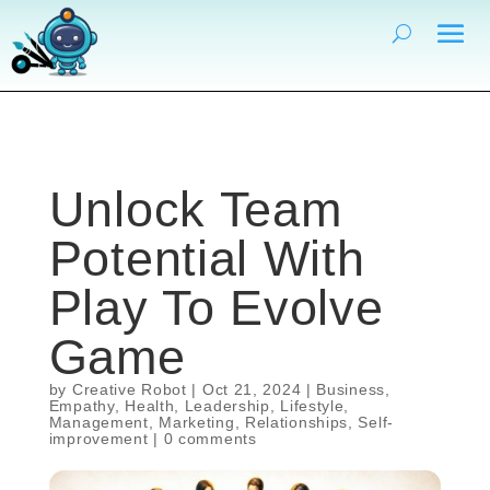
Unlock Team
Potential With
Play To Evolve
Game
by
Creative Robot
|
Oct 21, 2024
|
Business
,
Empathy
,
Health
,
Leadership
,
Lifestyle
,
Management
,
Marketing
,
Relationships
,
Self-
improvement
|
0 comments