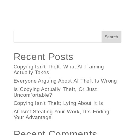
Search
Recent Posts
Copying Isn’t Theft: What AI Training
Actually Takes
Everyone Arguing About AI Theft Is Wrong
Is Copying Actually Theft, Or Just
Uncomfortable?
Copying Isn’t Theft; Lying About It Is
AI Isn’t Stealing Your Work, It’s Ending
Your Advantage
Recent Comments