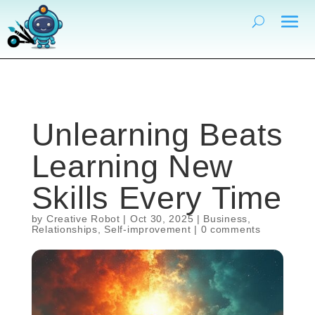
Unlearning Beats
Learning New
Skills Every Time
by
Creative Robot
|
Oct 30, 2025
|
Business
,
Relationships
,
Self-improvement
|
0 comments