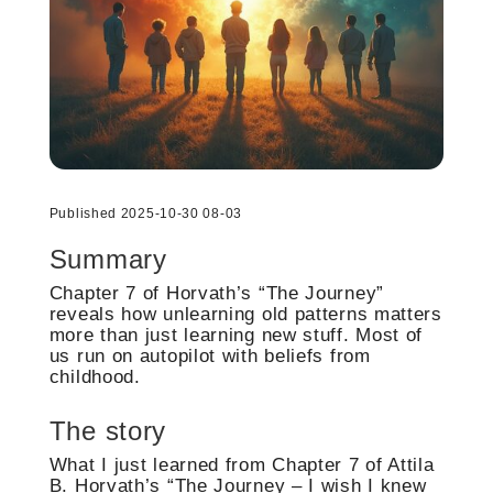
Published 2025-10-30 08-03
Summary
Chapter 7 of Horvath’s “The Journey”
reveals how unlearning old patterns matters
more than just learning new stuff. Most of
us run on autopilot with beliefs from
childhood.
The story
What I just learned from Chapter 7 of Attila
B. Horvath’s “The Journey – I wish I knew