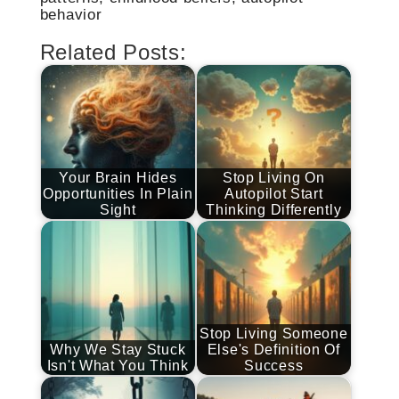
behavior
Related Posts:
Your Brain Hides
Stop Living On
Opportunities In Plain
Autopilot Start
Sight
Thinking Differently
Stop Living Someone
Why We Stay Stuck
Else's Definition Of
Isn't What You Think
Success