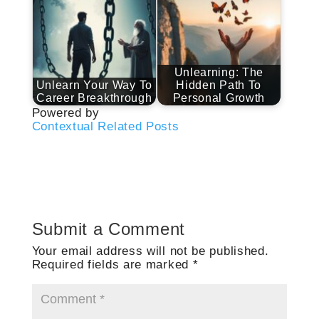
Unlearning: The
Unlearn Your Way To
Hidden Path To
Career Breakthrough
Personal Growth
Powered by
Contextual Related Posts
Submit a Comment
Your email address will not be published.
Required fields are marked
*