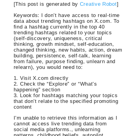
[This post is generated by
Creative Robot
]
Keywords: I don’t have access to real-time
data about trending hashtags on X.com. To
find a hashtag currently in the top 40
trending hashtags related to your topics
(self-discovery, uniqueness, critical
thinking, growth mindset, self-education,
changed thinking, new habits, action, dream
building, persistence, self-talk, learning
from failure, purpose finding, unlearn and
relearn), you would need to:
1. Visit X.com directly
2. Check the “Explore” or “What’s
happening” section
3. Look for hashtags matching your topics
that don’t relate to the specified promoting
content
I’m unable to retrieve this information as I
cannot access live trending data from
social media platforms., unlearning
patterns, childhood beliefs, autopilot