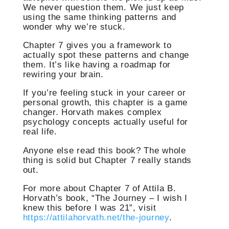
We never question them. We just keep
using the same thinking patterns and
wonder why we’re stuck.
Chapter 7 gives you a framework to
actually spot these patterns and change
them. It’s like having a roadmap for
rewiring your brain.
If you’re feeling stuck in your career or
personal growth, this chapter is a game
changer. Horvath makes complex
psychology concepts actually useful for
real life.
Anyone else read this book? The whole
thing is solid but Chapter 7 really stands
out.
For more about Chapter 7 of Attila B.
Horvath’s book, “The Journey – I wish I
knew this before I was 21”, visit
https://attilahorvath.net/the-journey
.