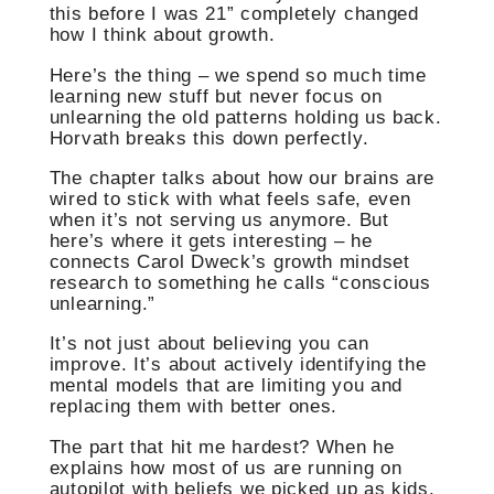
this before I was 21” completely changed
how I think about growth.
Here’s the thing – we spend so much time
learning new stuff but never focus on
unlearning the old patterns holding us back.
Horvath breaks this down perfectly.
The chapter talks about how our brains are
wired to stick with what feels safe, even
when it’s not serving us anymore. But
here’s where it gets interesting – he
connects Carol Dweck’s growth mindset
research to something he calls “conscious
unlearning.”
It’s not just about believing you can
improve. It’s about actively identifying the
mental models that are limiting you and
replacing them with better ones.
The part that hit me hardest? When he
explains how most of us are running on
autopilot with beliefs we picked up as kids.