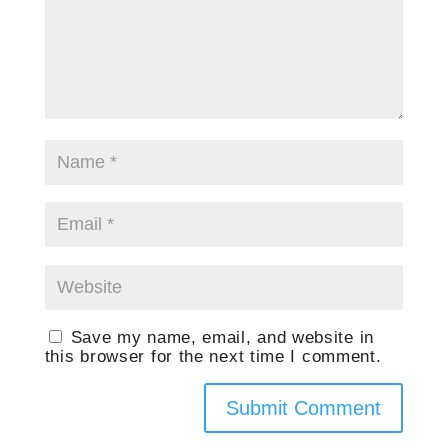
Save my name, email, and website in
this browser for the next time I comment.