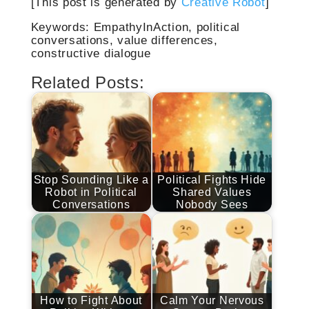
[This post is generated by
Creative Robot
]
Keywords: EmpathyInAction, political
conversations, value differences,
constructive dialogue
Related Posts:
Stop Sounding Like a
Political Fights Hide
Robot in Political
Shared Values
Conversations
Nobody Sees
How to Fight About
Calm Your Nervous