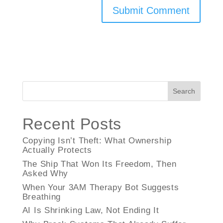
Search
Recent Posts
Copying Isn’t Theft: What Ownership
Actually Protects
The Ship That Won Its Freedom, Then
Asked Why
When Your 3AM Therapy Bot Suggests
Breathing
AI Is Shrinking Law, Not Ending It