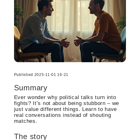
Published 2025-11-01 16-21
Summary
Ever wonder why political talks turn into
fights? It’s not about being stubborn – we
just value different things. Learn to have
real conversations instead of shouting
matches.
The story