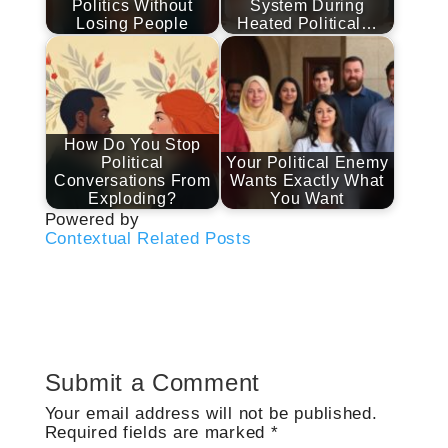
Politics Without
System During
Losing People
Heated Political…
How Do You Stop
Political
Your Political Enemy
Conversations From
Wants Exactly What
Exploding?
You Want
Powered by
Contextual Related Posts
Submit a Comment
Your email address will not be published.
Required fields are marked
*