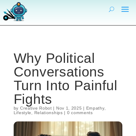
Why Political
Conversations
Turn Into Painful
Fights
by
Creative Robot
|
Nov 1, 2025
|
Empathy
,
Lifestyle
,
Relationships
|
0 comments