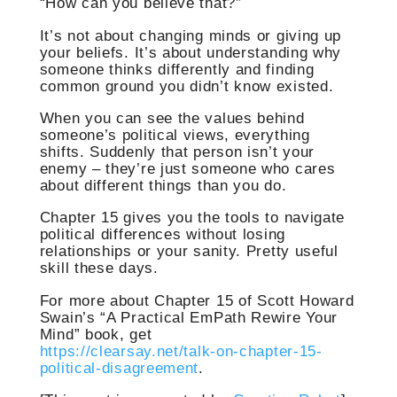
“How can you believe that?”
It’s not about changing minds or giving up
your beliefs. It’s about understanding why
someone thinks differently and finding
common ground you didn’t know existed.
When you can see the values behind
someone’s political views, everything
shifts. Suddenly that person isn’t your
enemy – they’re just someone who cares
about different things than you do.
Chapter 15 gives you the tools to navigate
political differences without losing
relationships or your sanity. Pretty useful
skill these days.
For more about Chapter 15 of Scott Howard
Swain’s “A Practical EmPath Rewire Your
Mind” book, get
https://clearsay.net/talk-on-chapter-15-
political-disagreement
.