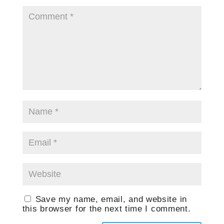
Save my name, email, and website in
this browser for the next time I comment.