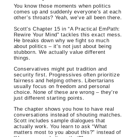
You know those moments when politics
comes up and suddenly everyone’s at each
other’s throats? Yeah, we’ve all been there.
Scott’s Chapter 15 in “A Practical EmPath:
Rewire Your Mind” tackles this exact mess.
He breaks down why we fight so much
about politics – it’s not just about being
stubborn. We actually value different
things.
Conservatives might put tradition and
security first. Progressives often prioritize
fairness and helping others. Libertarians
usually focus on freedom and personal
choice. None of these are wrong – they’re
just different starting points.
The chapter shows you how to have real
conversations instead of shouting matches.
Scott includes sample dialogues that
actually work. You learn to ask “What
matters most to you about this?” instead of