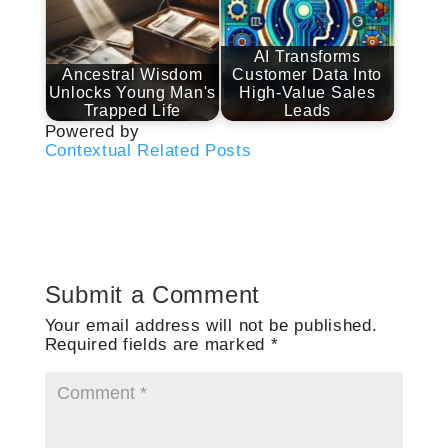
AI Transforms
Ancestral Wisdom
Customer Data Into
Unlocks Young Man's
High-Value Sales
Trapped Life
Leads
Powered by
Contextual Related Posts
Submit a Comment
Your email address will not be published.
Required fields are marked
*