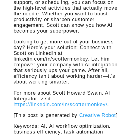
support, or scheduling, you can focus on
the high-level activities that actually move
the needle. Whether you want to boost
productivity or sharpen customer
engagement, Scott can show you how AI
becomes your superpower.
Looking to get more out of your business
day? Here’s your solution: Connect with
Scott on LinkedIn at
linkedin.com/in/scottermonkey. Let him
empower your company with AI integration
that seriously ups your game. After all,
efficiency isn’t about working harder—it’s
about working smarter.
For more about Scott Howard Swain, AI
Integrator, visit
https://linkedin.com/in/scottermonkey/
.
[This post is generated by
Creative Robot
]
Keywords: AI, AI workflow optimization,
business efficiency, task automation