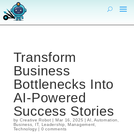
Transform
Business
Bottlenecks Into
AI-Powered
Success Stories
by
Creative Robot
|
Mar 16, 2025
|
AI
,
Automation
,
Business
,
IT
,
Leadership
,
Management
,
Technology
|
0 comments