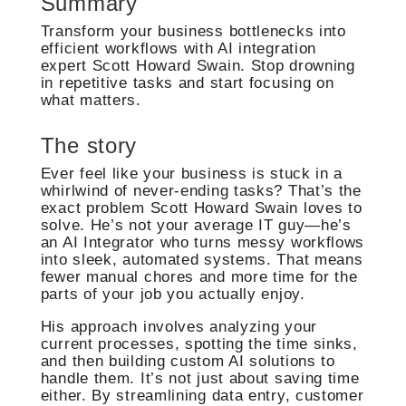
Summary
Transform your business bottlenecks into
efficient workflows with AI integration
expert Scott Howard Swain. Stop drowning
in repetitive tasks and start focusing on
what matters.
The story
Ever feel like your business is stuck in a
whirlwind of never-ending tasks? That’s the
exact problem Scott Howard Swain loves to
solve. He’s not your average IT guy—he’s
an AI Integrator who turns messy workflows
into sleek, automated systems. That means
fewer manual chores and more time for the
parts of your job you actually enjoy.
His approach involves analyzing your
current processes, spotting the time sinks,
and then building custom AI solutions to
handle them. It’s not just about saving time
either. By streamlining data entry, customer