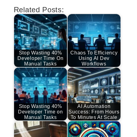
Related Posts:
Stop Wasting 40%
Chaos To Efficiency
Developer Time On
Using AI Dev
Manual Tasks
Workflows
Stop Wasting 40%
AI Automation
Developer Time on
Success: From Hours
Manual Tasks
To Minutes At Scale