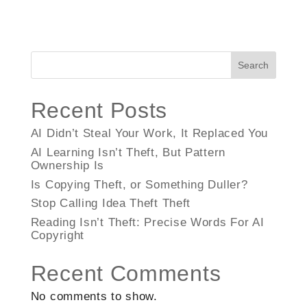
Search
Recent Posts
AI Didn’t Steal Your Work, It Replaced You
AI Learning Isn’t Theft, But Pattern
Ownership Is
Is Copying Theft, or Something Duller?
Stop Calling Idea Theft Theft
Reading Isn’t Theft: Precise Words For AI
Copyright
Recent Comments
No comments to show.