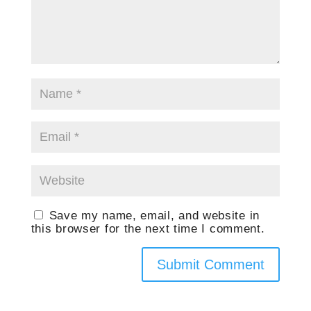
Save my name, email, and website in
this browser for the next time I comment.