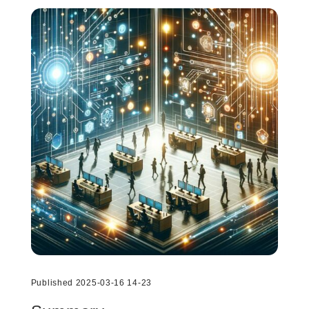
Published 2025-03-16 14-23