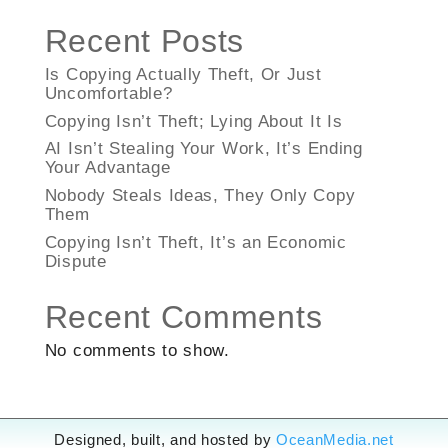
Recent Posts
Is Copying Actually Theft, Or Just
Uncomfortable?
Copying Isn’t Theft; Lying About It Is
AI Isn’t Stealing Your Work, It’s Ending
Your Advantage
Nobody Steals Ideas, They Only Copy
Them
Copying Isn’t Theft, It’s an Economic
Dispute
Recent Comments
No comments to show.
Designed, built, and hosted by
OceanMedia.net