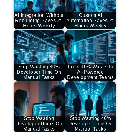
AI Integration Without
Custom AI
Rebuilding Saves 25
Automation Saves 25
Hours Weekly
Hours Weekly
Stop Wasting 40%
From 40% Waste To
Developer Time On
AI-Powered
Manual Tasks
Development Teams
Stop Wasting
Stop Wasting 40%
Developer Hours On
Developer Time On
Manual Tasks
Manual Tasks