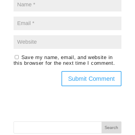
Save my name, email, and website in
this browser for the next time I comment.
Search