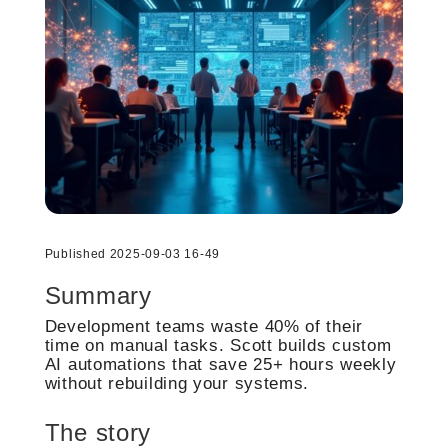
Published 2025-09-03 16-49
Summary
Development teams waste 40% of their
time on manual tasks. Scott builds custom
AI automations that save 25+ hours weekly
without rebuilding your systems.
The story