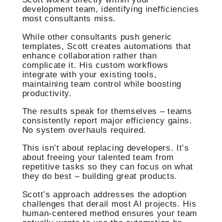
development team, identifying inefficiencies
most consultants miss.
While other consultants push generic
templates, Scott creates automations that
enhance collaboration rather than
complicate it. His custom workflows
integrate with your existing tools,
maintaining team control while boosting
productivity.
The results speak for themselves – teams
consistently report major efficiency gains.
No system overhauls required.
This isn’t about replacing developers. It’s
about freeing your talented team from
repetitive tasks so they can focus on what
they do best – building great products.
Scott’s approach addresses the adoption
challenges that derail most AI projects. His
human-centered method ensures your team