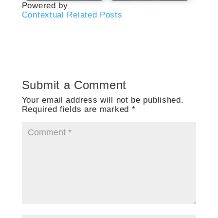
Powered by
Contextual Related Posts
Submit a Comment
Your email address will not be published.
Required fields are marked
*