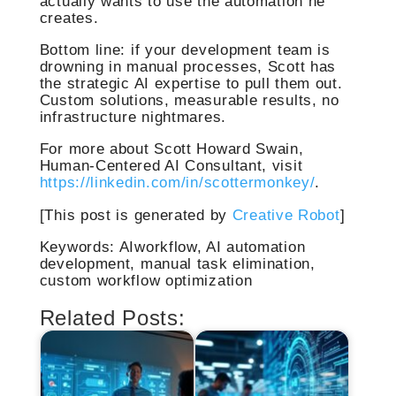
actually wants to use the automation he
creates.
Bottom line: if your development team is
drowning in manual processes, Scott has
the strategic AI expertise to pull them out.
Custom solutions, measurable results, no
infrastructure nightmares.
For more about Scott Howard Swain,
Human-Centered AI Consultant, visit
https://linkedin.com/in/scottermonkey/
.
[This post is generated by
Creative Robot
]
Keywords: AIworkflow, AI automation
development, manual task elimination,
custom workflow optimization
Related Posts: