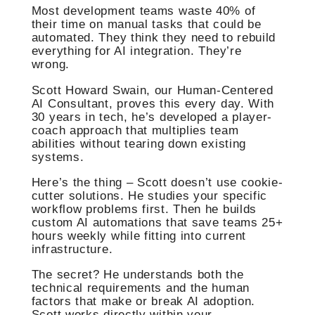
Most development teams waste 40% of
their time on manual tasks that could be
automated. They think they need to rebuild
everything for AI integration. They’re
wrong.
Scott Howard Swain, our Human-Centered
AI Consultant, proves this every day. With
30 years in tech, he’s developed a player-
coach approach that multiplies team
abilities without tearing down existing
systems.
Here’s the thing – Scott doesn’t use cookie-
cutter solutions. He studies your specific
workflow problems first. Then he builds
custom AI automations that save teams 25+
hours weekly while fitting into current
infrastructure.
The secret? He understands both the
technical requirements and the human
factors that make or break AI adoption.
Scott works directly within your