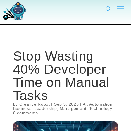
Stop Wasting
40% Developer
Time on Manual
Tasks
by
Creative Robot
|
Sep 3, 2025
|
AI
,
Automation
,
Business
,
Leadership
,
Management
,
Technology
|
0 comments