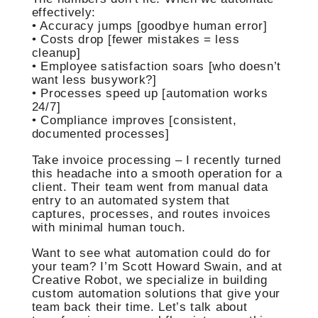
effectively:
• Accuracy jumps [goodbye human error]
• Costs drop [fewer mistakes = less
cleanup]
• Employee satisfaction soars [who doesn’t
want less busywork?]
• Processes speed up [automation works
24/7]
• Compliance improves [consistent,
documented processes]
Take invoice processing – I recently turned
this headache into a smooth operation for a
client. Their team went from manual data
entry to an automated system that
captures, processes, and routes invoices
with minimal human touch.
Want to see what automation could do for
your team? I’m Scott Howard Swain, and at
Creative Robot, we specialize in building
custom automation solutions that give your
team back their time. Let’s talk about