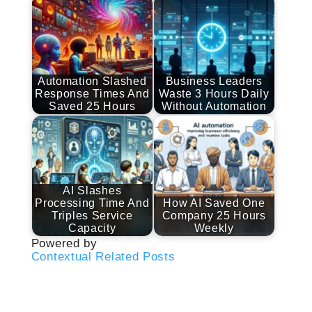
Automation Slashed
Business Leaders
Response Times And
Waste 3 Hours Daily
Saved 25 Hours
Without Automation
AI Slashes
Processing Time And
How AI Saved One
Triples Service
Company 25 Hours
Capacity
Weekly
Powered by
Contextual Related Posts