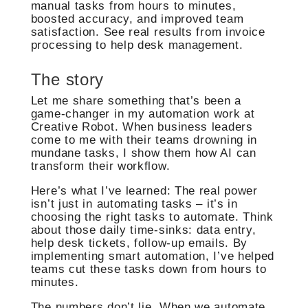
manual tasks from hours to minutes,
boosted accuracy, and improved team
satisfaction. See real results from invoice
processing to help desk management.
The story
Let me share something that’s been a
game-changer in my automation work at
Creative Robot. When business leaders
come to me with their teams drowning in
mundane tasks, I show them how AI can
transform their workflow.
Here’s what I’ve learned: The real power
isn’t just in automating tasks – it’s in
choosing the right tasks to automate. Think
about those daily time-sinks: data entry,
help desk tickets, follow-up emails. By
implementing smart automation, I’ve helped
teams cut these tasks down from hours to
minutes.
The numbers don’t lie. When we automate