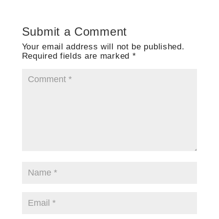
Submit a Comment
Your email address will not be published.
Required fields are marked
*