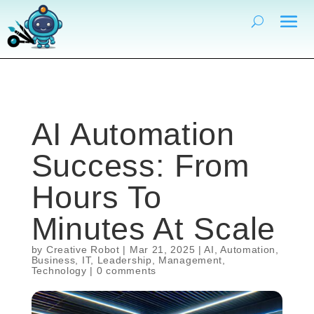
AI Automation
Success: From
Hours To
Minutes At Scale
by
Creative Robot
|
Mar 21, 2025
|
AI
,
Automation
,
Business
,
IT
,
Leadership
,
Management
,
Technology
|
0 comments