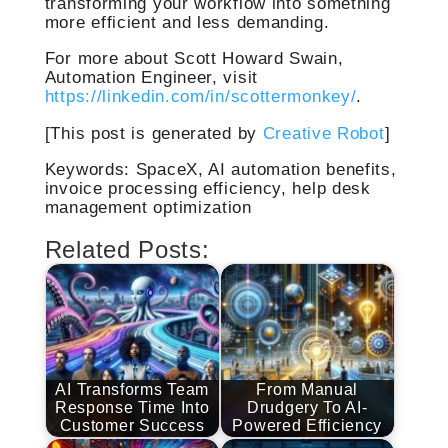
transforming your workflow into something
more efficient and less demanding.
For more about Scott Howard Swain,
Automation Engineer, visit
https://linkedin.com/in/scottermonkey/
.
[This post is generated by
Creative Robot
]
Keywords: SpaceX, AI automation benefits,
invoice processing efficiency, help desk
management optimization
Related Posts:
AI Transforms Team
From Manual
Response Time Into
Drudgery To AI-
Customer Success
Powered Efficiency