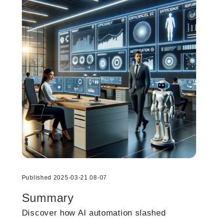
Published 2025-03-21 08-07
Summary
Discover how AI automation slashed