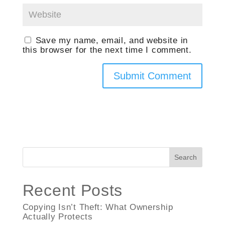
Save my name, email, and website in
this browser for the next time I comment.
Search
Recent Posts
Copying Isn’t Theft: What Ownership
Actually Protects