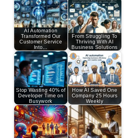
AI Automation
Transformed Our
From Struggling To
Customer Service
Thriving With AI
Into…
Business Solutions
Stop Wasting 40% of
How AI Saved One
Developer Time on
Company 25 Hours
Busywork
Weekly