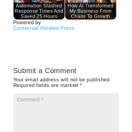
Automation Slashed
How AI Transformed
Response Times And
My Business From
Saved 25 Hours
Chaos To Growth
Powered by
Contextual Related Posts
Submit a Comment
Your email address will not be published.
Required fields are marked
*