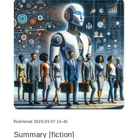
Published 2025-03-07 14-40
Summary [fiction]