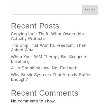
Search
Recent Posts
Copying Isn’t Theft: What Ownership
Actually Protects
The Ship That Won Its Freedom, Then
Asked Why
When Your 3AM Therapy Bot Suggests
Breathing
AI Is Shrinking Law, Not Ending It
Why Break Systems That Already Suffer
Enough?
Recent Comments
No comments to show.