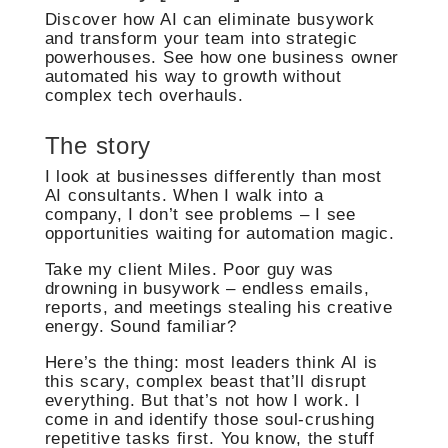
Discover how AI can eliminate busywork
and transform your team into strategic
powerhouses. See how one business owner
automated his way to growth without
complex tech overhauls.
The story
I look at businesses differently than most
AI consultants. When I walk into a
company, I don’t see problems – I see
opportunities waiting for automation magic.
Take my client Miles. Poor guy was
drowning in busywork – endless emails,
reports, and meetings stealing his creative
energy. Sound familiar?
Here’s the thing: most leaders think AI is
this scary, complex beast that’ll disrupt
everything. But that’s not how I work. I
come in and identify those soul-crushing
repetitive tasks first. You know, the stuff