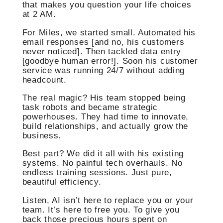
that makes you question your life choices
at 2 AM.
For Miles, we started small. Automated his
email responses [and no, his customers
never noticed]. Then tackled data entry
[goodbye human error!]. Soon his customer
service was running 24/7 without adding
headcount.
The real magic? His team stopped being
task robots and became strategic
powerhouses. They had time to innovate,
build relationships, and actually grow the
business.
Best part? We did it all with his existing
systems. No painful tech overhauls. No
endless training sessions. Just pure,
beautiful efficiency.
Listen, AI isn’t here to replace you or your
team. It’s here to free you. To give you
back those precious hours spent on