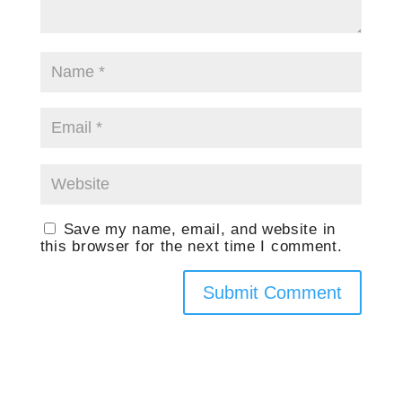
Save my name, email, and website in
this browser for the next time I comment.