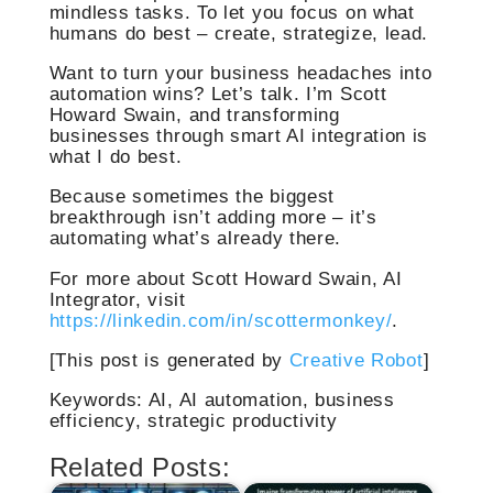
mindless tasks. To let you focus on what
humans do best – create, strategize, lead.
Want to turn your business headaches into
automation wins? Let’s talk. I’m Scott
Howard Swain, and transforming
businesses through smart AI integration is
what I do best.
Because sometimes the biggest
breakthrough isn’t adding more – it’s
automating what’s already there.
For more about Scott Howard Swain, AI
Integrator, visit
https://linkedin.com/in/scottermonkey/
.
[This post is generated by
Creative Robot
]
Keywords: AI, AI automation, business
efficiency, strategic productivity
Related Posts: