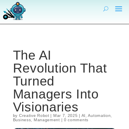
The AI
Revolution That
Turned
Managers Into
Visionaries
by
Creative Robot
|
Mar 7, 2025
|
AI
,
Automation
,
Business
,
Management
|
0 comments