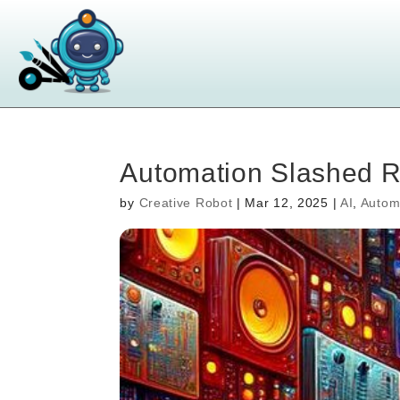
Automation Slashed 
by
Creative Robot
|
Mar 12, 2025
|
AI
,
Autom