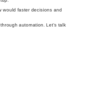
tup.
 would faster decisions and
through automation. Let’s talk