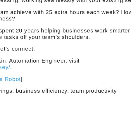
cessing, working seamlessly with your existing se
team achieve with 25 extra hours each week? How
iness?
spent 20 years helping businesses work smarter 
ive tasks off your team’s shoulders.
et’s connect.
n, Automation Engineer, visit
key/
.
ve Robot
]
ings, business efficiency, team productivity