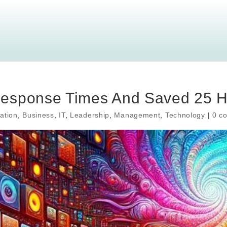
Response Times And Saved 25 
ation
,
Business
,
IT
,
Leadership
,
Management
,
Technology
|
0 c