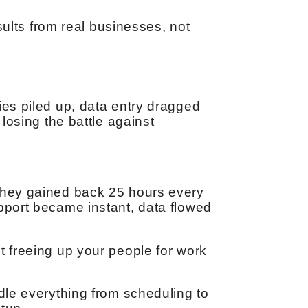
lts from real businesses, not
ies piled up, data entry dragged
 losing the battle against
 They gained back 25 hours every
upport became instant, data flowed
t freeing up your people for work
ndle everything from scheduling to