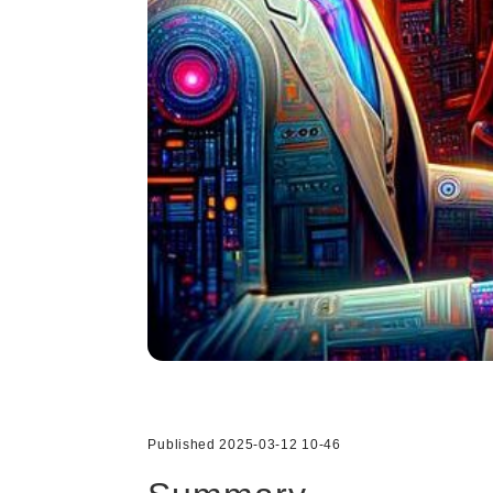
Published 2025-03-12 10-46