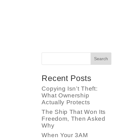
Search
Recent Posts
Copying Isn’t Theft:
What Ownership
Actually Protects
The Ship That Won Its
Freedom, Then Asked
Why
When Your 3AM