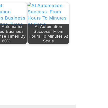
 Automation
AI Automation
es Business
Success: From
nse Times By
Hours To Minutes At
60%
Scale