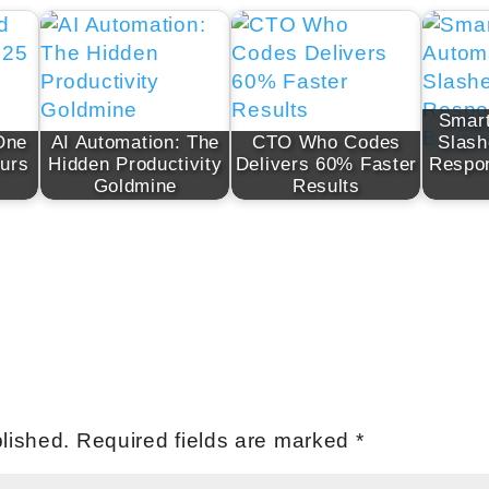
Smart
One
AI Automation: The
CTO Who Codes
Slash
urs
Hidden Productivity
Delivers 60% Faster
Respo
Goldmine
Results
lished.
Required fields are marked
*