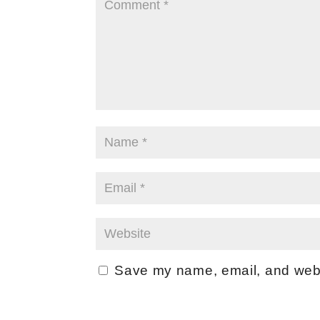
Save my name, email, and websi