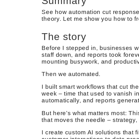
Summary
See how automation cut response 
theory. Let me show you how to f
The story
Before I stepped in, businesses w
staff down, and reports took forev
mounting busywork, and productivi
Then we automated.
I built smart workflows that cut 
week – time that used to vanish i
automatically, and reports genera
But here’s what matters most: Thi
that moves the needle – strategy,
I create custom AI solutions that 