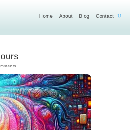
Home
About
Blog
Contact
Hours
omments