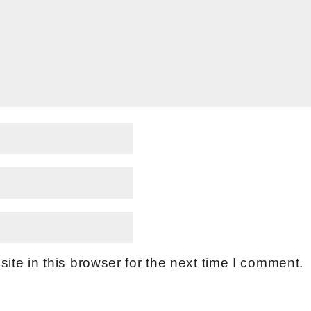
te in this browser for the next time I comment.