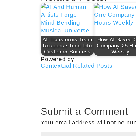
AI Transforms Team
How AI Saved 
Response Time Into
Company 25 Ho
Customer Success
Weekly
Powered by
Contextual Related Posts
Submit a Comment
Your email address will not be pub