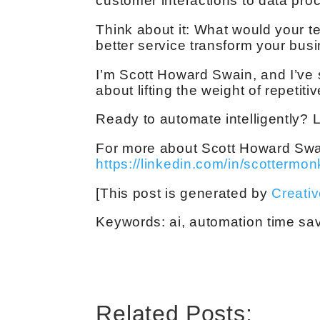
customer interactions to data pro
Think about it: What would your 
better service transform your bus
I’m Scott Howard Swain, and I’ve 
about lifting the weight of repetit
Ready to automate intelligently? L
For more about Scott Howard Swai
https://linkedin.com/in/scottermon
[This post is generated by
Creati
Keywords: ai, automation time sav
Related Posts: