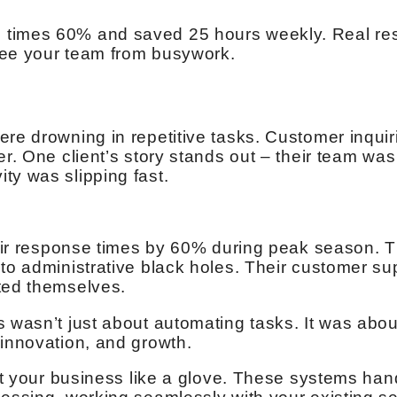
times 60% and saved 25 hours weekly. Real resu
ree your team from busywork.
ere drowning in repetitive tasks. Customer inquir
er. One client’s story stands out – their team was
ty was slipping fast.
their response times by 60% during peak season.
nto administrative black holes. Their customer s
ted themselves.
s wasn’t just about automating tasks. It was abou
 innovation, and growth.
fit your business like a glove. These systems ha