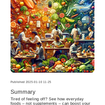
Published 2025-01-10 11-25
Summary
Tired of feeling off? See how everyday
foods – not supplements – can boost your