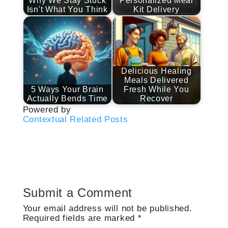
Why We Stay Stuck
Personalized Meal
Isn't What You Think
Kit Delivery
Delicious Healing
Meals Delivered
5 Ways Your Brain
Fresh While You
Actually Bends Time
Recover
Powered by
Contextual Related Posts
Submit a Comment
Your email address will not be published.
Required fields are marked
*