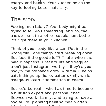
energy and health. Your kitchen holds the
key to feeling better naturally.
The story
Feeling meh lately? Your body might be
trying to tell you something. And no, the
answer isn’t in another supplement bottle –
it’s right there in your kitchen.
Think of your body like a car. Put in the
wrong fuel, and things start breaking down.
But feed it the good stuff? That’s when the
magic happens. Fresh fruits and veggies
aren’t just Instagram-worthy – they’re your
body’s maintenance crew. Vitamin C helps
patch things up [hello, better skin!], while
omega-3s keep inflammation in check.
But let’s be real – who has time to become
a nutrition expert and personal chef?
Between work, family, and trying to have a
social life, planning healthy meals often