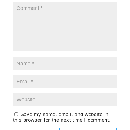
Save my name, email, and website in
this browser for the next time I comment.