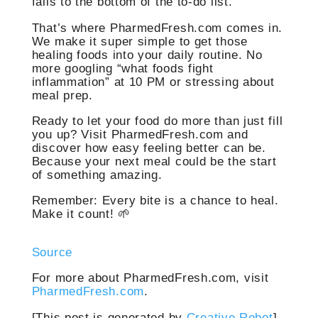
falls to the bottom of the to-do list.
That’s where PharmedFresh.com comes in.
We make it super simple to get those
healing foods into your daily routine. No
more googling “what foods fight
inflammation” at 10 PM or stressing about
meal prep.
Ready to let your food do more than just fill
you up? Visit PharmedFresh.com and
discover how easy feeling better can be.
Because your next meal could be the start
of something amazing.
Remember: Every bite is a chance to heal.
Make it count! 🌱
Source
For more about PharmedFresh.com, visit
PharmedFresh.com
.
[This post is generated by
Creative Robot
]