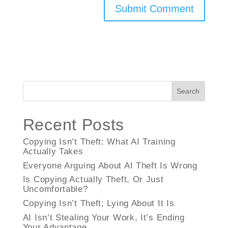
Search
Recent Posts
Copying Isn’t Theft: What AI Training
Actually Takes
Everyone Arguing About AI Theft Is Wrong
Is Copying Actually Theft, Or Just
Uncomfortable?
Copying Isn’t Theft; Lying About It Is
AI Isn’t Stealing Your Work, It’s Ending
Your Advantage