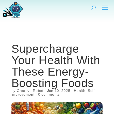
Supercharge
Your Health With
These Energy-
Boosting Foods
by
Creative Robot
|
Jan 10, 2025
|
Health
,
Self-
improvement
|
0 comments