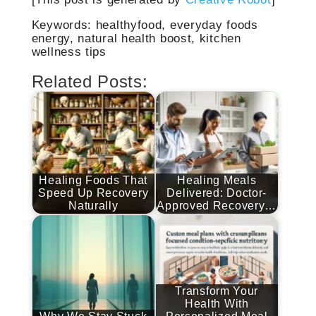
Keywords: healthyfood, everyday foods
energy, natural health boost, kitchen
wellness tips
Related Posts:
Healing Foods That
Healing Meals
Speed Up Recovery
Delivered: Doctor-
Naturally
Approved Recovery…
Transform Your
Health With