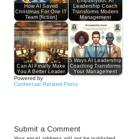
EmpathyBot: AI
How AI Saved
Leadership Coach
Christmas For One IT
Transforms Modern
Team [fiction]
Management
5 Ways AI Leadership
Can AI Finally Make
Coaching Transforms
You A Better Leader
Your Management
Powered by
Contextual Related Posts
Submit a Comment
Your email address will not be published.