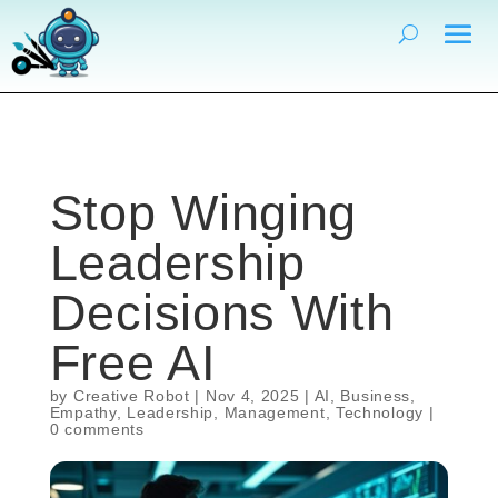
Stop Winging
Leadership
Decisions With
Free AI
by
Creative Robot
|
Nov 4, 2025
|
AI
,
Business
,
Empathy
,
Leadership
,
Management
,
Technology
|
0 comments