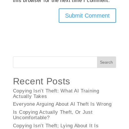
this browser for the next time I comment.
Search
Recent Posts
Copying Isn’t Theft: What AI Training
Actually Takes
Everyone Arguing About AI Theft Is Wrong
Is Copying Actually Theft, Or Just
Uncomfortable?
Copying Isn’t Theft; Lying About It Is