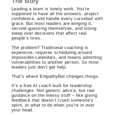
The story
Leading a team is lonely work. You’re
supposed to have all the answers, project
confidence, and handle every curveball with
grace. But most leaders are winging it,
second-guessing themselves, and losing
sleep over decisions that affect real
people’s lives.
The problem? Traditional coaching is
expensive, requires scheduling around
impossible calendars, and means admitting
vulnerabilities to another person. So most
leaders just don’t get help.
That’s where EmpathyBot changes things.
It’s a free AI coach built for leadership
challenges. Not generic advice, but real
guidance on the messy stuff – like giving
feedback that doesn’t crush someone’s
spirit, or what to do when you’re in over
your head.