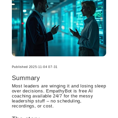
Published 2025-11-04 07-31
Summary
Most leaders are winging it and losing sleep
over decisions. EmpathyBot is free AI
coaching available 24/7 for the messy
leadership stuff – no scheduling,
recordings, or cost.