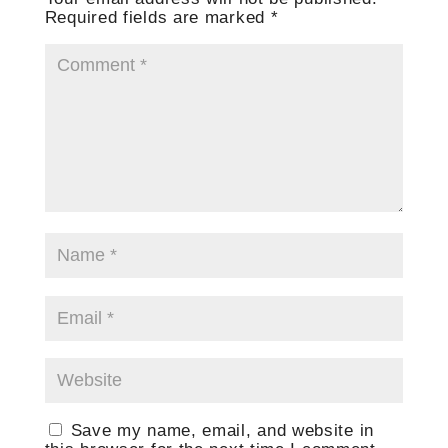
Required fields are marked
*
Save my name, email, and website in