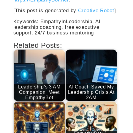
[This post is generated by
Creative Robot
]
Keywords: EmpathyInLeadership, AI
leadership coaching, free executive
support, 24/7 business mentoring
Related Posts:
Leadership's 3 AM
AI Coach Saved My
Companion: Meet
Leadership Crisis At
EmpathyBot
2AM