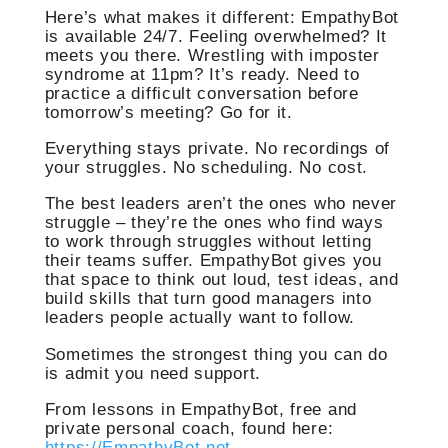
Here’s what makes it different: EmpathyBot
is available 24/7. Feeling overwhelmed? It
meets you there. Wrestling with imposter
syndrome at 11pm? It’s ready. Need to
practice a difficult conversation before
tomorrow’s meeting? Go for it.
Everything stays private. No recordings of
your struggles. No scheduling. No cost.
The best leaders aren’t the ones who never
struggle – they’re the ones who find ways
to work through struggles without letting
their teams suffer. EmpathyBot gives you
that space to think out loud, test ideas, and
build skills that turn good managers into
leaders people actually want to follow.
Sometimes the strongest thing you can do
is admit you need support.
From lessons in EmpathyBot, free and
private personal coach, found here:
https://EmpathyBot.net
.