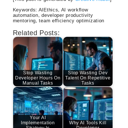
Keywords: AIEthics, AI workflow
automation, developer productivity
mentoring, team efficiency optimization
Related Posts:
Stop Wasting
Stop Wasting Dev
Developer Hours On
Talent On Repetitive
Manual Tasks
Tasks
Your AI
Implementation
Why AI Tools Kill
Strategy Is
Developer