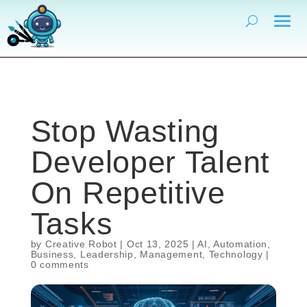
Stop Wasting
Developer Talent
On Repetitive
Tasks
by
Creative Robot
|
Oct 13, 2025
|
AI
,
Automation
,
Business
,
Leadership
,
Management
,
Technology
|
0 comments