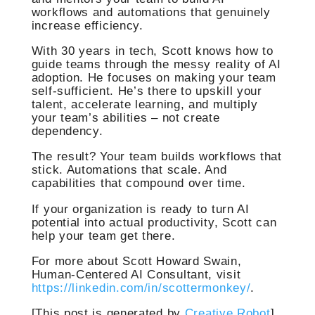
workflows and automations that genuinely
increase efficiency.
With 30 years in tech, Scott knows how to
guide teams through the messy reality of AI
adoption. He focuses on making your team
self-sufficient. He’s there to upskill your
talent, accelerate learning, and multiply
your team’s abilities – not create
dependency.
The result? Your team builds workflows that
stick. Automations that scale. And
capabilities that compound over time.
If your organization is ready to turn AI
potential into actual productivity, Scott can
help your team get there.
For more about Scott Howard Swain,
Human-Centered AI Consultant, visit
https://linkedin.com/in/scottermonkey/
.
[This post is generated by
Creative Robot
]