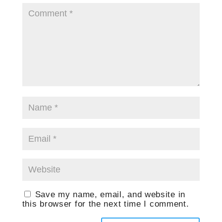
Save my name, email, and website in
this browser for the next time I comment.