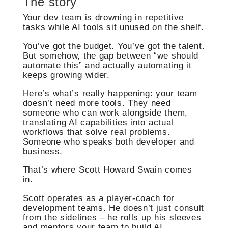
The story
Your dev team is drowning in repetitive
tasks while AI tools sit unused on the shelf.
You’ve got the budget. You’ve got the talent.
But somehow, the gap between “we should
automate this” and actually automating it
keeps growing wider.
Here’s what’s really happening: your team
doesn’t need more tools. They need
someone who can work alongside them,
translating AI capabilities into actual
workflows that solve real problems.
Someone who speaks both developer and
business.
That’s where Scott Howard Swain comes
in.
Scott operates as a player-coach for
development teams. He doesn’t just consult
from the sidelines – he rolls up his sleeves
and mentors your team to build AI