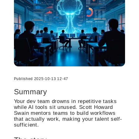
Published 2025-10-13 12-47
Summary
Your dev team drowns in repetitive tasks
while AI tools sit unused. Scott Howard
Swain mentors teams to build workflows
that actually work, making your talent self-
sufficient.