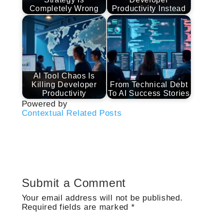
Completely Wrong
Productivity Instead
AI Tool Chaos Is
Killing Developer
From Technical Debt
Productivity
To AI Success Stories
Powered by
Contextual Related Posts
Submit a Comment
Your email address will not be published.
Required fields are marked
*