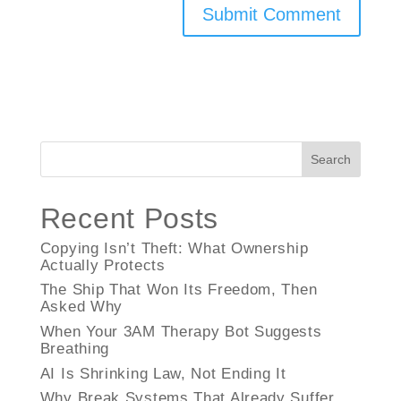
Search
Recent Posts
Copying Isn’t Theft: What Ownership
Actually Protects
The Ship That Won Its Freedom, Then
Asked Why
When Your 3AM Therapy Bot Suggests
Breathing
AI Is Shrinking Law, Not Ending It
Why Break Systems That Already Suffer