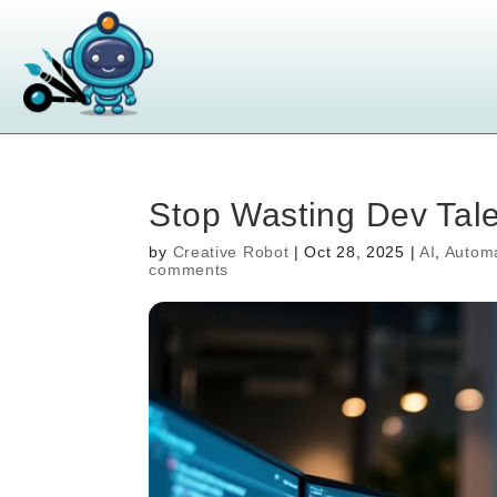
Stop Wasting Dev Tale
by
Creative Robot
|
Oct 28, 2025
|
AI
,
Autom
comments