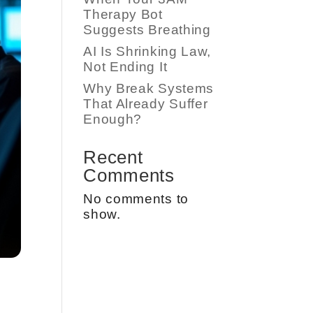
Therapy Bot
Suggests Breathing
AI Is Shrinking Law,
Not Ending It
Why Break Systems
That Already Suffer
Enough?
Recent
Comments
No comments to
show.