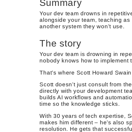
Summary
Your dev team drowns in repetitive
alongside your team, teaching as he
another system they won’t use.
The story
Your dev team is drowning in repet
nobody knows how to implement t
That’s where Scott Howard Swain
Scott doesn’t just consult from th
directly with your development te
builds AI workflows and automatio
time so the knowledge sticks.
With 30 years of tech expertise, 
makes him different – he’s also 
resolution. He gets that successful