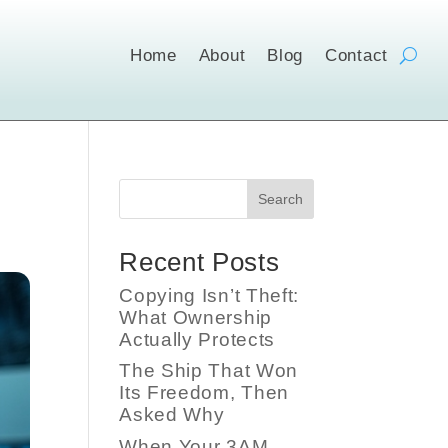
Home
About
Blog
Contact
Search
Recent Posts
Copying Isn’t Theft:
What Ownership
Actually Protects
The Ship That Won
Its Freedom, Then
Asked Why
When Your 3AM