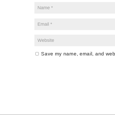
Save my name, email, and websi