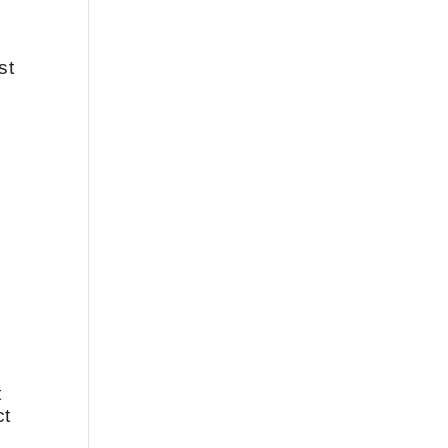
st
t
ct