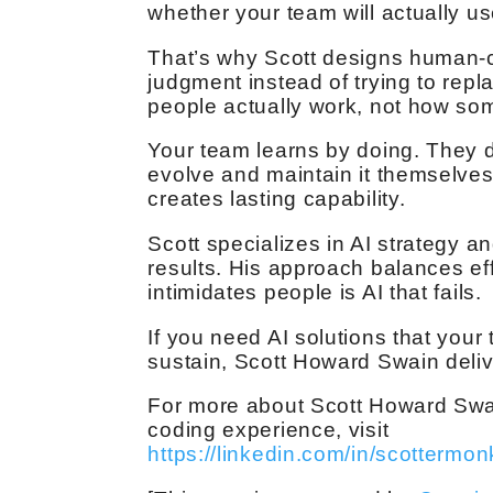
whether your team will actually use
That’s why Scott designs human-c
judgment instead of trying to repla
people actually work, not how som
Your team learns by doing. They do
evolve and maintain it themselves
creates lasting capability.
Scott specializes in AI strategy a
results. His approach balances eff
intimidates people is AI that fails.
If you need AI solutions that you
sustain, Scott Howard Swain delive
For more about Scott Howard Swa
coding experience, visit
https://linkedin.com/in/scottermon