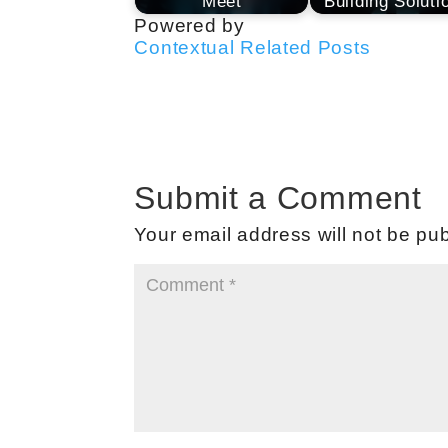
Meet
Building Soluti
Powered by
Contextual Related Posts
Submit a Comment
Your email address will not be pub