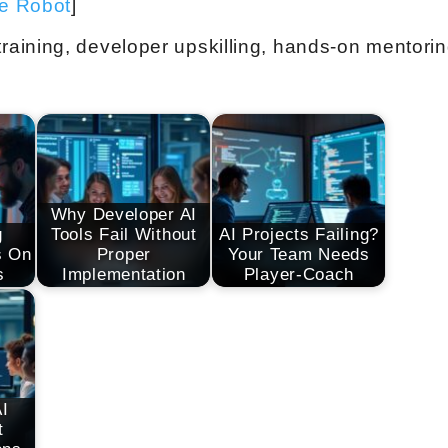
ve Robot
]
aining, developer upskilling, hands-on mentori
Why Developer AI
g
Tools Fail Without
AI Projects Failing?
s On
Proper
Your Team Needs
s
Implementation
Player-Coach
AI
t