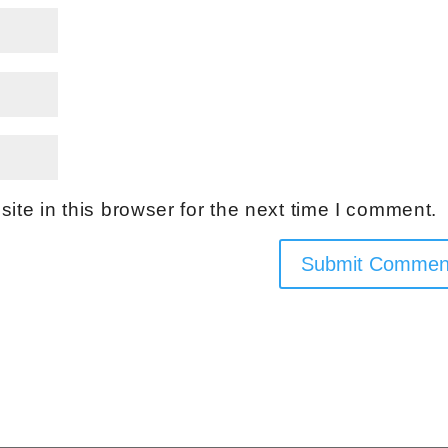
te in this browser for the next time I comment.