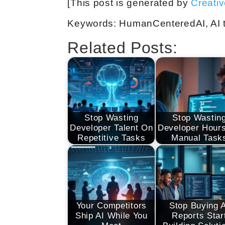
[This post is generated by
Creati
Keywords: HumanCenteredAI, AI tr
Related Posts:
Stop Wasting
Stop Wastin
Developer Talent On
Developer Hour
Repetitive Tasks
Manual Task
Your Competitors
Stop Buying 
Ship AI While You
Reports Star