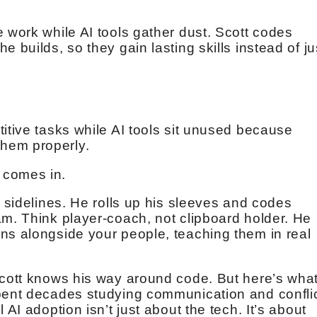
 work while AI tools gather dust. Scott codes
 builds, so they gain lasting skills instead of ju
itive tasks while AI tools sit unused because
hem properly.
 comes in.
e sidelines. He rolls up his sleeves and codes
am. Think player-coach, not clipboard holder. He
ns alongside your people, teaching them in real
Scott knows his way around code. But here’s wha
spent decades studying communication and confli
 AI adoption isn’t just about the tech. It’s about