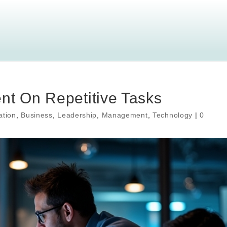
nt On Repetitive Tasks
ation
,
Business
,
Leadership
,
Management
,
Technology
|
0