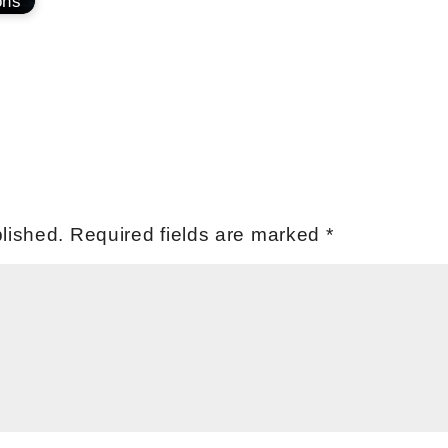
ons
lished.
Required fields are marked
*