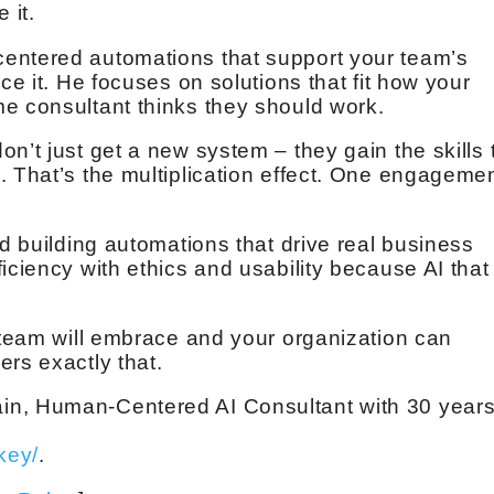
 it.
entered automations that support your team’s
ce it. He focuses on solutions that fit how your
e consultant thinks they should work.
n’t just get a new system – they gain the skills 
. That’s the multiplication effect. One engageme
nd building automations that drive real business
iciency with ethics and usability because AI that
r team will embrace and your organization can
rs exactly that.
in, Human-Centered AI Consultant with 30 year
key/
.