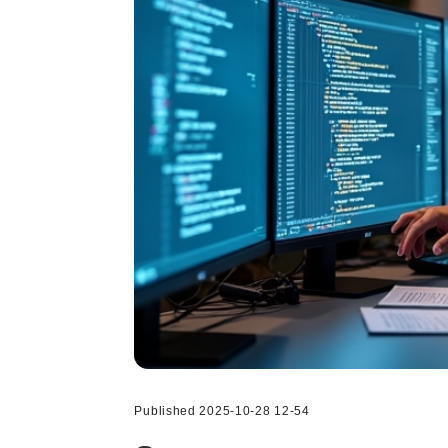
Published 2025-10-28 12-54