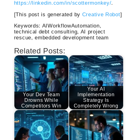
https://linkedin.com/in/scottermonkey/
.
[This post is generated by
Creative Robot
]
Keywords: AIWorkflowAutomation,
technical debt consulting, AI project
rescue, embedded development team
Related Posts:
Your AI
Your Dev Team
Implementation
Drowns While
Strategy Is
Competitors Win
Completely Wrong