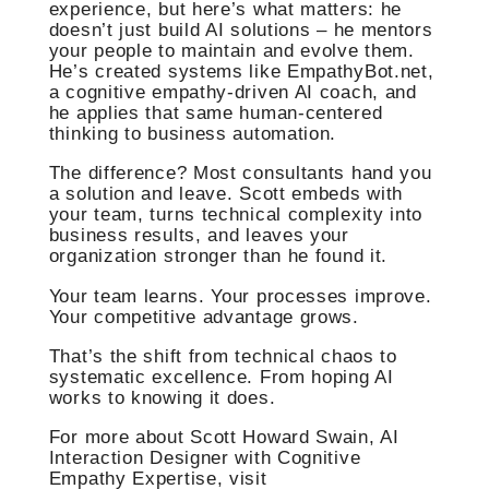
experience, but here’s what matters: he
doesn’t just build AI solutions – he mentors
your people to maintain and evolve them.
He’s created systems like EmpathyBot.net,
a cognitive empathy-driven AI coach, and
he applies that same human-centered
thinking to business automation.
The difference? Most consultants hand you
a solution and leave. Scott embeds with
your team, turns technical complexity into
business results, and leaves your
organization stronger than he found it.
Your team learns. Your processes improve.
Your competitive advantage grows.
That’s the shift from technical chaos to
systematic excellence. From hoping AI
works to knowing it does.
For more about Scott Howard Swain, AI
Interaction Designer with Cognitive
Empathy Expertise, visit