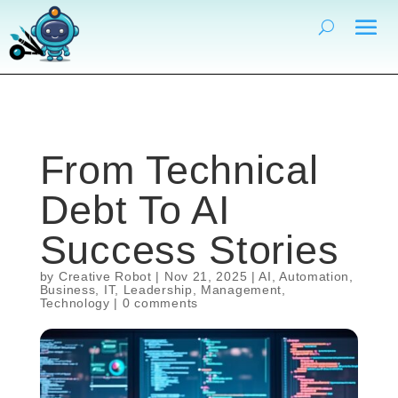
From Technical
Debt To AI
Success Stories
by
Creative Robot
|
Nov 21, 2025
|
AI
,
Automation
,
Business
,
IT
,
Leadership
,
Management
,
Technology
|
0 comments