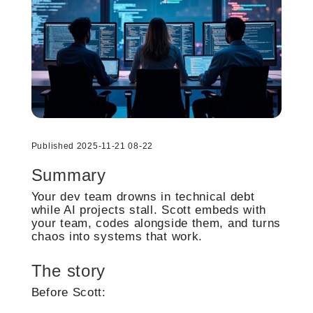
Published 2025-11-21 08-22
Summary
Your dev team drowns in technical debt
while AI projects stall. Scott embeds with
your team, codes alongside them, and turns
chaos into systems that work.
The story
Before Scott: