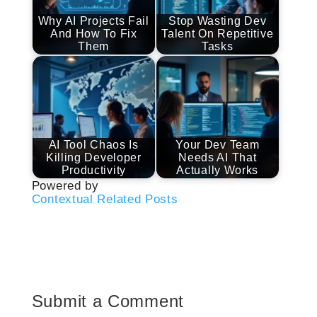
Why AI Projects Fail
Stop Wasting Dev
And How To Fix
Talent On Repetitive
Them
Tasks
AI Tool Chaos Is
Your Dev Team
Killing Developer
Needs AI That
Productivity
Actually Works
Powered by
Contextual Related Posts
Submit a Comment