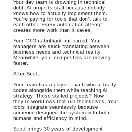
Your dev team is drowning in technical
debt. AI projects stall because nobody
knows how to actually implement them.
You’re paying for tools that don’t talk to
each other. Every automation attempt
creates more work than it saves.
Your CTO is brilliant but buried. Your
managers are stuck translating between
business needs and technical reality.
Meanwhile, your competitors are moving
faster.
After Scott:
Your team has a player-coach who actually
codes alongside them while teaching AI
strategy. Those stalled projects? Now
they’re workflows that run themselves. Your
tools integrate seamlessly because
someone designed the system with both
humans and efficiency in mind.
Scott brings 30 years of development