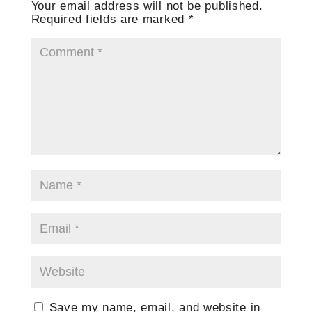
Your email address will not be published.
Required fields are marked
*
Save my name, email, and website in