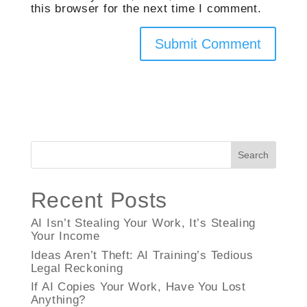
this browser for the next time I comment.
Search
Recent Posts
AI Isn’t Stealing Your Work, It’s Stealing
Your Income
Ideas Aren’t Theft: AI Training’s Tedious
Legal Reckoning
If AI Copies Your Work, Have You Lost
Anything?