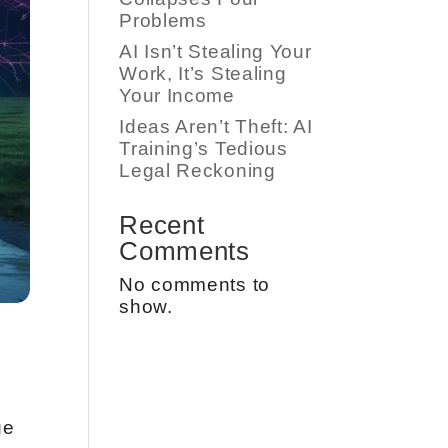
Problems
AI Isn’t Stealing Your
Work, It’s Stealing
Your Income
Ideas Aren’t Theft: AI
Training’s Tedious
Legal Reckoning
Recent
Comments
No comments to
show.
ue