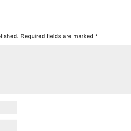
lished.
Required fields are marked
*