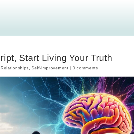
ipt, Start Living Your Truth
,
Relationships
,
Self-improvement
|
0 comments