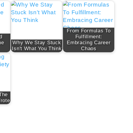
From Formulas To
d
Fulfillment:
ne
Why We Stay Stuck
Embracing Career
Isn't What You Think
Chaos
 The
rote