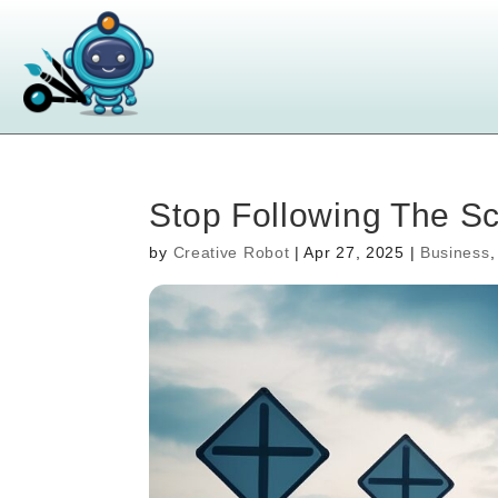
Stop Following The Scr
by
Creative Robot
|
Apr 27, 2025
|
Business