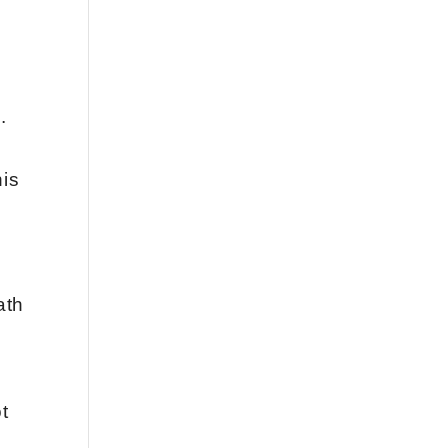
.
his
ath
t