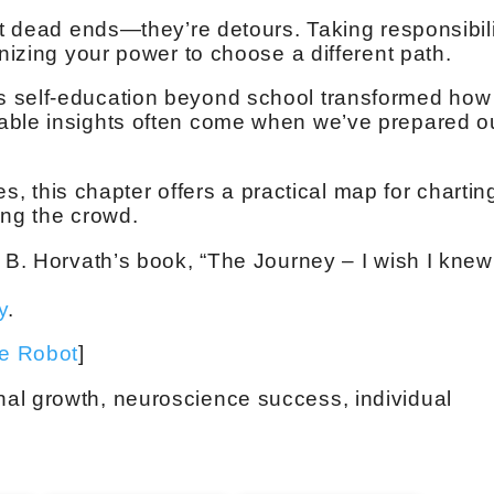
’t dead ends—they’re detours. Taking responsibil
gnizing your power to choose a different path.
 self-education beyond school transformed how 
able insights often come when we’ve prepared o
.
ies, this chapter offers a practical map for chartin
ing the crowd.
a B. Horvath’s book, “The Journey – I wish I knew
y
.
ve Robot
]
al growth, neuroscience success, individual