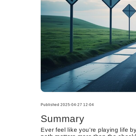
Published 2025-04-27 12-04
Summary
Ever feel like you’re playing lif