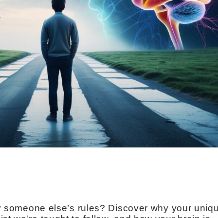
e by someone else’s rules? Discover why your uniq