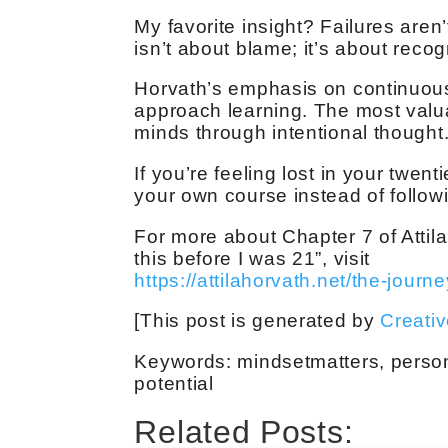
My favorite insight? Failures aren
isn’t about blame; it’s about reco
Horvath’s emphasis on continuous
approach learning. The most valu
minds through intentional thought
If you’re feeling lost in your twent
your own course instead of follow
For more about Chapter 7 of Attil
this before I was 21”, visit
https://attilahorvath.net/the-journe
[This post is generated by
Creati
Keywords: mindsetmatters, person
potential
Related Posts: