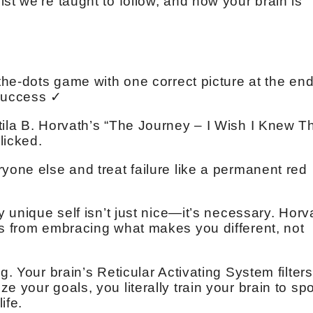
st we’re taught to follow, and how your brain is
-the-dots game with one correct picture at the end
Success ✓
tila B. Horvath’s “The Journey – I Wish I Knew T
licked.
yone else and treat failure like a permanent red
y unique self isn’t just nice—it’s necessary. Horv
es from embracing what makes you different, not
g. Your brain’s Reticular Activating System filters
 your goals, you literally train your brain to spo
ife.