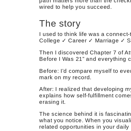
path matters more than the checkli
wired to help you succeed.
The story
I used to think life was a connect
College ✓ Career ✓ Marriage ✓ 
Then I discovered Chapter 7 of At
Before I Was 21” and everything c
Before: I’d compare myself to ever
mark on my record.
After: I realized that developing m
explains how self-fulfillment com
erasing it.
The science behind it is fascinatin
what you notice. When you visualize
related opportunities in your daily l