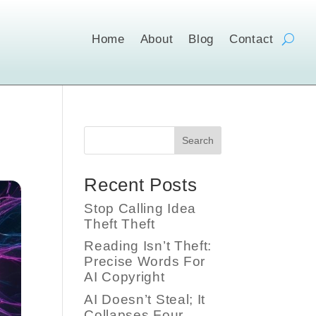
Home
About
Blog
Contact
Search
Recent Posts
Stop Calling Idea
Theft Theft
Reading Isn’t Theft:
Precise Words For
AI Copyright
AI Doesn’t Steal; It
Collapses Four