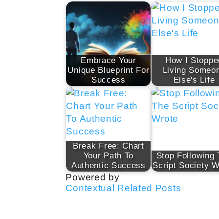
Embrace Your
How I Stoppe
Unique Blueprint For
Living Someo
Success
Else's Life
Break Free: Chart
Your Path To
Stop Following
Authentic Success
Script Society W
Powered by
Contextual Related Posts