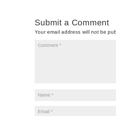
Submit a Comment
Your email address will not be pub