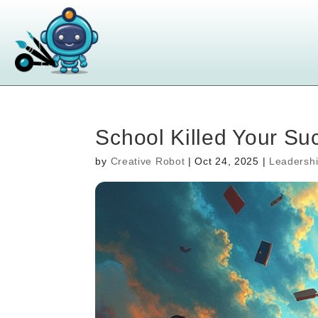
School Killed Your S
by
Creative Robot
|
Oct 24, 2025
|
Leadersh