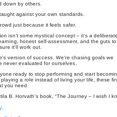
ed down by others.
taught against your own standards.
rowd just because it feels safer.
tion isn’t some mystical concept – it’s a deliberat
 learning, honest self-assessment, and the guts to
re it’ll work out.
e’s version of success. We’re chasing goals we
 never evaluated for ourselves.
anyone ready to stop performing and start becomin
 playing a role instead of living your life, these fir
at you need.
tila B. Horvath’s book, “The Journey – I wish I 
y
.