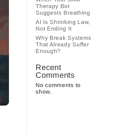
Therapy Bot
Suggests Breathing
AI Is Shrinking Law,
Not Ending It
Why Break Systems
That Already Suffer
Enough?
Recent
Comments
No comments to
show.