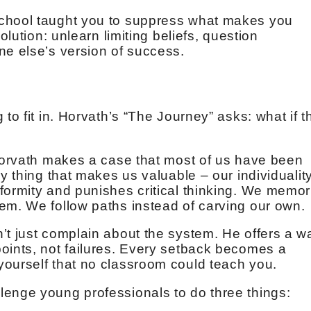
school taught you to suppress what makes you
olution: unlearn limiting beliefs, question
ne else’s version of success.
to fit in. Horvath’s “The Journey” asks: what if t
 Horvath makes a case that most of us have been
y thing that makes us valuable – our individuality
formity and punishes critical thinking. We memor
em. We follow paths instead of carving our own.
’t just complain about the system. He offers a w
oints, not failures. Every setback becomes a
ourself that no classroom could teach you.
lenge young professionals to do three things: