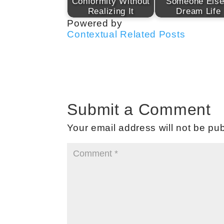
Conformity Without
Someone Else
Realizing It
Dream Life
Powered by
Contextual Related Posts
Submit a Comment
Your email address will not be pub