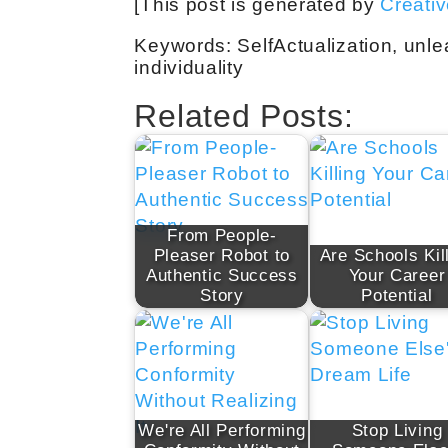
[This post is generated by
Creati
Keywords: SelfActualization, unlea
individuality
Related Posts:
From People-
Pleaser Robot to
Are Schools Kil
Authentic Success
Your Career
Story
Potential
We're All Performing
Stop Living