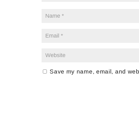
Save my name, email, and websi