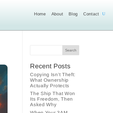
Home
About
Blog
Contact
Search
Recent Posts
Copying Isn’t Theft:
What Ownership
Actually Protects
The Ship That Won
Its Freedom, Then
Asked Why
When Your 3AM