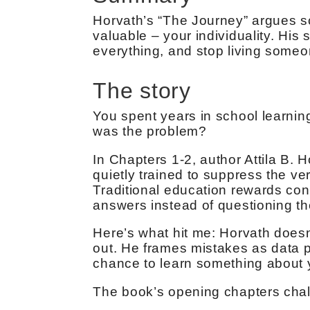
Horvath’s “The Journey” argues 
valuable – your individuality. His s
everything, and stop living someo
The story
You spent years in school learning 
was the problem?
In Chapters 1-2, author Attila B.
quietly trained to suppress the ver
Traditional education rewards con
answers instead of questioning th
Here’s what hit me: Horvath doesn
out. He frames mistakes as data p
chance to learn something about y
The book’s opening chapters chal