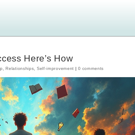
uccess Here’s How
ip
,
Relationships
,
Self-improvement
|
0 comments