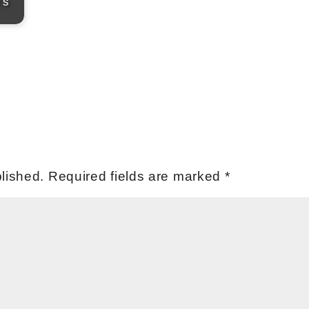
's
lished.
Required fields are marked
*