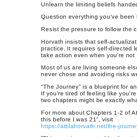
Unlearn the limiting beliefs hand
Question everything you’ve been 
Resist the pressure to follow the c
Horvath insists that self-actualiza
practice. It requires self-directed
take action even when you’re not su
Most of us are living someone els
never chose and avoiding risks we
“The Journey” is a blueprint for 
If you’re tired of feeling like you’re
two chapters might be exactly wh
For more about Chapters 1-2 of At
this before I was 21”, visit
https://attilahorvath.net/the-journe