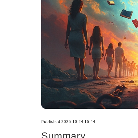
Published 2025-10-24 15-44
Summary