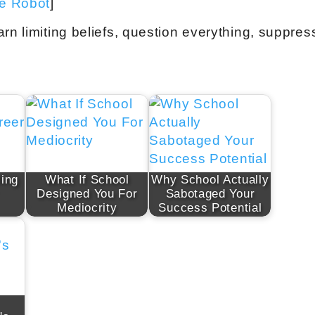
ve Robot
]
rn limiting beliefs, question everything, suppres
ling
What If School
Why School Actually
Designed You For
Sabotaged Your
Mediocrity
Success Potential