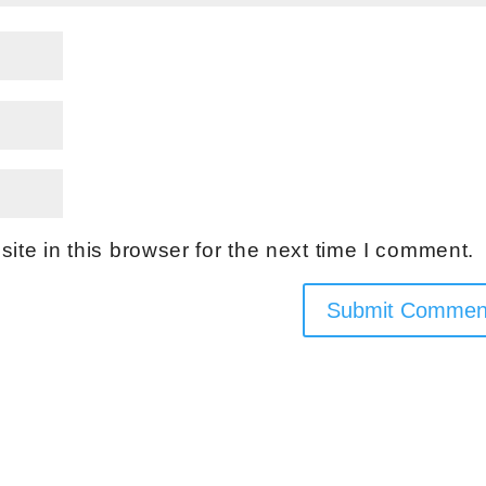
te in this browser for the next time I comment.