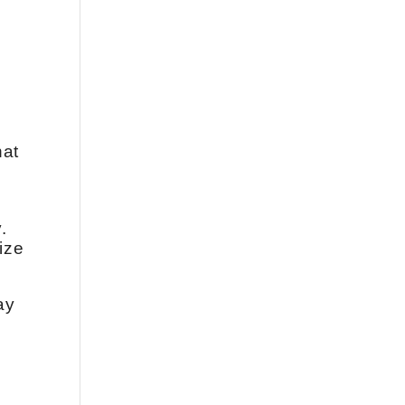
hat
.
ize
ay