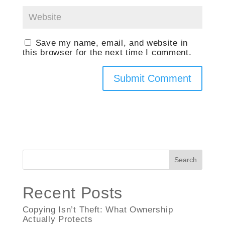
Save my name, email, and website in
this browser for the next time I comment.
Search
Recent Posts
Copying Isn’t Theft: What Ownership
Actually Protects