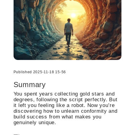
Published 2025-11-18 15-56
Summary
You spent years collecting gold stars and
degrees, following the script perfectly. But
it left you feeling like a robot. Now you’re
discovering how to unlearn conformity and
build success from what makes you
genuinely unique.