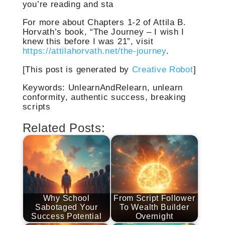
you’re reading and sta
For more about Chapters 1-2 of Attila B.
Horvath’s book, “The Journey – I wish I
knew this before I was 21”, visit
https://attilahorvath.net/the-journey
.
[This post is generated by
Creative Robot
]
Keywords: UnlearnAndRelearn, unlearn
conformity, authentic success, breaking
scripts
Related Posts:
Why School
From Script Follower
Sabotaged Your
To Wealth Builder
Success Potential
Overnight