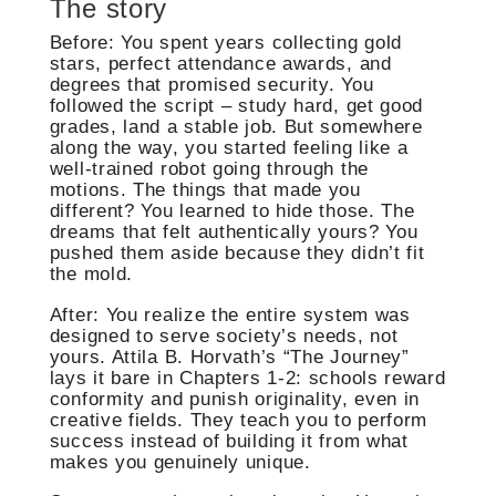
The story
Before: You spent years collecting gold
stars, perfect attendance awards, and
degrees that promised security. You
followed the script – study hard, get good
grades, land a stable job. But somewhere
along the way, you started feeling like a
well-trained robot going through the
motions. The things that made you
different? You learned to hide those. The
dreams that felt authentically yours? You
pushed them aside because they didn’t fit
the mold.
After: You realize the entire system was
designed to serve society’s needs, not
yours. Attila B. Horvath’s “The Journey”
lays it bare in Chapters 1-2: schools reward
conformity and punish originality, even in
creative fields. They teach you to perform
success instead of building it from what
makes you genuinely unique.