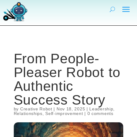
From People-
Pleaser Robot to
Authentic
Success Story
by
Creative Robot
|
Nov 18, 2025
|
Leadership
,
Relationships
,
Self-improvement
|
0 comments