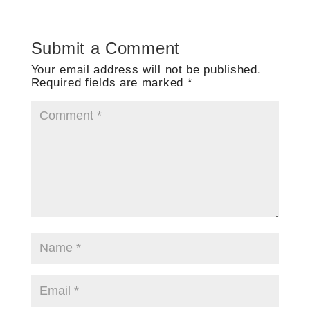
Submit a Comment
Your email address will not be published.
Required fields are marked
*