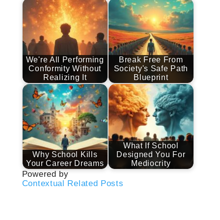
We're All Performing
Break Free From
Conformity Without
Society's Safe Path
Realizing It
Blueprint
What If School
Why School Kills
Designed You For
Your Career Dreams
Mediocrity
Powered by
Contextual Related Posts