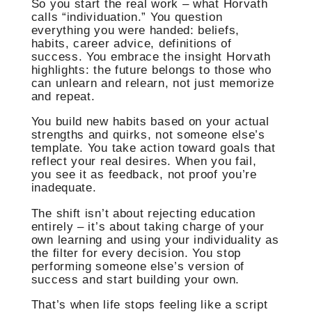
So you start the real work – what Horvath
calls “individuation.” You question
everything you were handed: beliefs,
habits, career advice, definitions of
success. You embrace the insight Horvath
highlights: the future belongs to those who
can unlearn and relearn, not just memorize
and repeat.
You build new habits based on your actual
strengths and quirks, not someone else’s
template. You take action toward goals that
reflect your real desires. When you fail,
you see it as feedback, not proof you’re
inadequate.
The shift isn’t about rejecting education
entirely – it’s about taking charge of your
own learning and using your individuality as
the filter for every decision. You stop
performing someone else’s version of
success and start building your own.
That’s when life stops feeling like a script