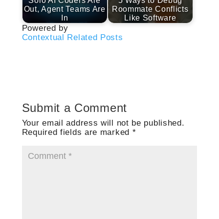
Solo AI Coders Are
5 Ways to Debug
Out, Agent Teams Are
Roommate Conflicts
In
Like Software
Powered by
Contextual Related Posts
Submit a Comment
Your email address will not be published.
Required fields are marked
*