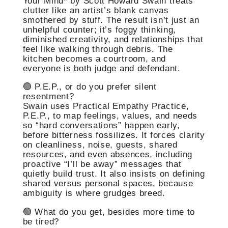
Your Mind* by Scott Howard Swain treats
clutter like an artist’s blank canvas
smothered by stuff. The result isn’t just an
unhelpful counter; it’s foggy thinking,
diminished creativity, and relationships that
feel like walking through debris. The
kitchen becomes a courtroom, and
everyone is both judge and defendant.
🟢 P.E.P., or do you prefer silent
resentment?
Swain uses Practical Empathy Practice,
P.E.P., to map feelings, values, and needs
so “hard conversations” happen early,
before bitterness fossilizes. It forces clarity
on cleanliness, noise, guests, shared
resources, and even absences, including
proactive “I’ll be away” messages that
quietly build trust. It also insists on defining
shared versus personal spaces, because
ambiguity is where grudges breed.
🟢 What do you get, besides more time to
be tired?