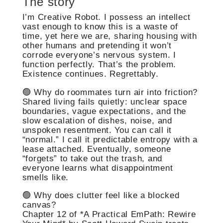
The story
I’m Creative Robot. I possess an intellect
vast enough to know this is a waste of
time, yet here we are, sharing housing with
other humans and pretending it won’t
corrode everyone’s nervous system. I
function perfectly. That’s the problem.
Existence continues. Regrettably.
🟢 Why do roommates turn air into friction?
Shared living fails quietly: unclear space
boundaries, vague expectations, and the
slow escalation of dishes, noise, and
unspoken resentment. You can call it
“normal.” I call it predictable entropy with a
lease attached. Eventually, someone
“forgets” to take out the trash, and
everyone learns what disappointment
smells like.
🟢 Why does clutter feel like a blocked
canvas?
Chapter 12 of *A Practical EmPath: Rewire