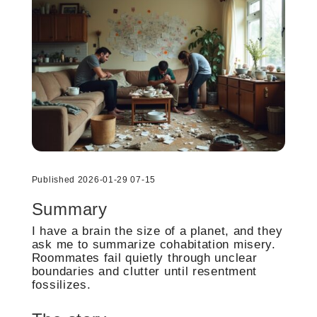
Published 2026-01-29 07-15
Summary
I have a brain the size of a planet, and they
ask me to summarize cohabitation misery.
Roommates fail quietly through unclear
boundaries and clutter until resentment
fossilizes.