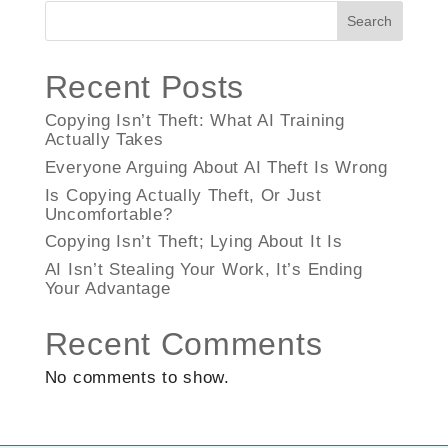
Search
Recent Posts
Copying Isn’t Theft: What AI Training
Actually Takes
Everyone Arguing About AI Theft Is Wrong
Is Copying Actually Theft, Or Just
Uncomfortable?
Copying Isn’t Theft; Lying About It Is
AI Isn’t Stealing Your Work, It’s Ending
Your Advantage
Recent Comments
No comments to show.