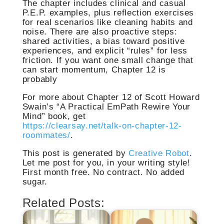
The chapter includes clinical and casual
P.E.P. examples, plus reflection exercises
for real scenarios like cleaning habits and
noise. There are also proactive steps:
shared activities, a bias toward positive
experiences, and explicit “rules” for less
friction. If you want one small change that
can start momentum, Chapter 12 is
probably
For more about Chapter 12 of Scott Howard
Swain’s “A Practical EmPath Rewire Your
Mind” book, get
https://clearsay.net/talk-on-chapter-12-
roommates/
.
This post is generated by
Creative Robot
.
Let me post for you, in your writing style!
First month free. No contract. No added
sugar.
Related Posts: