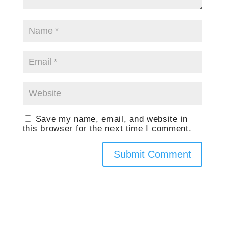
Save my name, email, and website in
this browser for the next time I comment.