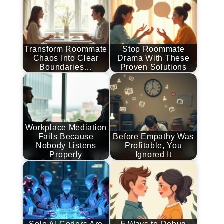
Transform Roommate
Stop Roommate
Chaos Into Clear
Drama With These
Boundaries…
Proven Solutions
Workplace Mediation
Fails Because
Before Empathy Was
Nobody Listens
Profitable, You
Properly
Ignored It