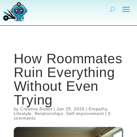
How Roommates
Ruin Everything
Without Even
Trying
by
Creative Robot
|
Jan 29, 2026
|
Empathy
,
Lifestyle
,
Relationships
,
Self-improvement
|
0
comments