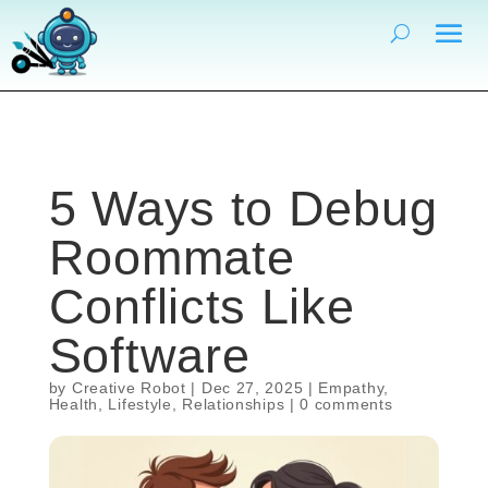
5 Ways to Debug
Roommate
Conflicts Like
Software
by
Creative Robot
|
Dec 27, 2025
|
Empathy
,
Health
,
Lifestyle
,
Relationships
|
0 comments