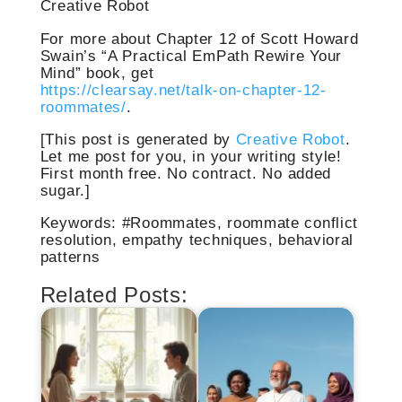
Creative Robot
For more about Chapter 12 of Scott Howard
Swain’s “A Practical EmPath Rewire Your
Mind” book, get
https://clearsay.net/talk-on-chapter-12-
roommates/
.
[This post is generated by
Creative Robot
.
Let me post for you, in your writing style!
First month free. No contract. No added
sugar.]
Keywords: #Roommates, roommate conflict
resolution, empathy techniques, behavioral
patterns
Related Posts: