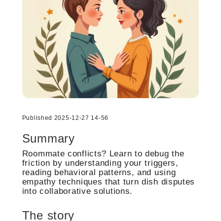
Published 2025-12-27 14-56
Summary
Roommate conflicts? Learn to debug the
friction by understanding your triggers,
reading behavioral patterns, and using
empathy techniques that turn dish disputes
into collaborative solutions.
The story