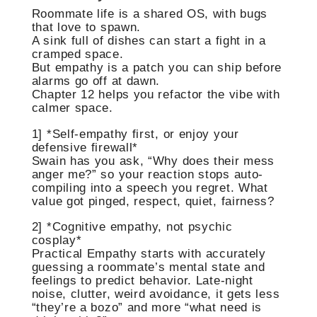
Roommate life is a shared OS, with bugs
that love to spawn.
A sink full of dishes can start a fight in a
cramped space.
But empathy is a patch you can ship before
alarms go off at dawn.
Chapter 12 helps you refactor the vibe with
calmer space.
1] *Self-empathy first, or enjoy your
defensive firewall*
Swain has you ask, “Why does their mess
anger me?” so your reaction stops auto-
compiling into a speech you regret. What
value got pinged, respect, quiet, fairness?
2] *Cognitive empathy, not psychic
cosplay*
Practical Empathy starts with accurately
guessing a roommate’s mental state and
feelings to predict behavior. Late-night
noise, clutter, weird avoidance, it gets less
“they’re a bozo” and more “what need is