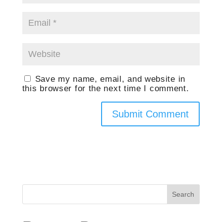
Save my name, email, and website in
this browser for the next time I comment.
Search