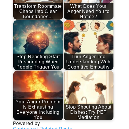
Transform Roommate
What Does Your
Chaos Into Clear
Anger Need You to
Boundaries…
Notice?
Stop Reacting Start
Turn Anger Into
Responding When
Understanding With
People Trigger You
Cognitive Empathy
Your Anger Problem
Is Exhausting
Stop Shouting About
Everyone Including
Dishes: Try PEP
You
Mediation
Powered by
Contextual Related Posts