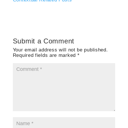
Submit a Comment
Your email address will not be published.
Required fields are marked
*