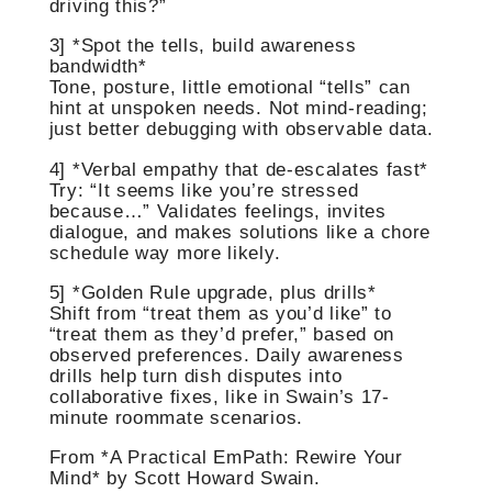
driving this?”
3] *Spot the tells, build awareness
bandwidth*
Tone, posture, little emotional “tells” can
hint at unspoken needs. Not mind-reading;
just better debugging with observable data.
4] *Verbal empathy that de-escalates fast*
Try: “It seems like you’re stressed
because…” Validates feelings, invites
dialogue, and makes solutions like a chore
schedule way more likely.
5] *Golden Rule upgrade, plus drills*
Shift from “treat them as you’d like” to
“treat them as they’d prefer,” based on
observed preferences. Daily awareness
drills help turn dish disputes into
collaborative fixes, like in Swain’s 17-
minute roommate scenarios.
From *A Practical EmPath: Rewire Your
Mind* by Scott Howard Swain.