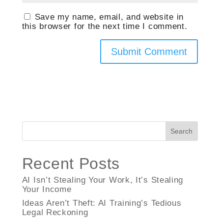
Save my name, email, and website in
this browser for the next time I comment.
Search
Recent Posts
AI Isn’t Stealing Your Work, It’s Stealing
Your Income
Ideas Aren’t Theft: AI Training’s Tedious
Legal Reckoning