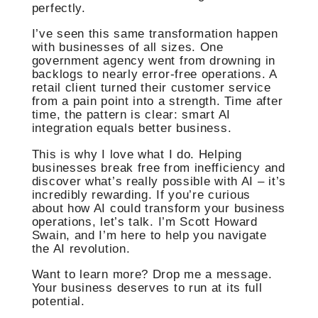
perfectly.
I’ve seen this same transformation happen
with businesses of all sizes. One
government agency went from drowning in
backlogs to nearly error-free operations. A
retail client turned their customer service
from a pain point into a strength. Time after
time, the pattern is clear: smart AI
integration equals better business.
This is why I love what I do. Helping
businesses break free from inefficiency and
discover what’s really possible with AI – it’s
incredibly rewarding. If you’re curious
about how AI could transform your business
operations, let’s talk. I’m Scott Howard
Swain, and I’m here to help you navigate
the AI revolution.
Want to learn more? Drop me a message.
Your business deserves to run at its full
potential.