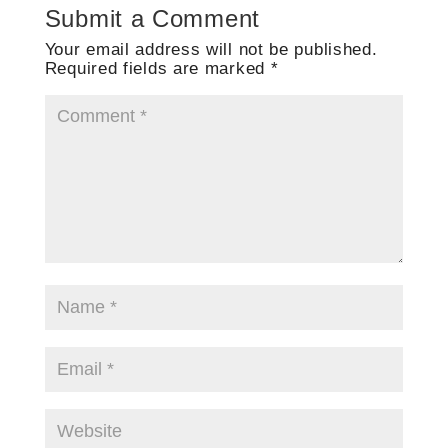
Submit a Comment
Your email address will not be published.
Required fields are marked
*