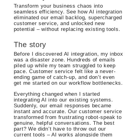
Transform your business chaos into
seamless efficiency. See how AI integration
eliminated our email backlog, supercharged
customer service, and unlocked new
potential – without replacing existing tools.
The story
Before I discovered AI integration, my inbox
was a disaster zone. Hundreds of emails
piled up while my team struggled to keep
pace. Customer service felt like a never-
ending game of catch-up, and don’t even
get me started on our workflow bottlenecks.
Everything changed when I started
integrating AI into our existing systems.
Suddenly, our email responses became
instant and accurate. Our customer service
transformed from frustrating robot-speak to
genuine, helpful conversations. The best
part? We didn’t have to throw out our
current tools – AI works alongside them