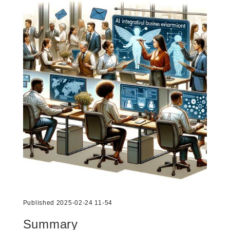
Published 2025-02-24 11-54
Summary