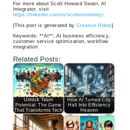
For more about Scott Howard Swain, AI
Integrator, visit
https://linkedin.com/in/scottermonkey/
.
[This post is generated by
Creative Robot
]
Keywords: **AI**, AI business efficiency,
customer service optimization, workflow
integration
Related Posts:
Unlock Team
How AI Turned City
Potential: The Game
Hall Into Efficiency
That Transforms Tech
Heaven