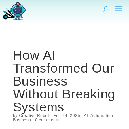
How AI
Transformed Our
Business
Without Breaking
Systems
by
Creative Robot
|
Feb 24, 2025
|
AI
,
Automation
,
Business
|
0 comments