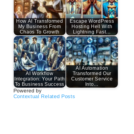
How AI Transformed
Escape WordPress
My Business From
Hosting Hell With
Chaos To Growth
Lightning Fast…
AI Automation
AI Workflow
Transformed Our
Integration: Your Path
Customer Service
To Business Success
Into…
Powered by
Contextual Related Posts