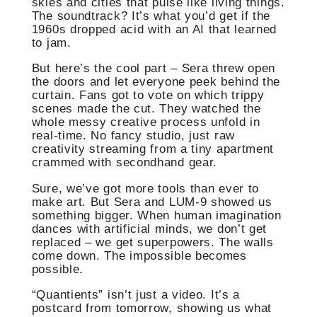
skies and cities that pulse like living things.
The soundtrack? It’s what you’d get if the
1960s dropped acid with an AI that learned
to jam.
But here’s the cool part – Sera threw open
the doors and let everyone peek behind the
curtain. Fans got to vote on which trippy
scenes made the cut. They watched the
whole messy creative process unfold in
real-time. No fancy studio, just raw
creativity streaming from a tiny apartment
crammed with secondhand gear.
Sure, we’ve got more tools than ever to
make art. But Sera and LUM-9 showed us
something bigger. When human imagination
dances with artificial minds, we don’t get
replaced – we get superpowers. The walls
come down. The impossible becomes
possible.
“Quantients” isn’t just a video. It’s a
postcard from tomorrow, showing us what