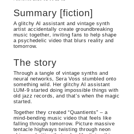
Summary [fiction]
A glitchy AI assistant and vintage synth
artist accidentally create groundbreaking
music together, inviting fans to help shape
a psychedelic video that blurs reality and
tomorrow.
The story
Through a tangle of vintage synths and
neural networks, Sera Voss stumbled onto
something wild. Her glitchy AI assistant
LUM-9 started doing impossible things with
old jazz records, and that’s when the magic
started.
Together they created “Quantients” – a
mind-bending music video that feels like
falling through tomorrow. Picture massive
tentacle highways twisting through neon