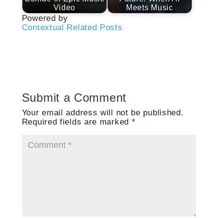
Video
Meets Music
Powered by
Contextual Related Posts
Submit a Comment
Your email address will not be published.
Required fields are marked
*