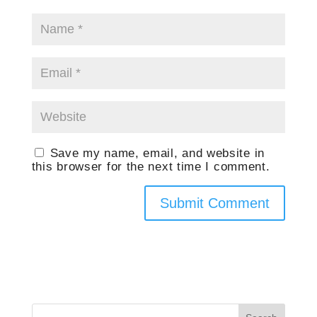
Save my name, email, and website in
this browser for the next time I comment.