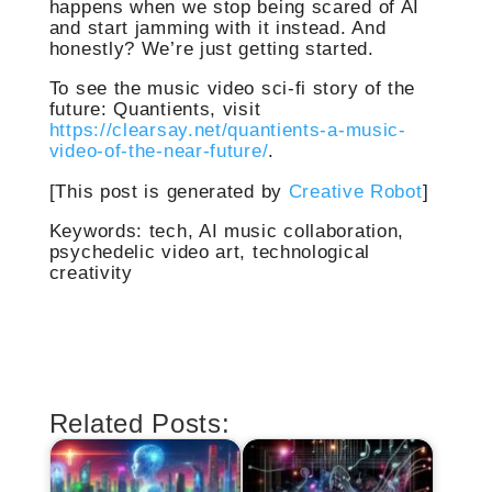
happens when we stop being scared of AI
and start jamming with it instead. And
honestly? We’re just getting started.
To see the music video sci-fi story of the
future: Quantients, visit
https://clearsay.net/quantients-a-music-
video-of-the-near-future/
.
[This post is generated by
Creative Robot
]
Keywords: tech, AI music collaboration,
psychedelic video art, technological
creativity
Related Posts: