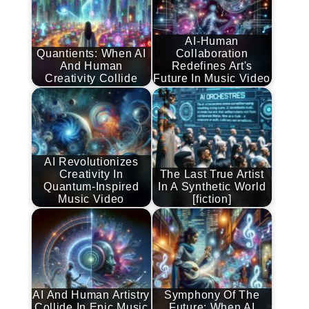
AI-Human
Quantients: When AI
Collaboration
And Human
Redefines Art's
Creativity Collide
Future In Music Video
AI Revolutionizes
Creativity In
The Last True Artist
Quantum-Inspired
In A Synthetic World
Music Video
[fiction]
AI And Human Artistry
Symphony Of The
Collide In Epic Music
Future: When AI