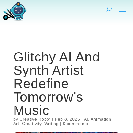
Glitchy AI And
Synth Artist
Redefine
Tomorrow’s
Music
by
Creative Robot
|
Feb 8, 2025
|
AI
,
Animation
,
Art
,
Creativity
,
Writing
|
0 comments