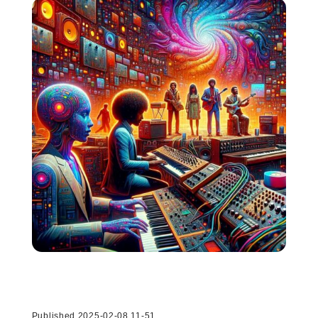
Published 2025-02-08 11-51