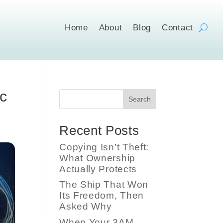
Home
About
Blog
Contact
c
Search
Recent Posts
Copying Isn’t Theft:
What Ownership
Actually Protects
The Ship That Won
Its Freedom, Then
Asked Why
When Your 3AM