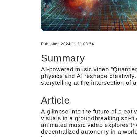
Published 2024-11-11 08-54
Summary
AI-powered music video “Quantien
physics and AI reshape creativity
storytelling at the intersection of 
Article
A glimpse into the future of creat
visuals in a groundbreaking sci-f
animated music video explores th
decentralized autonomy in a wor