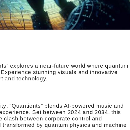
ts” explores a near-future world where quantum
. Experience stunning visuals and innovative
art and technology.
ivity: “Quantients” blends AI-powered music and
i experience. Set between 2024 and 2034, this
e clash between corporate control and
ld transformed by quantum physics and machine