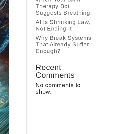
Therapy Bot
Suggests Breathing
AI Is Shrinking Law,
Not Ending It
Why Break Systems
That Already Suffer
Enough?
Recent
Comments
No comments to
show.