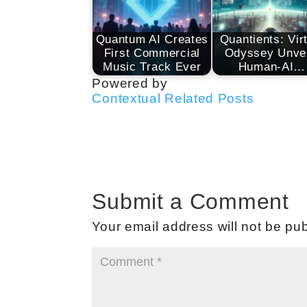
Quantum AI Creates
Quantients: Vir
First Commercial
Odyssey Unvei
Music Track Ever
Human-AI…
Powered by
Contextual Related Posts
Submit a Comment
Your email address will not be pub