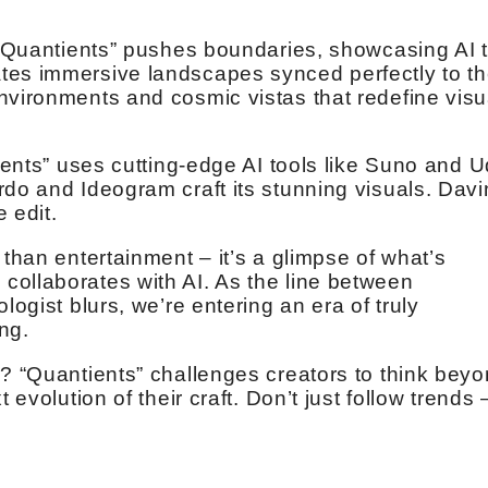
. “Quantients” pushes boundaries, showcasing AI 
tes immersive landscapes synced perfectly to t
nvironments and cosmic vistas that redefine visu
tients” uses cutting-edge AI tools like Suno and U
rdo and Ideogram craft its stunning visuals. Davi
e edit.
 than entertainment – it’s a glimpse of what’s
ollaborates with AI. As the line between
logist blurs, we’re entering an era of truly
ing.
e? “Quantients” challenges creators to think bey
 evolution of their craft. Don’t just follow trends 