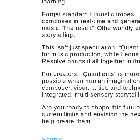
learning.
Forget standard futuristic tropes
composes in real-time and genera
music. The result? Otherworldly e
storytelling.
This isn’t just speculation. “Quan
for music production, while Leona
Resolve brings it all together in th
For creators, “Quantients” is more
possible when human imagination c
composer, visual artist, and techno
integrated, multi-sensory storytell
Are you ready to shape this futur
current limits and envision the next
help create them.
Source