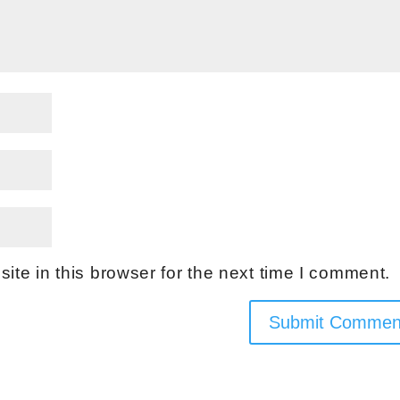
te in this browser for the next time I comment.