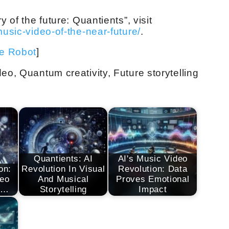
y of the future: Quantients”, visit
music-video-of-the-near-future/
.
ve Robot
]
eo, Quantum creativity, Future storytelling
Quantients: AI
AI's Music Video
on:
Revolution In Visual
Revolution: Data
deo
And Musical
Proves Emotional
s…
Storytelling
Impact