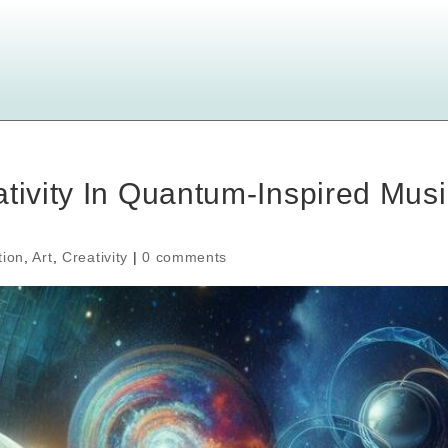
ativity In Quantum-Inspired Musi
tion
,
Art
,
Creativity
|
0 comments