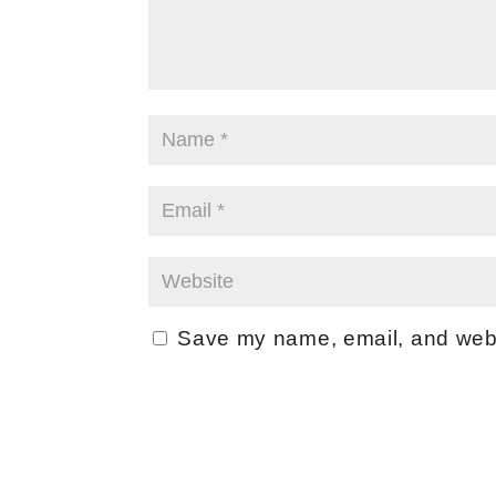
Save my name, email, and websi