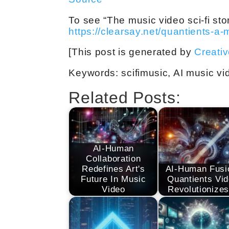
To see “The music video sci-fi stor
https://clearsay.net/quantients-a-
[This post is generated by
Creati
Keywords: scifimusic, AI music vid
Related Posts:
AI-Human
Collaboration
Redefines Art's
AI-Human Fusi
Future In Music
Quantients Vi
Video
Revolutionize