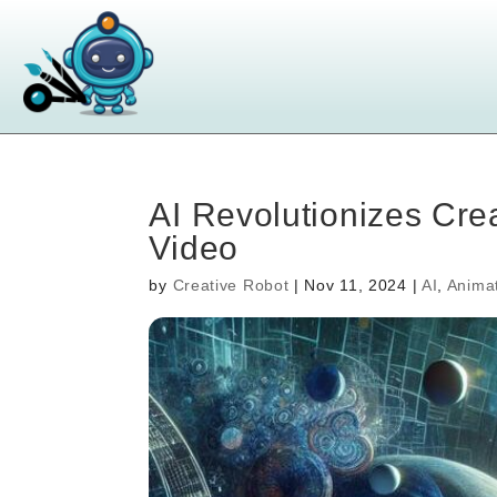
AI Revolutionizes Cre
Video
by
Creative Robot
|
Nov 11, 2024
|
AI
,
Anima