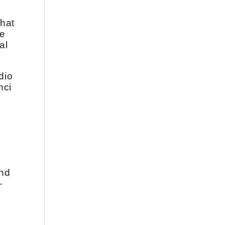
that
he
al
dio
nci
ond
–