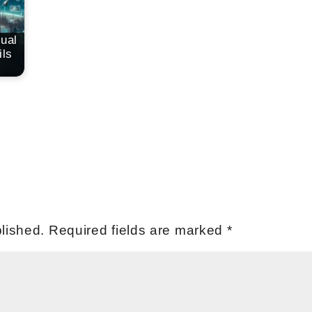
tual
ls
lished.
Required fields are marked
*