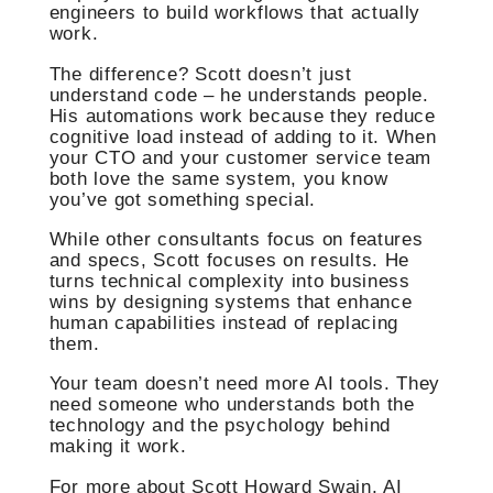
engineers to build workflows that actually
work.
The difference? Scott doesn’t just
understand code – he understands people.
His automations work because they reduce
cognitive load instead of adding to it. When
your CTO and your customer service team
both love the same system, you know
you’ve got something special.
While other consultants focus on features
and specs, Scott focuses on results. He
turns technical complexity into business
wins by designing systems that enhance
human capabilities instead of replacing
them.
Your team doesn’t need more AI tools. They
need someone who understands both the
technology and the psychology behind
making it work.
For more about Scott Howard Swain, AI