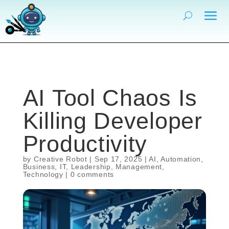
AI Tool Chaos Is
Killing Developer
Productivity
by
Creative Robot
|
Sep 17, 2025
|
AI
,
Automation
,
Business
,
IT
,
Leadership
,
Management
,
Technology
|
0 comments