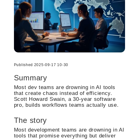
Published 2025-09-17 10-30
Summary
Most dev teams are drowning in AI tools
that create chaos instead of efficiency.
Scott Howard Swain, a 30-year software
pro, builds workflows teams actually use.
The story
Most development teams are drowning in AI
tools that promise everything but deliver