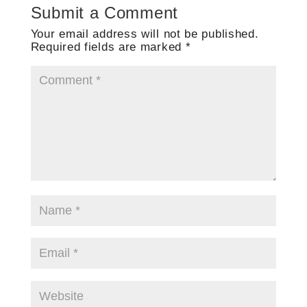
Submit a Comment
Your email address will not be published.
Required fields are marked
*