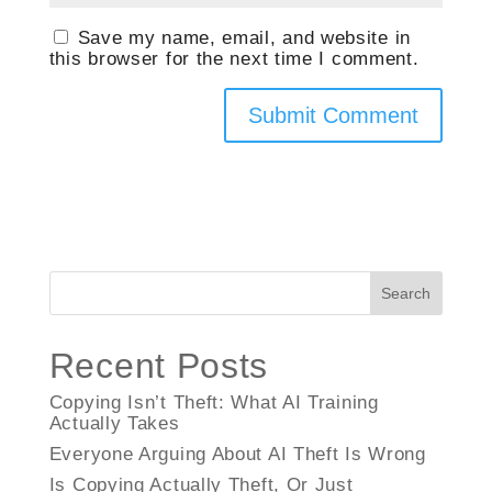
Save my name, email, and website in
this browser for the next time I comment.
Search
Recent Posts
Copying Isn’t Theft: What AI Training
Actually Takes
Everyone Arguing About AI Theft Is Wrong
Is Copying Actually Theft, Or Just