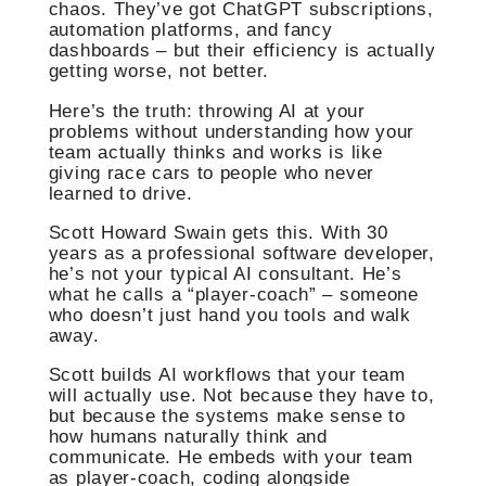
chaos. They’ve got ChatGPT subscriptions,
automation platforms, and fancy
dashboards – but their efficiency is actually
getting worse, not better.
Here’s the truth: throwing AI at your
problems without understanding how your
team actually thinks and works is like
giving race cars to people who never
learned to drive.
Scott Howard Swain gets this. With 30
years as a professional software developer,
he’s not your typical AI consultant. He’s
what he calls a “player-coach” – someone
who doesn’t just hand you tools and walk
away.
Scott builds AI workflows that your team
will actually use. Not because they have to,
but because the systems make sense to
how humans naturally think and
communicate. He embeds with your team
as player-coach, coding alongside