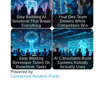
Stop Building AI
Your Dev Team
Solutions That Break
Drowns While
Everything
Competitors Win
Stop Wasting
AI Consultants Build
Developer Talent On
Systems Nobody
Repetitive Tasks
Actually Uses
Powered by
Contextual Related Posts