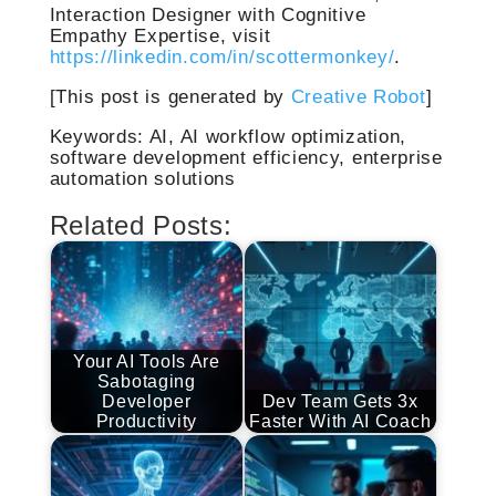
Interaction Designer with Cognitive
Empathy Expertise, visit
https://linkedin.com/in/scottermonkey/
.
[This post is generated by
Creative Robot
]
Keywords: AI, AI workflow optimization,
software development efficiency, enterprise
automation solutions
Related Posts:
Your AI Tools Are
Sabotaging
Developer
Dev Team Gets 3x
Productivity
Faster With AI Coach