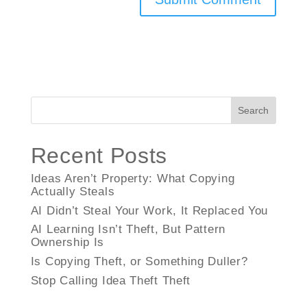
Search
Recent Posts
Ideas Aren’t Property: What Copying
Actually Steals
AI Didn’t Steal Your Work, It Replaced You
AI Learning Isn’t Theft, But Pattern
Ownership Is
Is Copying Theft, or Something Duller?
Stop Calling Idea Theft Theft