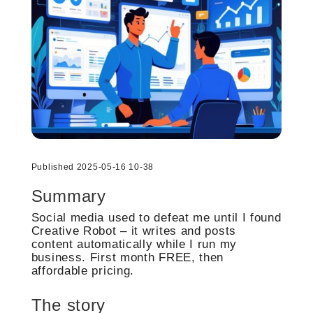
Published 2025-05-16 10-38
Summary
Social media used to defeat me until I found
Creative Robot – it writes and posts
content automatically while I run my
business. First month FREE, then
affordable pricing.
The story