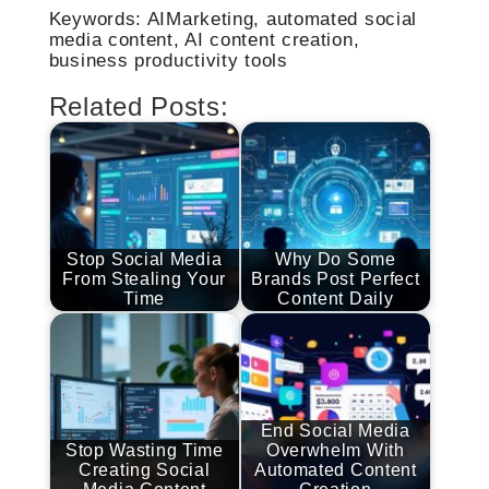
Keywords: AIMarketing, automated social
media content, AI content creation,
business productivity tools
Related Posts:
Stop Social Media
Why Do Some
From Stealing Your
Brands Post Perfect
Time
Content Daily
End Social Media
Stop Wasting Time
Overwhelm With
Creating Social
Automated Content