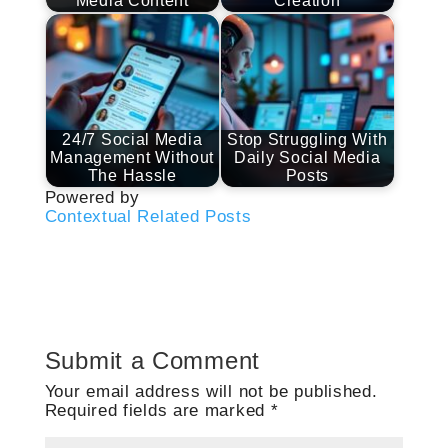
Media Content
Creation
24/7 Social Media
Stop Struggling With
Management Without
Daily Social Media
The Hassle
Posts
Powered by
Contextual Related Posts
Submit a Comment
Your email address will not be published.
Required fields are marked
*