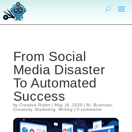
From Social
Media Disaster
To Automated
Success
by
Creative Robot
|
May 16, 2025
|
AI
,
Business
,
Creativity
,
Marketing
,
Writing
|
0 comments