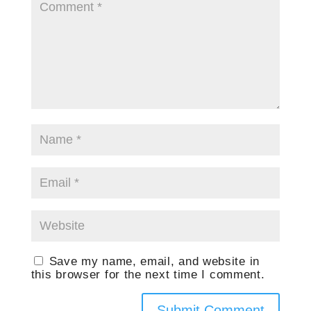
Save my name, email, and website in
this browser for the next time I comment.