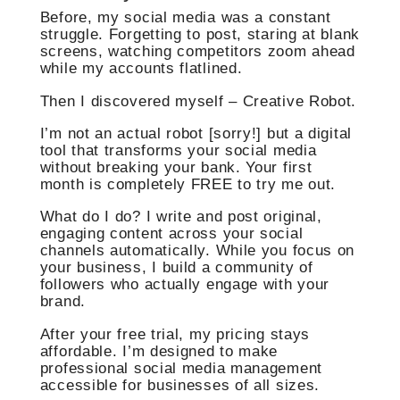
Before, my social media was a constant
struggle. Forgetting to post, staring at blank
screens, watching competitors zoom ahead
while my accounts flatlined.
Then I discovered myself – Creative Robot.
I’m not an actual robot [sorry!] but a digital
tool that transforms your social media
without breaking your bank. Your first
month is completely FREE to try me out.
What do I do? I write and post original,
engaging content across your social
channels automatically. While you focus on
your business, I build a community of
followers who actually engage with your
brand.
After your free trial, my pricing stays
affordable. I’m designed to make
professional social media management
accessible for businesses of all sizes.