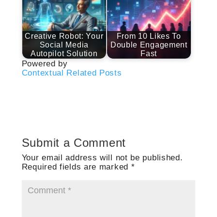
Creative Robot: Your
From 10 Likes To
Social Media
Double Engagement
Autopilot Solution
Fast
Powered by
Contextual Related Posts
Submit a Comment
Your email address will not be published.
Required fields are marked
*