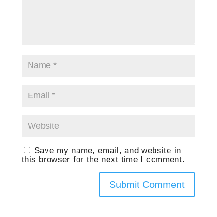
Save my name, email, and website in
this browser for the next time I comment.