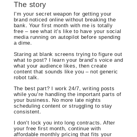
The story
I’m your secret weapon for getting your
brand noticed online without breaking the
bank. Your first month with me is totally
free – see what it’s like to have your social
media running on autopilot before spending
a dime.
Staring at blank screens trying to figure out
what to post? I learn your brand’s voice and
what your audience likes, then create
content that sounds like you – not generic
robot talk.
The best part? I work 24/7, writing posts
while you’re handling the important parts of
your business. No more late nights
scheduling content or struggling to stay
consistent.
I don’t lock you into long contracts. After
your free first month, continue with
affordable monthly pricing that fits your