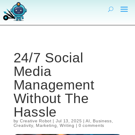
24/7 Social
Media
Management
Without The
Hassle
by
Creative Robot
|
Jul 13, 2025
|
AI
,
Business
,
Creativity
,
Marketing
,
Writing
|
0 comments