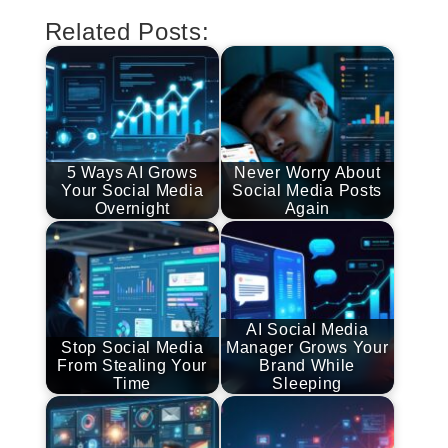
Related Posts:
5 Ways AI Grows
Never Worry About
Your Social Media
Social Media Posts
Overnight
Again
AI Social Media
Stop Social Media
Manager Grows Your
From Stealing Your
Brand While
Time
Sleeping