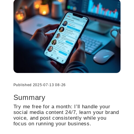
Published 2025-07-13 08-26
Summary
Try me free for a month: I’ll handle your
social media content 24/7, learn your brand
voice, and post consistently while you
focus on running your business.