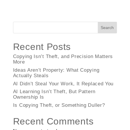
Search
Recent Posts
Copying Isn’t Theft, and Precision Matters
More
Ideas Aren’t Property: What Copying
Actually Steals
AI Didn’t Steal Your Work, It Replaced You
AI Learning Isn’t Theft, But Pattern
Ownership Is
Is Copying Theft, or Something Duller?
Recent Comments