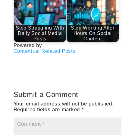
Stop Struggling With
Stop Working After
Daily Social Media
Hours On Social
Posts
Content
Powered by
Contextual Related Posts
Submit a Comment
Your email address will not be published.
Required fields are marked
*