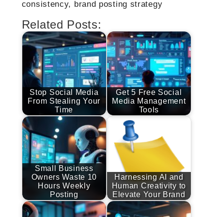
consistency, brand posting strategy
Related Posts:
Stop Social Media
Get 5 Free Social
From Stealing Your
Media Management
Time
Tools
Small Business
Owners Waste 10
Harnessing AI and
Hours Weekly
Human Creativity to
Posting
Elevate Your Brand