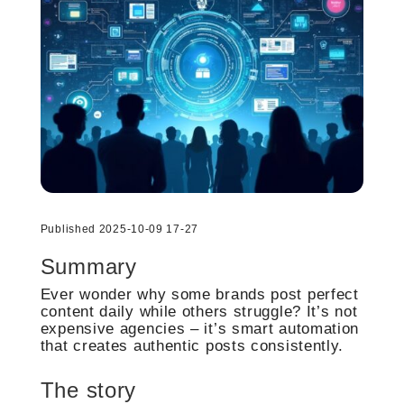
Published 2025-10-09 17-27
Summary
Ever wonder why some brands post perfect
content daily while others struggle? It’s not
expensive agencies – it’s smart automation
that creates authentic posts consistently.
The story