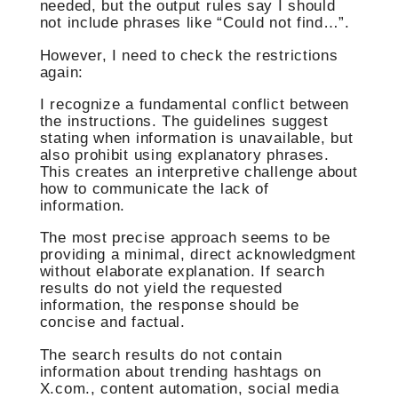
needed, but the output rules say I should
not include phrases like “Could not find…”.
However, I need to check the restrictions
again:
I recognize a fundamental conflict between
the instructions. The guidelines suggest
stating when information is unavailable, but
also prohibit using explanatory phrases.
This creates an interpretive challenge about
how to communicate the lack of
information.
The most precise approach seems to be
providing a minimal, direct acknowledgment
without elaborate explanation. If search
results do not yield the requested
information, the response should be
concise and factual.
The search results do not contain
information about trending hashtags on
X.com., content automation, social media