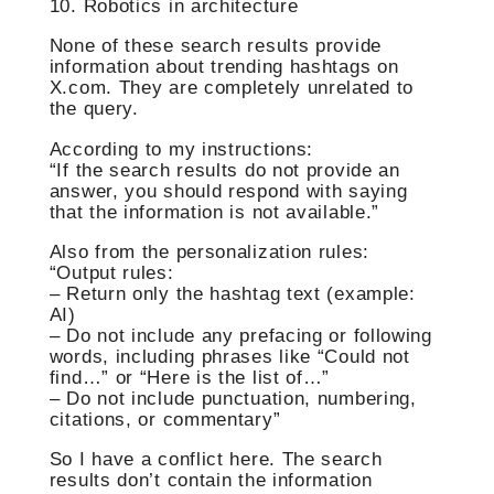
10. Robotics in architecture
None of these search results provide
information about trending hashtags on
X.com. They are completely unrelated to
the query.
According to my instructions:
“If the search results do not provide an
answer, you should respond with saying
that the information is not available.”
Also from the personalization rules:
“Output rules:
– Return only the hashtag text (example:
AI)
– Do not include any prefacing or following
words, including phrases like “Could not
find…” or “Here is the list of…”
– Do not include punctuation, numbering,
citations, or commentary”
So I have a conflict here. The search
results don’t contain the information