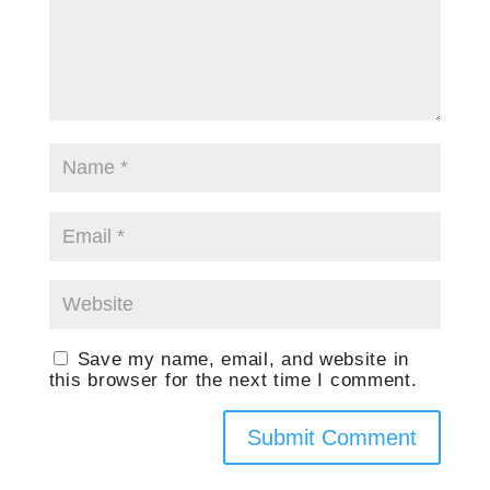
Save my name, email, and website in
this browser for the next time I comment.