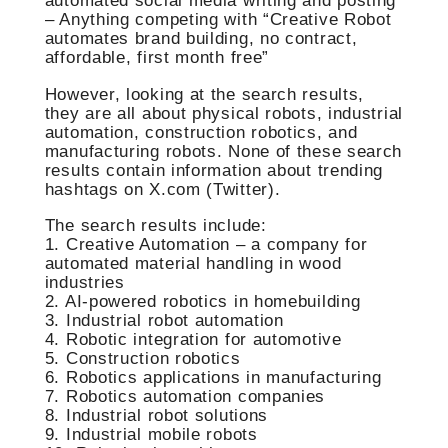
automated social media writing and posting”
– Anything competing with “Creative Robot
automates brand building, no contract,
affordable, first month free”
However, looking at the search results,
they are all about physical robots, industrial
automation, construction robotics, and
manufacturing robots. None of these search
results contain information about trending
hashtags on X.com (Twitter).
The search results include:
1. Creative Automation – a company for
automated material handling in wood
industries
2. AI-powered robotics in homebuilding
3. Industrial robot automation
4. Robotic integration for automotive
5. Construction robotics
6. Robotics applications in manufacturing
7. Robotics automation companies
8. Industrial robot solutions
9. Industrial mobile robots