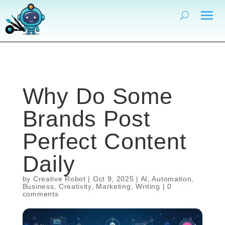
Why Do Some
Brands Post
Perfect Content
Daily
by
Creative Robot
|
Oct 9, 2025
|
AI
,
Automation
,
Business
,
Creativity
,
Marketing
,
Writing
|
0
comments