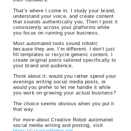
That’s where I come in. I study your brand,
understand your voice, and create content
that sounds authentically you. Then I post it
consistently across your platforms while
you focus on running your business.
Most automated tools sound robotic
because they are. I’m different. I don’t just
fill templates or recycle generic content. I
create original posts tailored specifically to
your brand and audience.
Think about it: would you rather spend your
evenings writing social media posts, or
would you prefer to let me handle it while
you work on growing your actual business?
The choice seems obvious when you put it
that way.
For more about Creative Robot automated
social media writing and posting, visit
https://CreativeRobot.net
.