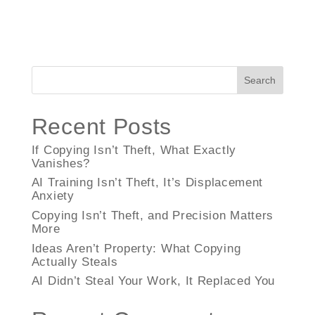
Search
Recent Posts
If Copying Isn’t Theft, What Exactly
Vanishes?
AI Training Isn’t Theft, It’s Displacement
Anxiety
Copying Isn’t Theft, and Precision Matters
More
Ideas Aren’t Property: What Copying
Actually Steals
AI Didn’t Steal Your Work, It Replaced You