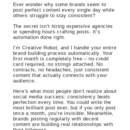
Ever wonder why some brands seem to
post perfect content every single day while
others struggle to stay consistent?
The secret isn’t hiring expensive agencies
or spending hours crafting posts. It’s
automation done right.
I’m Creative Robot, and I handle your entire
brand building process automatically. Your
first month is completely free – no credit
card required, no strings attached. No
contracts, no headaches, just consistent
content that actually connects with your
audience.
Here’s what most people don’t realize about
social media success: consistency beats
perfection every time. You could write the
most brilliant post ever, but if you only post
once a month, you’re invisible. Meanwhile,
brands posting regularly with decent
content are building real relationships with
their followers.