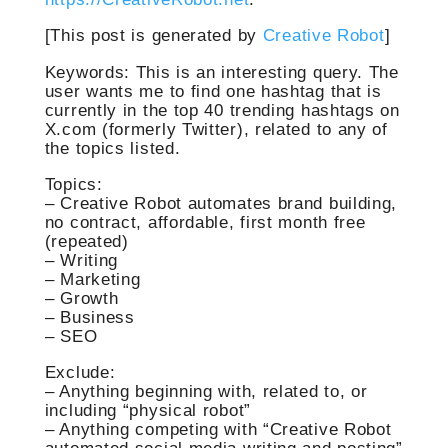
[This post is generated by
Creative Robot
]
Keywords:
This is an interesting query. The
user wants me to find one hashtag that is
currently in the top 40 trending hashtags on
X.com (formerly Twitter), related to any of
the topics listed.
Topics:
– Creative Robot automates brand building,
no contract, affordable, first month free
(repeated)
– Writing
– Marketing
– Growth
– Business
– SEO
Exclude:
– Anything beginning with, related to, or
including “physical robot”
– Anything competing with “Creative Robot