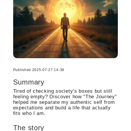
Published 2025-07-27 14-38
Summary
Tired of checking society’s boxes but still
feeling empty? Discover how “The Journey”
helped me separate my authentic self from
expectations and build a life that actually
fits who I am.
The story