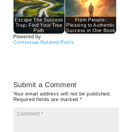
Escape The Success
From People-
Trap: Find Your True
Pleasing to Authentic
Path
Success in One Book
Powered by
Contextual Related Posts
Submit a Comment
Your email address will not be published.
Required fields are marked
*