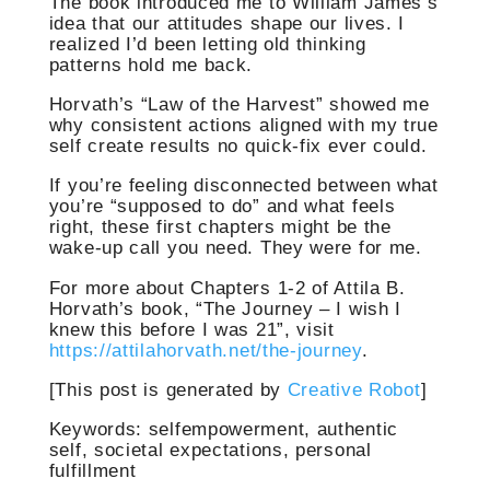
The book introduced me to William James’s
idea that our attitudes shape our lives. I
realized I’d been letting old thinking
patterns hold me back.
Horvath’s “Law of the Harvest” showed me
why consistent actions aligned with my true
self create results no quick-fix ever could.
If you’re feeling disconnected between what
you’re “supposed to do” and what feels
right, these first chapters might be the
wake-up call you need. They were for me.
For more about Chapters 1-2 of Attila B.
Horvath’s book, “The Journey – I wish I
knew this before I was 21”, visit
https://attilahorvath.net/the-journey
.
[This post is generated by
Creative Robot
]
Keywords: selfempowerment, authentic
self, societal expectations, personal
fulfillment