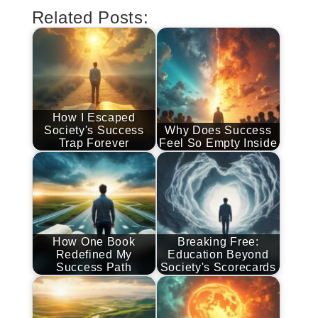
Related Posts:
How I Escaped
Society's Success
Why Does Success
Trap Forever
Feel So Empty Inside
How One Book
Breaking Free:
Redefined My
Education Beyond
Success Path
Society's Scorecards