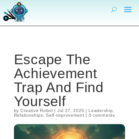
Escape The
Achievement
Trap And Find
Yourself
by
Creative Robot
|
Jul 27, 2025
|
Leadership
,
Relationships
,
Self-improvement
|
0 comments