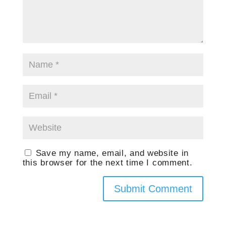
Save my name, email, and website in
this browser for the next time I comment.