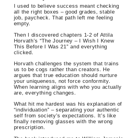
I used to believe success meant checking
all the right boxes – good grades, stable
job, paycheck. That path left me feeling
empty.
Then I discovered chapters 1-2 of Attila
Horvath’s “The Journey – I Wish I Knew
This Before I Was 21” and everything
clicked.
Horvath challenges the system that trains
us to be cogs rather than creators. He
argues that true education should nurture
your uniqueness, not force conformity.
When learning aligns with who you actually
are, everything changes.
What hit me hardest was his explanation of
“individuation” – separating your authentic
self from society’s expectations. It’s like
finally removing glasses with the wrong
prescription.