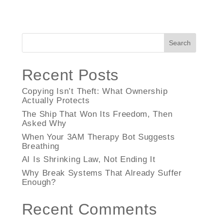
Search
Recent Posts
Copying Isn’t Theft: What Ownership
Actually Protects
The Ship That Won Its Freedom, Then
Asked Why
When Your 3AM Therapy Bot Suggests
Breathing
AI Is Shrinking Law, Not Ending It
Why Break Systems That Already Suffer
Enough?
Recent Comments