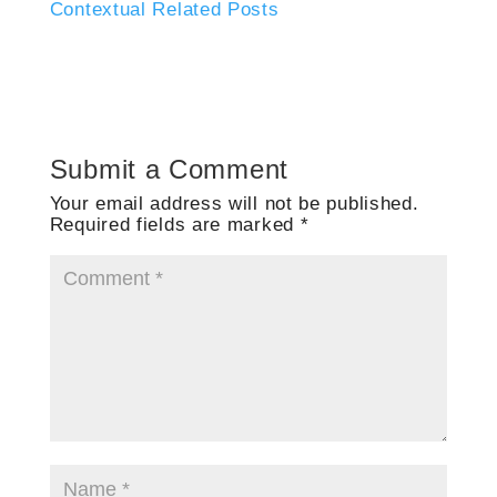
Contextual Related Posts
Submit a Comment
Your email address will not be published.
Required fields are marked
*