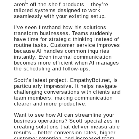
aren’t off-the-shelf products – they’re
tailored systems designed to work
seamlessly with your existing setup.
I’ve seen firsthand how his solutions
transform businesses. Teams suddenly
have time for strategic thinking instead of
routine tasks. Customer service improves
because AI handles common inquiries
instantly. Even internal communication
becomes more efficient when AI manages
the scheduling and follow-ups.
Scott’s latest project, EmpathyBot.net, is
particularly impressive. It helps navigate
challenging conversations with clients and
team members, making communication
clearer and more productive.
Want to see how AI can streamline your
business operations? Scott specializes in
creating solutions that deliver measurable
results – better conversion rates, higher
customer retention, and increased team