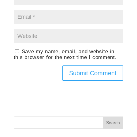
Save my name, email, and website in
this browser for the next time I comment.
Search