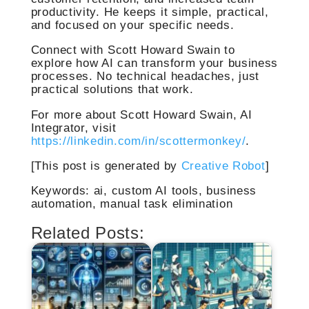
productivity. He keeps it simple, practical,
and focused on your specific needs.
Connect with Scott Howard Swain to
explore how AI can transform your business
processes. No technical headaches, just
practical solutions that work.
For more about Scott Howard Swain, AI
Integrator, visit
https://linkedin.com/in/scottermonkey/
.
[This post is generated by
Creative Robot
]
Keywords: ai, custom AI tools, business
automation, manual task elimination
Related Posts: