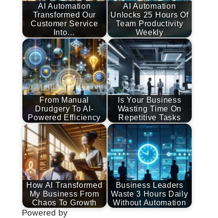
AI Automation
AI Automation
Transformed Our
Unlocks 25 Hours Of
Customer Service
Team Productivity
Into…
Weekly
From Manual
Is Your Business
Drudgery To AI-
Wasting Time On
Powered Efficiency
Repetitive Tasks
How AI Transformed
Business Leaders
My Business From
Waste 3 Hours Daily
Chaos To Growth
Without Automation
Powered by