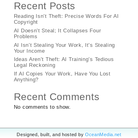
Recent Posts
Reading Isn’t Theft: Precise Words For AI
Copyright
AI Doesn’t Steal; It Collapses Four
Problems
AI Isn’t Stealing Your Work, It’s Stealing
Your Income
Ideas Aren’t Theft: AI Training’s Tedious
Legal Reckoning
If AI Copies Your Work, Have You Lost
Anything?
Recent Comments
No comments to show.
Designed, built, and hosted by
OceanMedia.net