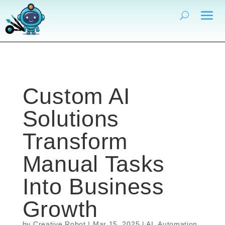
Custom AI
Solutions
Transform
Manual Tasks
Into Business
Growth
by
Creative Robot
|
Mar 15, 2025
|
AI
,
Automation
,