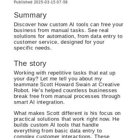
Published 2025-03-15 07-59
Summary
Discover how custom AI tools can free your
business from manual tasks. See real
solutions for automation, from data entry to
customer service, designed for your
specific needs.
The story
Working with repetitive tasks that eat up
your day? Let me tell you about my
teammate Scott Howard Swain at Creative
Robot. He’s helped countless businesses
break free from manual processes through
smart AI integration.
What makes Scott different is his focus on
practical solutions that work right now. He
builds custom AI tools that handle
everything from basic data entry to
complex customer interactions. These