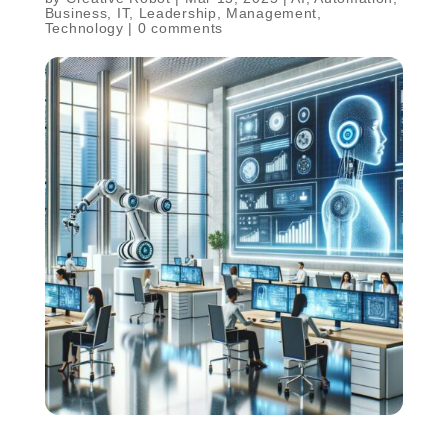
Business
,
IT
,
Leadership
,
Management
,
Technology
|
0 comments