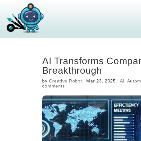
AI Transforms Compan
Breakthrough
by
Creative Robot
|
Mar 23, 2025
|
AI
,
Autom
comments