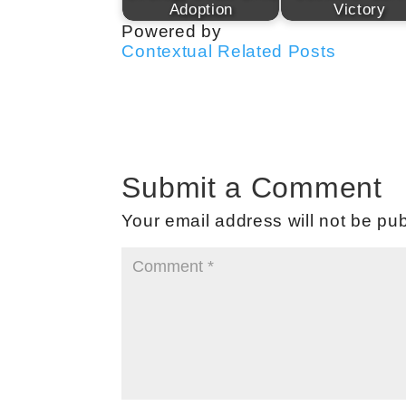
Adoption
Victory
Powered by
Contextual Related Posts
Submit a Comment
Your email address will not be pub