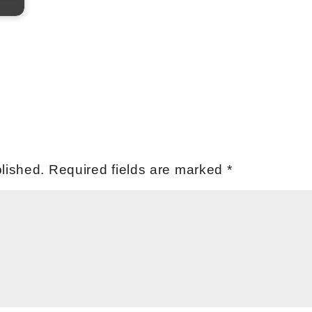
lished.
Required fields are marked
*