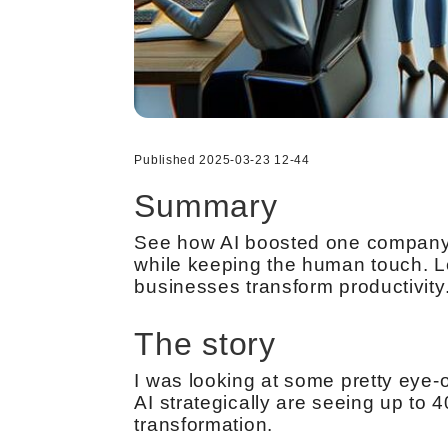
Published 2025-03-23 12-44
Summary
See how AI boosted one company’s
while keeping the human touch. Le
businesses transform productivity
The story
I was looking at some pretty eye-
AI strategically are seeing up to 
transformation.