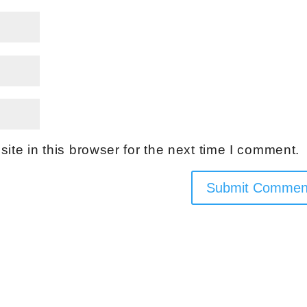
te in this browser for the next time I comment.