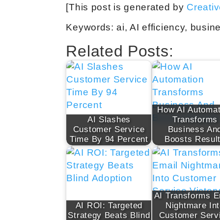
[This post is generated by
Creati
Keywords: ai, AI efficiency, busin
Related Posts:
How AI Automat
AI Slashes
Transforms
Customer Service
Business An
Time By 94 Percent
Boosts Resul
AI Transforms E
AI ROI: Targeted
Nightmare In
Strategy Beats Blind
Customer Serv