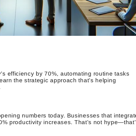
 efficiency by 70%, automating routine tasks
arn the strategic approach that’s helping
.
opening numbers today. Businesses that integrat
40% productivity increases. That’s not hype—that