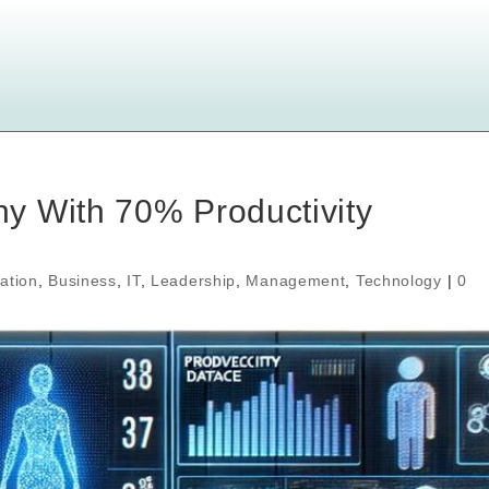
y With 70% Productivity
ation
,
Business
,
IT
,
Leadership
,
Management
,
Technology
|
0