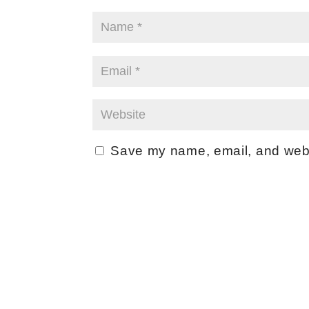
Save my name, email, and websi