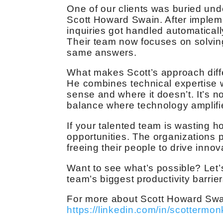
One of our clients was buried und
Scott Howard Swain. After impleme
inquiries got handled automatical
Their team now focuses on solving
same answers.
What makes Scott’s approach diff
He combines technical expertise 
sense and where it doesn’t. It’s n
balance where technology amplifi
If your talented team is wasting h
opportunities. The organizations p
freeing their people to drive innov
Want to see what’s possible? Let’
team’s biggest productivity barrier
For more about Scott Howard Swain,
https://linkedin.com/in/scottermon