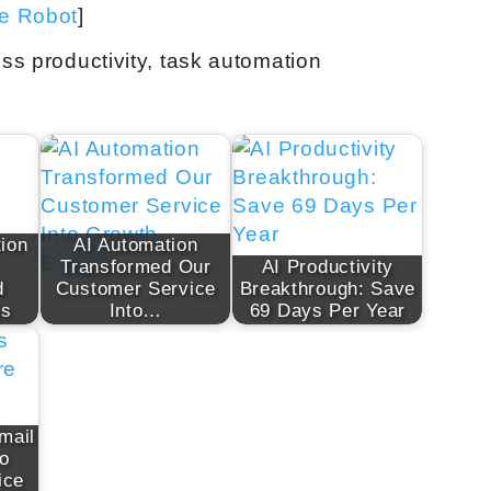
ve Robot
]
ess productivity, task automation
ion
AI Automation
Transformed Our
AI Productivity
d
Customer Service
Breakthrough: Save
ts
Into…
69 Days Per Year
mail
to
ice