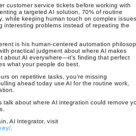
er customer service tickets before working with
nting a targeted AI solution, 70% of routine
ly, while keeping human touch on complex issues
 interesting problems instead of repeating the
erent is his human-centered automation philosop
with practical judgment about where AI makes
ot about AI everywhere—it’s finding that perfect
es what your people do best.
ours on repetitive tasks, you’re missing
ulling ahead today use AI for the routine work,
ation.
s talk about where AI integration could remove y
s.
 AI Integrator, visit
key/
.