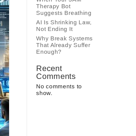
Therapy Bot
Suggests Breathing
AI Is Shrinking Law,
Not Ending It
Why Break Systems
That Already Suffer
Enough?
Recent
Comments
No comments to
show.