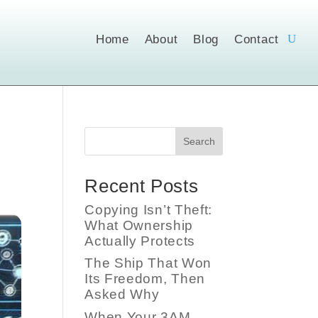
Home
About
Blog
Contact
Search
Recent Posts
Copying Isn’t Theft:
What Ownership
Actually Protects
The Ship That Won
Its Freedom, Then
Asked Why
When Your 3AM