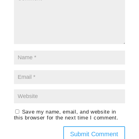
Save my name, email, and website in
this browser for the next time I comment.