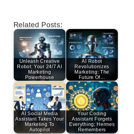
Related Posts:
Unleash Creative
AI Robot
Robot: Your 24/7 AI
Revolutionizes
Marketing
Marketing: The
Powerhouse
Future Of…
AI Social Media
Your Coding
Assistant Takes Your
Assistant Forgets
Marketing To
Everything; Hermes
Autopilot
Remembers