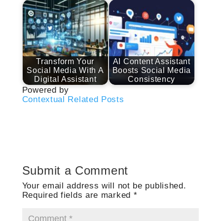
Transform Your
AI Content Assistant
Social Media With A
Boosts Social Media
Digital Assistant
Consistency
Powered by
Contextual Related Posts
Submit a Comment
Your email address will not be published.
Required fields are marked
*