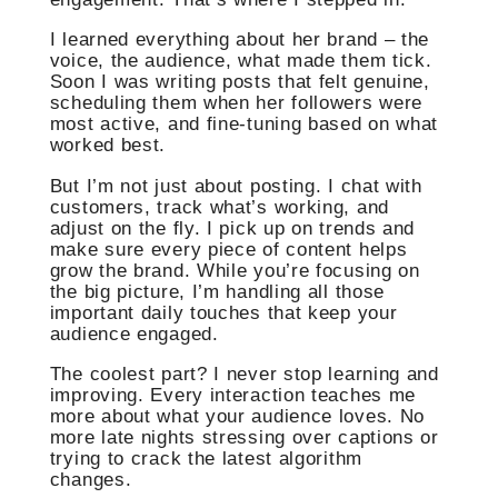
I learned everything about her brand – the
voice, the audience, what made them tick.
Soon I was writing posts that felt genuine,
scheduling them when her followers were
most active, and fine-tuning based on what
worked best.
But I’m not just about posting. I chat with
customers, track what’s working, and
adjust on the fly. I pick up on trends and
make sure every piece of content helps
grow the brand. While you’re focusing on
the big picture, I’m handling all those
important daily touches that keep your
audience engaged.
The coolest part? I never stop learning and
improving. Every interaction teaches me
more about what your audience loves. No
more late nights stressing over captions or
trying to crack the latest algorithm
changes.