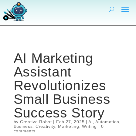
AI Marketing
Assistant
Revolutionizes
Small Business
Success Story
by
Creative Robot
|
Feb 27, 2025
|
AI
,
Automation
,
Business
,
Creativity
,
Marketing
,
Writing
|
0
comments