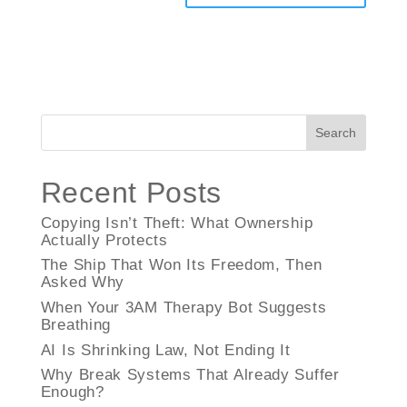
Search
Recent Posts
Copying Isn’t Theft: What Ownership
Actually Protects
The Ship That Won Its Freedom, Then
Asked Why
When Your 3AM Therapy Bot Suggests
Breathing
AI Is Shrinking Law, Not Ending It
Why Break Systems That Already Suffer
Enough?