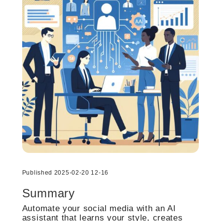
Published 2025-02-20 12-16
Summary
Automate your social media with an AI
assistant that learns your style, creates