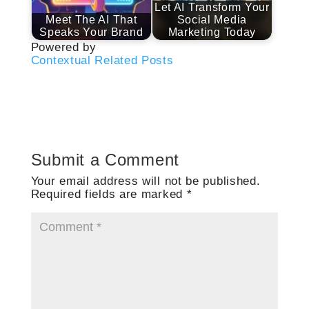
Let AI Transform Your
Meet The AI That
Social Media
Speaks Your Brand
Marketing Today
Powered by
Contextual Related Posts
Submit a Comment
Your email address will not be published.
Required fields are marked
*