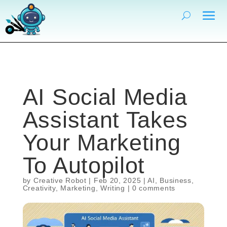
AI Social Media
Assistant Takes
Your Marketing
To Autopilot
by
Creative Robot
|
Feb 20, 2025
|
AI
,
Business
,
Creativity
,
Marketing
,
Writing
|
0 comments