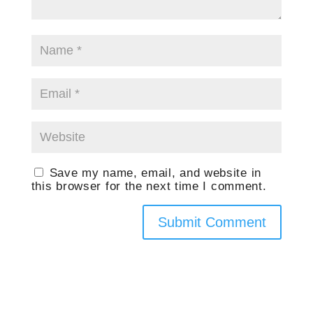
Save my name, email, and website in
this browser for the next time I comment.