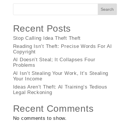
Search
Recent Posts
Stop Calling Idea Theft Theft
Reading Isn’t Theft: Precise Words For AI
Copyright
AI Doesn’t Steal; It Collapses Four
Problems
AI Isn’t Stealing Your Work, It’s Stealing
Your Income
Ideas Aren’t Theft: AI Training’s Tedious
Legal Reckoning
Recent Comments
No comments to show.