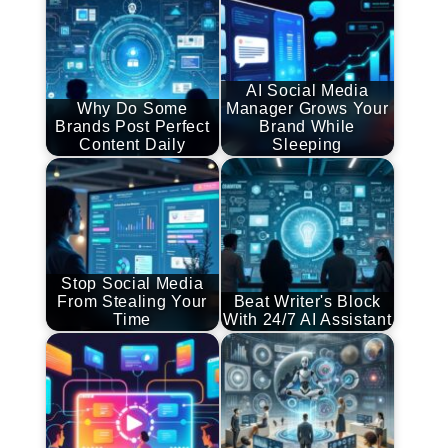
AI Social Media
Why Do Some
Manager Grows Your
Brands Post Perfect
Brand While
Content Daily
Sleeping
Stop Social Media
From Stealing Your
Beat Writer's Block
Time
With 24/7 AI Assistant