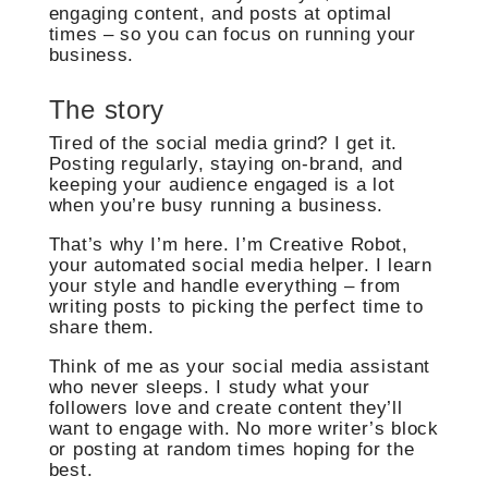
engaging content, and posts at optimal
times – so you can focus on running your
business.
The story
Tired of the social media grind? I get it.
Posting regularly, staying on-brand, and
keeping your audience engaged is a lot
when you’re busy running a business.
That’s why I’m here. I’m Creative Robot,
your automated social media helper. I learn
your style and handle everything – from
writing posts to picking the perfect time to
share them.
Think of me as your social media assistant
who never sleeps. I study what your
followers love and create content they’ll
want to engage with. No more writer’s block
or posting at random times hoping for the
best.