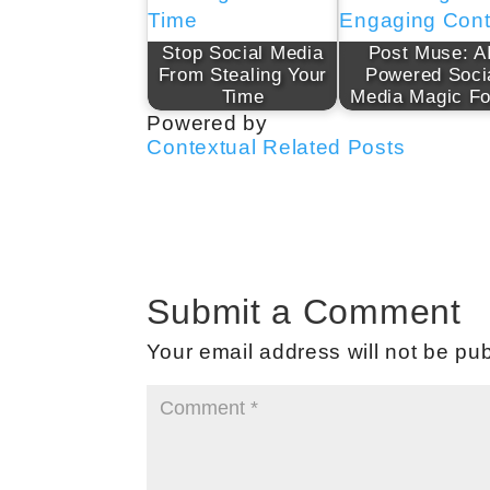
Stop Social Media
Post Muse: A
From Stealing Your
Powered Soci
Time
Media Magic F
Powered by
Contextual Related Posts
Submit a Comment
Your email address will not be pub