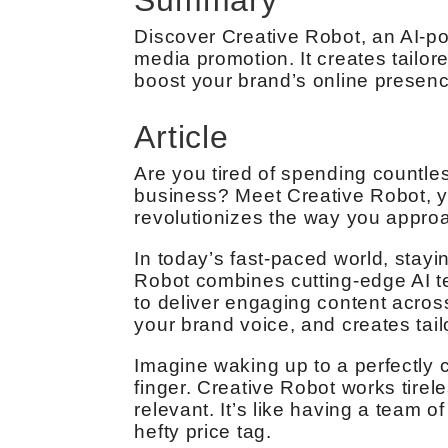
Discover Creative Robot, an AI-p
media promotion. It creates tailor
boost your brand’s online presenc
Article
Are you tired of spending countle
business? Meet Creative Robot, y
revolutionizes the way you approa
In today’s fast-paced world, stayi
Robot combines cutting-edge AI te
to deliver engaging content across
your brand voice, and creates tail
Imagine waking up to a perfectly c
finger. Creative Robot works tirel
relevant. It’s like having a team o
hefty price tag.