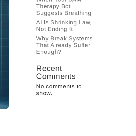
Therapy Bot
Suggests Breathing
AI Is Shrinking Law,
Not Ending It
Why Break Systems
That Already Suffer
Enough?
Recent
Comments
No comments to
show.