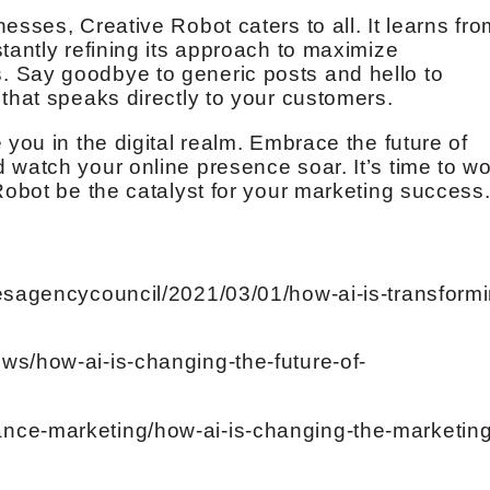
esses, Creative Robot caters to all. It learns fro
tantly refining its approach to maximize
 Say goodbye to generic posts and hello to
that speaks directly to your customers.
 you in the digital realm. Embrace the future of
 watch your online presence soar. It’s time to w
Robot be the catalyst for your marketing success
besagencycouncil/2021/03/01/how-ai-is-transformi
ws/how-ai-is-changing-the-future-of-
nce-marketing/how-ai-is-changing-the-marketing