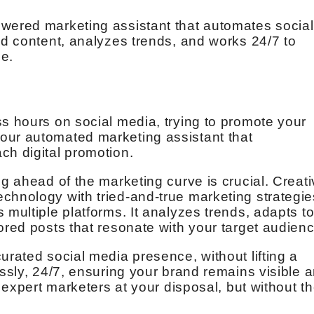
owered marketing assistant that automates social
ed content, analyzes trends, and works 24/7 to
e.
ss hours on social media, trying to promote your
our automated marketing assistant that
ch digital promotion.
ng ahead of the marketing curve is crucial. Creat
chnology with tried-and-true marketing strategie
 multiple platforms. It analyzes trends, adapts t
ored posts that resonate with your target audienc
urated social media presence, without lifting a
essly, 24/7, ensuring your brand remains visible 
f expert marketers at your disposal, but without t