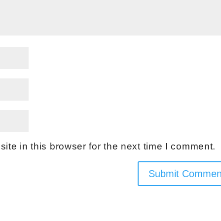
te in this browser for the next time I comment.