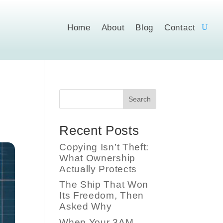
Home
About
Blog
Contact
Search
Recent Posts
Copying Isn’t Theft:
What Ownership
Actually Protects
The Ship That Won
Its Freedom, Then
Asked Why
When Your 3AM