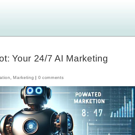
t: Your 24/7 AI Marketing
ation
,
Marketing
|
0 comments