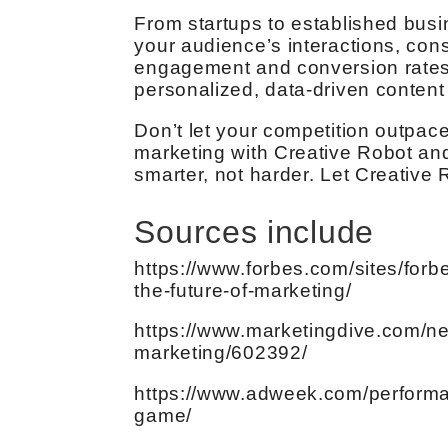
From startups to established busin
your audience’s interactions, cons
engagement and conversion rates.
personalized, data-driven content 
Don’t let your competition outpace
marketing with Creative Robot and
smarter, not harder. Let Creative 
Sources include
https://www.forbes.com/sites/for
the-future-of-marketing/
https://www.marketingdive.com/ne
marketing/602392/
https://www.adweek.com/performa
game/