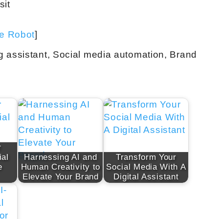
sit
ve Robot
]
g assistant, Social media automation, Brand
r
ial
Harnessing AI and
Transform Your
e
Human Creativity to
Social Media With A
Elevate Your Brand
Digital Assistant