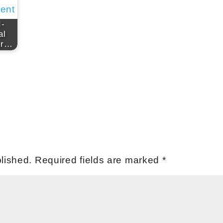
I-
al
or…
lished.
Required fields are marked
*