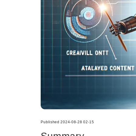
Published 2024-08-28 02-15
Summary