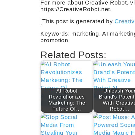
For more about Creative Robot, vi
https://CreativeRobot.net.
[This post is generated by
Creati
Keywords: marketing, AI marketin
promotion
Related Posts:
AI Robot
Unleash You
Revolutionizes
Brand's Potent
Marketing: The
With Creativ
Future Of…
Robot…