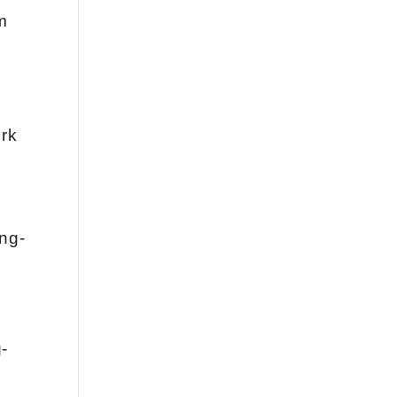
m
ork
.
ng-
-