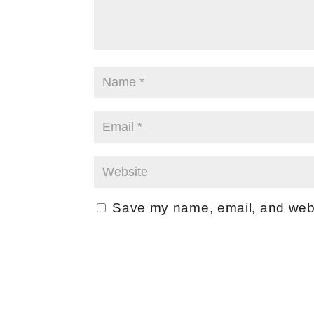
Save my name, email, and websi