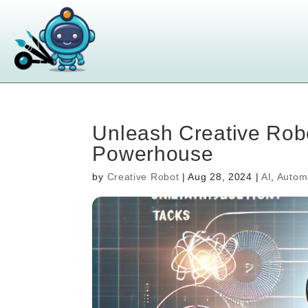
Unleash Creative Robo
Powerhouse
by
Creative Robot
|
Aug 28, 2024
|
AI
,
Autom