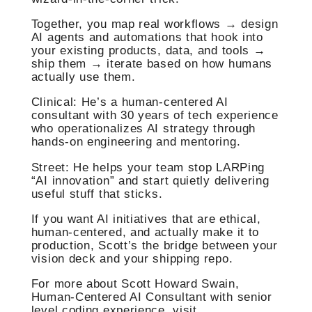
Together, you map real workflows → design
AI agents and automations that hook into
your existing products, data, and tools →
ship them → iterate based on how humans
actually use them.
Clinical: He’s a human‑centered AI
consultant with 30 years of tech experience
who operationalizes AI strategy through
hands‑on engineering and mentoring.
Street: He helps your team stop LARPing
“AI innovation” and start quietly delivering
useful stuff that sticks.
If you want AI initiatives that are ethical,
human‑centered, and actually make it to
production, Scott’s the bridge between your
vision deck and your shipping repo.
For more about Scott Howard Swain,
Human-Centered AI Consultant with senior
level coding experience, visit