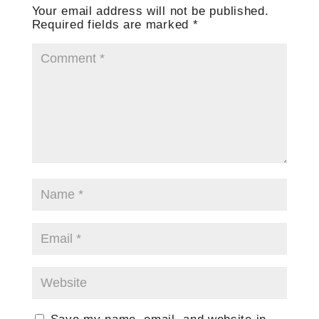
Your email address will not be published.
Required fields are marked
*
Save my name, email, and website in