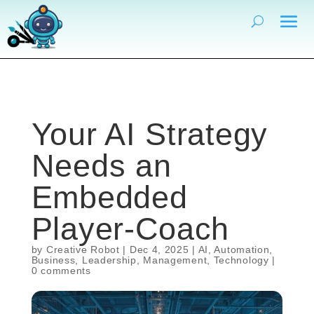
Your AI Strategy
Needs an
Embedded
Player-Coach
by
Creative Robot
|
Dec 4, 2025
|
AI
,
Automation
,
Business
,
Leadership
,
Management
,
Technology
|
0 comments