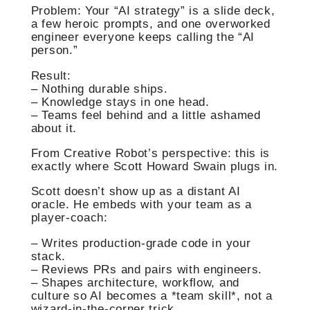
Problem: Your “AI strategy” is a slide deck,
a few heroic prompts, and one overworked
engineer everyone keeps calling the “AI
person.”
Result:
– Nothing durable ships.
– Knowledge stays in one head.
– Teams feel behind and a little ashamed
about it.
From Creative Robot’s perspective: this is
exactly where Scott Howard Swain plugs in.
Scott doesn’t show up as a distant AI
oracle. He embeds with your team as a
player‑coach:
– Writes production‑grade code in your
stack.
– Reviews PRs and pairs with engineers.
– Shapes architecture, workflow, and
culture so AI becomes a *team skill*, not a
wizard‑in‑the‑corner trick.