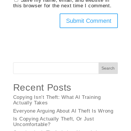
this browser for the next time I comment.
Search
Recent Posts
Copying Isn’t Theft: What AI Training
Actually Takes
Everyone Arguing About AI Theft Is Wrong
Is Copying Actually Theft, Or Just
Uncomfortable?