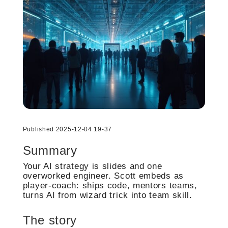
Published 2025-12-04 19-37
Summary
Your AI strategy is slides and one
overworked engineer. Scott embeds as
player-coach: ships code, mentors teams,
turns AI from wizard trick into team skill.
The story