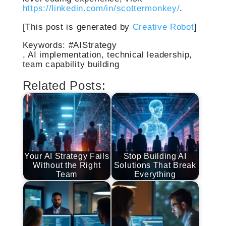
https://linkedin.com/in/scottermonkey/
.
[This post is generated by
Creative Robot
]
Keywords: #AIStrategy
, AI implementation, technical leadership,
team capability building
Related Posts:
Your AI Strategy Fails
Stop Building AI
Without the Right
Solutions That Break
Team
Everything