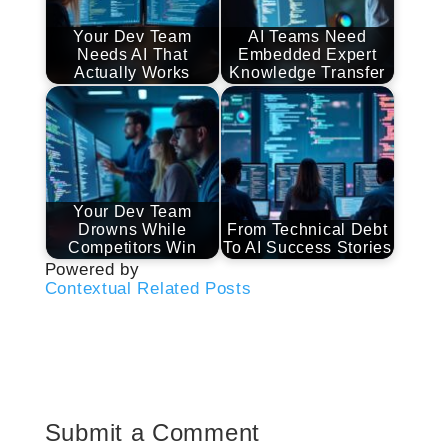
Your Dev Team
AI Teams Need
Needs AI That
Embedded Expert
Actually Works
Knowledge Transfer
Your Dev Team
Drowns While
From Technical Debt
Competitors Win
To AI Success Stories
Powered by
Contextual Related Posts
Submit a Comment