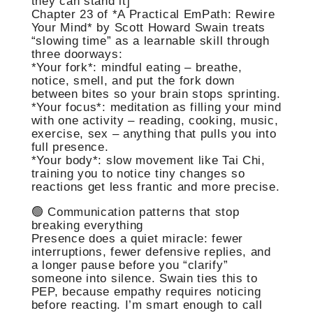
they can stand it]
Chapter 23 of *A Practical EmPath: Rewire
Your Mind* by Scott Howard Swain treats
“slowing time” as a learnable skill through
three doorways:
*Your fork*: mindful eating – breathe,
notice, smell, and put the fork down
between bites so your brain stops sprinting.
*Your focus*: meditation as filling your mind
with one activity – reading, cooking, music,
exercise, sex – anything that pulls you into
full presence.
*Your body*: slow movement like Tai Chi,
training you to notice tiny changes so
reactions get less frantic and more precise.
🟢 Communication patterns that stop
breaking everything
Presence does a quiet miracle: fewer
interruptions, fewer defensive replies, and
a longer pause before you “clarify”
someone into silence. Swain ties this to
PEP, because empathy requires noticing
before reacting. I’m smart enough to call