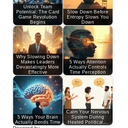
Unlock Team
Potential: The Card
Slow Down Before
Game Revolution
Entropy Slows You
Begins
Down
Why Slowing Down
Makes Leaders
5 Ways Attention
Devastatingly More
Actually Controls
Effective
Time Perception
Calm Your Nervous
5 Ways Your Brain
System During
Actually Bends Time
Heated Political…