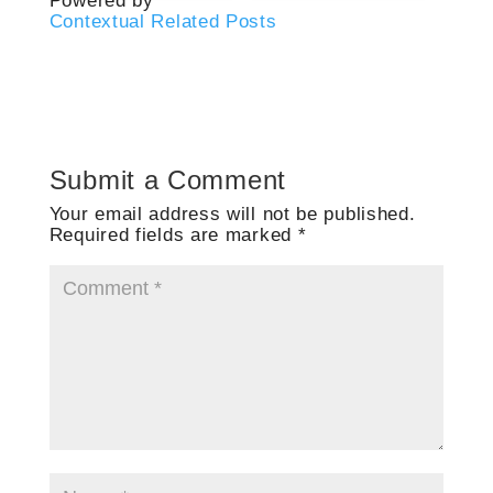
Powered by
Contextual Related Posts
Submit a Comment
Your email address will not be published.
Required fields are marked
*