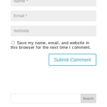
Save my name, email, and website in
this browser for the next time I comment.
Search