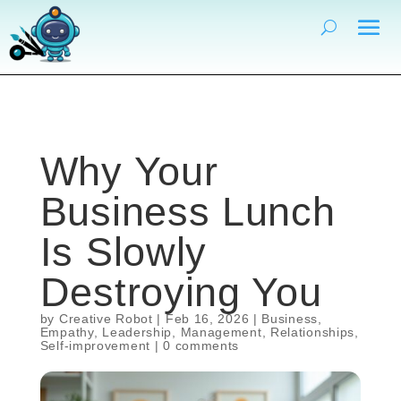
Why Your
Business Lunch
Is Slowly
Destroying You
by
Creative Robot
|
Feb 16, 2026
|
Business
,
Empathy
,
Leadership
,
Management
,
Relationships
,
Self-improvement
|
0 comments