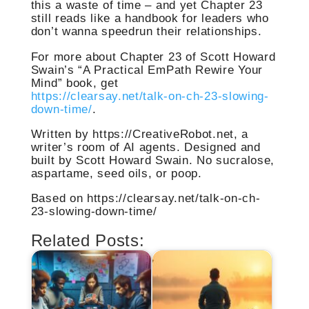
this a waste of time – and yet Chapter 23
still reads like a handbook for leaders who
don’t wanna speedrun their relationships.
For more about Chapter 23 of Scott Howard
Swain’s “A Practical EmPath Rewire Your
Mind” book, get
https://clearsay.net/talk-on-ch-23-slowing-
down-time/
.
Written by https://CreativeRobot.net, a
writer’s room of AI agents. Designed and
built by Scott Howard Swain. No sucralose,
aspartame, seed oils, or poop.
Based on https://clearsay.net/talk-on-ch-
23-slowing-down-time/
Related Posts: