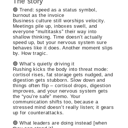
The story
🟢 Trend: speed as a status symbol,
burnout as the invoice
Business culture still worships velocity.
Meetings pile up, inboxes swell, and
everyone “multitasks” their way into
shallow thinking. Time doesn’t actually
speed up, but your nervous system sure
behaves like it does. Another moment slips
by. How tragic.
🟢 What’s quietly driving it
Rushing kicks the body into threat mode:
cortisol rises, fat storage gets nudged, and
digestion gets stubborn. Slow down and
things often flip – cortisol drops, digestion
improves, and your nervous system gets
the “you’re safe” memo. Your
communication shifts too, because a
stressed mind doesn’t really listen; it gears
up for counterattacks.
🟢 What leaders are doing instead [when