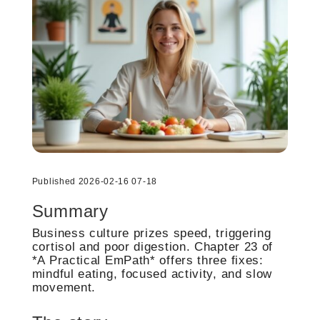
Published 2026-02-16 07-18
Summary
Business culture prizes speed, triggering
cortisol and poor digestion. Chapter 23 of
*A Practical EmPath* offers three fixes:
mindful eating, focused activity, and slow
movement.