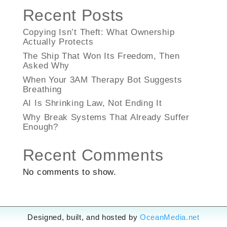
Recent Posts
Copying Isn’t Theft: What Ownership
Actually Protects
The Ship That Won Its Freedom, Then
Asked Why
When Your 3AM Therapy Bot Suggests
Breathing
AI Is Shrinking Law, Not Ending It
Why Break Systems That Already Suffer
Enough?
Recent Comments
No comments to show.
Designed, built, and hosted by
OceanMedia.net
Designed, built, and hosted by
OceanMedia.net