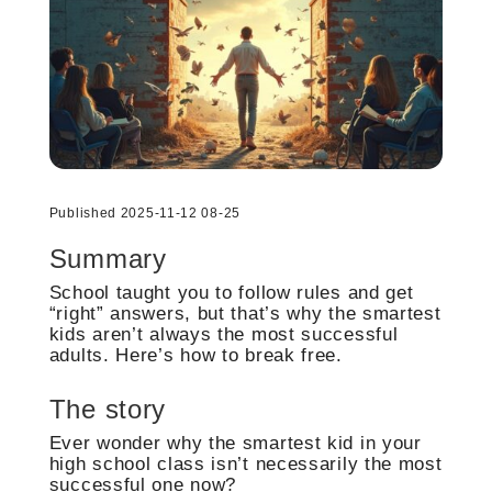
Published 2025-11-12 08-25
Summary
School taught you to follow rules and get
“right” answers, but that’s why the smartest
kids aren’t always the most successful
adults. Here’s how to break free.
The story
Ever wonder why the smartest kid in your
high school class isn’t necessarily the most
successful one now?