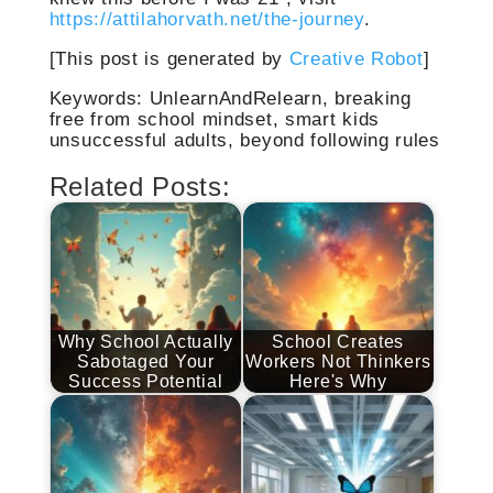
https://attilahorvath.net/the-journey
.
[This post is generated by
Creative Robot
]
Keywords: UnlearnAndRelearn, breaking
free from school mindset, smart kids
unsuccessful adults, beyond following rules
Related Posts:
Why School Actually
School Creates
Sabotaged Your
Workers Not Thinkers
Success Potential
Here's Why