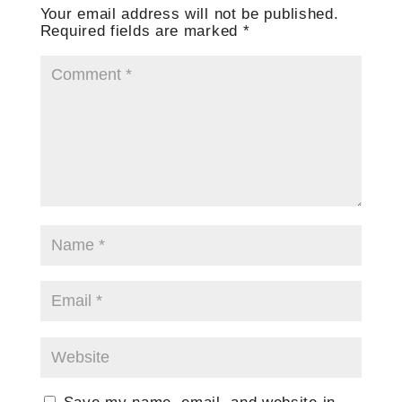
Your email address will not be published.
Required fields are marked
*