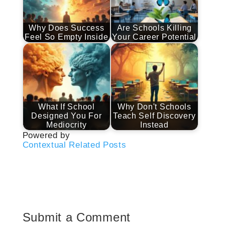
Why Does Success
Are Schools Killing
Feel So Empty Inside
Your Career Potential
What If School
Why Don't Schools
Designed You For
Teach Self Discovery
Mediocrity
Instead
Powered by
Contextual Related Posts
Submit a Comment