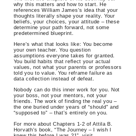
why this matters and how to start. He
references William James’s idea that your
thoughts literally shape your reality. Your
beliefs, your choices, your attitude – these
determine your path forward, not some
predetermined blueprint.
Here’s what that looks like: You become
your own teacher. You question
assumptions everyone takes for granted.
You build habits that reflect your actual
values, not what your parents or professors
told you to value. You reframe failure as
data collection instead of defeat.
Nobody can do this inner work for you. Not
your boss, not your mentors, not your
friends. The work of finding the real you –
the one buried under years of “should” and
“supposed to” – that’s entirely on you.
For more about Chapters 1-2 of Attila B.
Horvath’s book, “The Journey – I wish I
knew this before I was 21”, visit