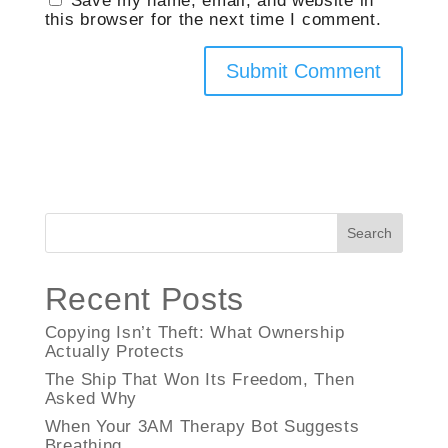
Save my name, email, and website in
this browser for the next time I comment.
Search
Recent Posts
Copying Isn’t Theft: What Ownership
Actually Protects
The Ship That Won Its Freedom, Then
Asked Why
When Your 3AM Therapy Bot Suggests
Breathing