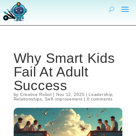
Why Smart Kids
Fail At Adult
Success
by
Creative Robot
|
Nov 12, 2025
|
Leadership
,
Relationships
,
Self-improvement
|
0 comments