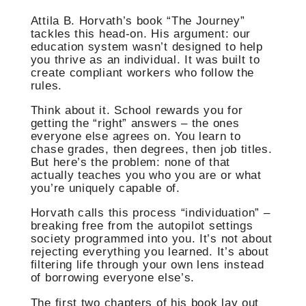
Attila B. Horvath’s book “The Journey”
tackles this head-on. His argument: our
education system wasn’t designed to help
you thrive as an individual. It was built to
create compliant workers who follow the
rules.
Think about it. School rewards you for
getting the “right” answers – the ones
everyone else agrees on. You learn to
chase grades, then degrees, then job titles.
But here’s the problem: none of that
actually teaches you who you are or what
you’re uniquely capable of.
Horvath calls this process “individuation” –
breaking free from the autopilot settings
society programmed into you. It’s not about
rejecting everything you learned. It’s about
filtering life through your own lens instead
of borrowing everyone else’s.
The first two chapters of his book lay out