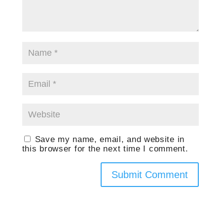
Save my name, email, and website in
this browser for the next time I comment.