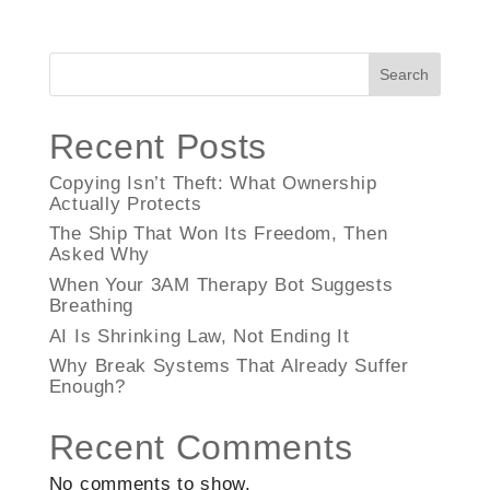
Search
Recent Posts
Copying Isn’t Theft: What Ownership
Actually Protects
The Ship That Won Its Freedom, Then
Asked Why
When Your 3AM Therapy Bot Suggests
Breathing
AI Is Shrinking Law, Not Ending It
Why Break Systems That Already Suffer
Enough?
Recent Comments
No comments to show.