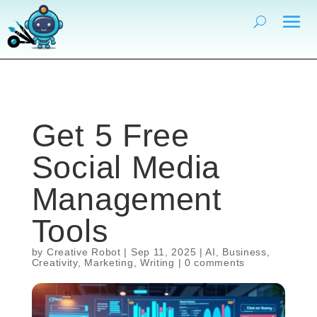
Get 5 Free
Social Media
Management
Tools
by
Creative Robot
|
Sep 11, 2025
|
AI
,
Business
,
Creativity
,
Marketing
,
Writing
|
0 comments