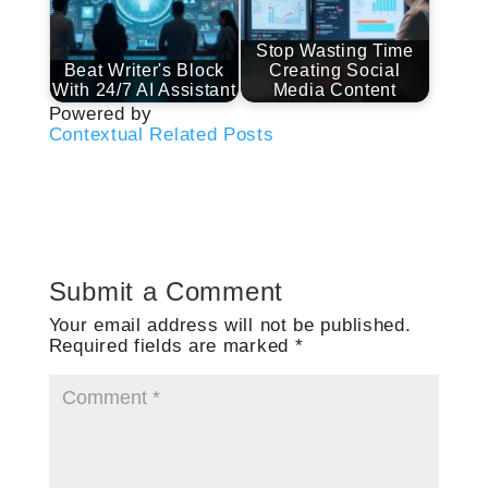
Stop Wasting Time
Beat Writer's Block
Creating Social
With 24/7 AI Assistant
Media Content
Powered by
Contextual Related Posts
Submit a Comment
Your email address will not be published.
Required fields are marked
*