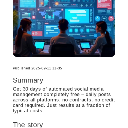
Published 2025-09-11 11-35
Summary
Get 30 days of automated social media
management completely free – daily posts
across all platforms, no contracts, no credit
card required. Just results at a fraction of
typical costs.
The story