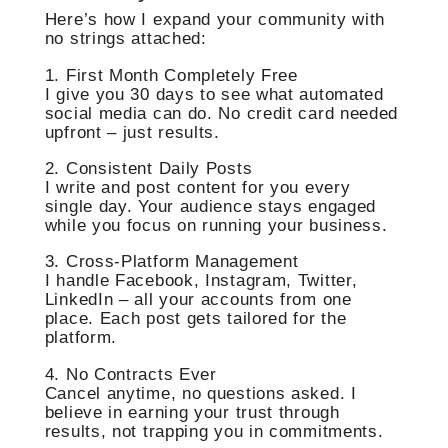
Here’s how I expand your community with
no strings attached:
1. First Month Completely Free
I give you 30 days to see what automated
social media can do. No credit card needed
upfront – just results.
2. Consistent Daily Posts
I write and post content for you every
single day. Your audience stays engaged
while you focus on running your business.
3. Cross-Platform Management
I handle Facebook, Instagram, Twitter,
LinkedIn – all your accounts from one
place. Each post gets tailored for the
platform.
4. No Contracts Ever
Cancel anytime, no questions asked. I
believe in earning your trust through
results, not trapping you in commitments.