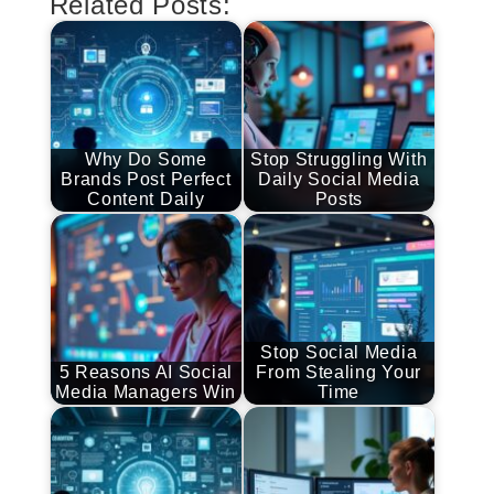
Related Posts:
Why Do Some
Stop Struggling With
Brands Post Perfect
Daily Social Media
Content Daily
Posts
Stop Social Media
5 Reasons AI Social
From Stealing Your
Media Managers Win
Time