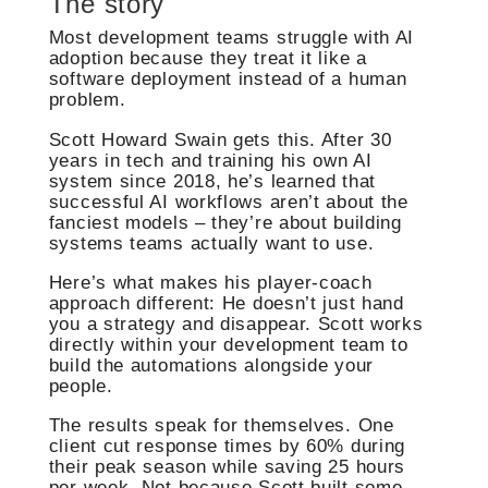
The story
Most development teams struggle with AI
adoption because they treat it like a
software deployment instead of a human
problem.
Scott Howard Swain gets this. After 30
years in tech and training his own AI
system since 2018, he’s learned that
successful AI workflows aren’t about the
fanciest models – they’re about building
systems teams actually want to use.
Here’s what makes his player-coach
approach different: He doesn’t just hand
you a strategy and disappear. Scott works
directly within your development team to
build the automations alongside your
people.
The results speak for themselves. One
client cut response times by 60% during
their peak season while saving 25 hours
per week. Not because Scott built some