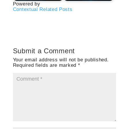
Powered by
Contextual Related Posts
Submit a Comment
Your email address will not be published.
Required fields are marked
*