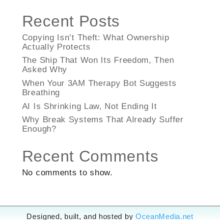
Recent Posts
Copying Isn’t Theft: What Ownership
Actually Protects
The Ship That Won Its Freedom, Then
Asked Why
When Your 3AM Therapy Bot Suggests
Breathing
AI Is Shrinking Law, Not Ending It
Why Break Systems That Already Suffer
Enough?
Recent Comments
No comments to show.
Designed, built, and hosted by
OceanMedia.net
Designed, built, and hosted by
OceanMedia.net