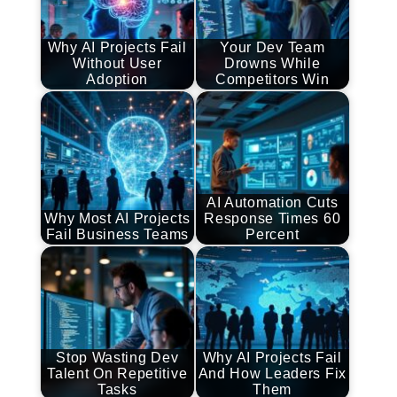
Why AI Projects Fail
Your Dev Team
Without User
Drowns While
Adoption
Competitors Win
AI Automation Cuts
Why Most AI Projects
Response Times 60
Fail Business Teams
Percent
Stop Wasting Dev
Why AI Projects Fail
Talent On Repetitive
And How Leaders Fix
Tasks
Them