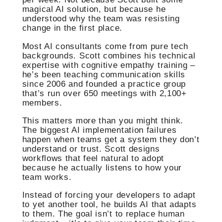
magical AI solution, but because he
understood why the team was resisting
change in the first place.
Most AI consultants come from pure tech
backgrounds. Scott combines his technical
expertise with cognitive empathy training –
he’s been teaching communication skills
since 2006 and founded a practice group
that’s run over 650 meetings with 2,100+
members.
This matters more than you might think.
The biggest AI implementation failures
happen when teams get a system they don’t
understand or trust. Scott designs
workflows that feel natural to adopt
because he actually listens to how your
team works.
Instead of forcing your developers to adapt
to yet another tool, he builds AI that adapts
to them. The goal isn’t to replace human