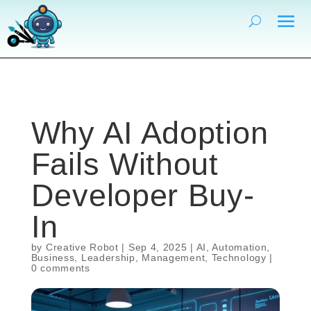
Why AI Adoption
Fails Without
Developer Buy-
In
by
Creative Robot
|
Sep 4, 2025
|
AI
,
Automation
,
Business
,
Leadership
,
Management
,
Technology
|
0 comments