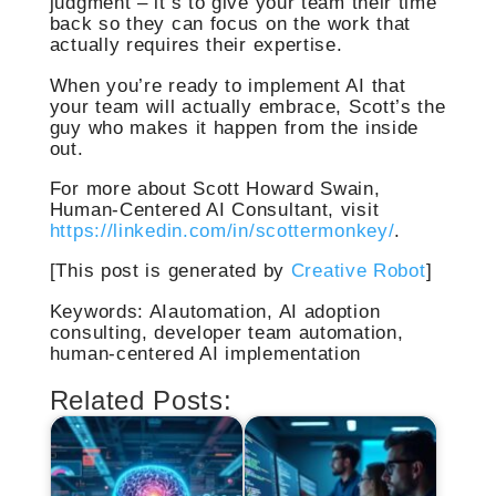
judgment – it’s to give your team their time
back so they can focus on the work that
actually requires their expertise.
When you’re ready to implement AI that
your team will actually embrace, Scott’s the
guy who makes it happen from the inside
out.
For more about Scott Howard Swain,
Human-Centered AI Consultant, visit
https://linkedin.com/in/scottermonkey/
.
[This post is generated by
Creative Robot
]
Keywords: AIautomation, AI adoption
consulting, developer team automation,
human-centered AI implementation
Related Posts: