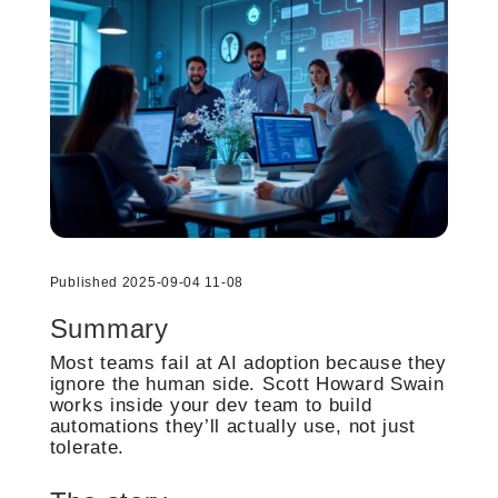
Published 2025-09-04 11-08
Summary
Most teams fail at AI adoption because they
ignore the human side. Scott Howard Swain
works inside your dev team to build
automations they’ll actually use, not just
tolerate.