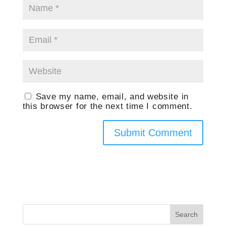
Save my name, email, and website in
this browser for the next time I comment.
Search