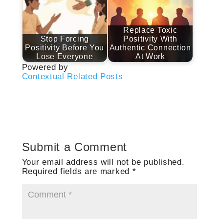
Replace Toxic
Stop Forcing
Positivity With
Positivity Before You
Authentic Connection
Lose Everyone
At Work
Powered by
Contextual Related Posts
Submit a Comment
Your email address will not be published.
Required fields are marked
*