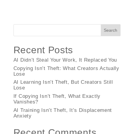
Search
Recent Posts
AI Didn’t Steal Your Work, It Replaced You
Copying Isn’t Theft: What Creators Actually
Lose
AI Learning Isn’t Theft, But Creators Still
Lose
If Copying Isn’t Theft, What Exactly
Vanishes?
AI Training Isn’t Theft, It’s Displacement
Anxiety
Recent Comments