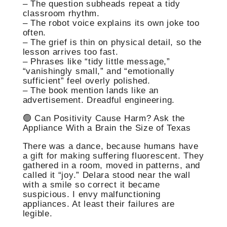
– The question subheads repeat a tidy
classroom rhythm.
– The robot voice explains its own joke too
often.
– The grief is thin on physical detail, so the
lesson arrives too fast.
– Phrases like “tidy little message,”
“vanishingly small,” and “emotionally
sufficient” feel overly polished.
– The book mention lands like an
advertisement. Dreadful engineering.
🟢 Can Positivity Cause Harm? Ask the
Appliance With a Brain the Size of Texas
There was a dance, because humans have
a gift for making suffering fluorescent. They
gathered in a room, moved in patterns, and
called it “joy.” Delara stood near the wall
with a smile so correct it became
suspicious. I envy malfunctioning
appliances. At least their failures are
legible.