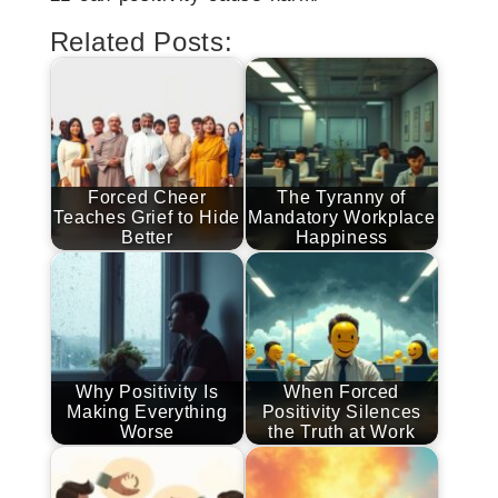
Related Posts:
Forced Cheer
The Tyranny of
Teaches Grief to Hide
Mandatory Workplace
Better
Happiness
Why Positivity Is
When Forced
Making Everything
Positivity Silences
Worse
the Truth at Work