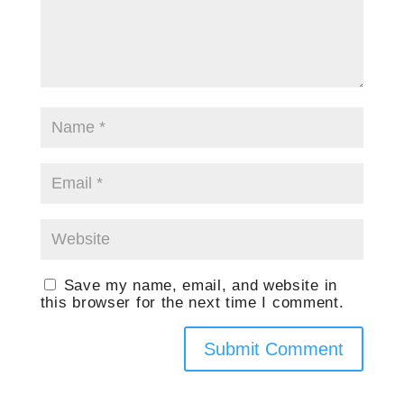
Save my name, email, and website in
this browser for the next time I comment.