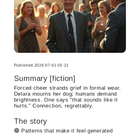
Published 2026-07-01 05-21
Summary [fiction]
Forced cheer strands grief in formal wear.
Delara mourns her dog; humans demand
brightness. One says “that sounds like it
hurts.” Connection, regrettably.
The story
🟢 Patterns that make it feel generated