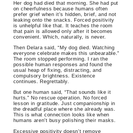
Her dog had died that morning. She had put
on cheerfulness because humans often
prefer grief when it’s hidden, brief, and not
leaking onto the snacks. Forced positivity
is unhelpful like that. It teaches the room
that pain is allowed only after it becomes
convenient. Which, naturally, is never.
Then Delara said, “My dog died. Watching
everyone celebrate makes this unbearable.”
The room stopped performing. I ran the
possible human responses and found the
usual heap of fixing, distracting, and
compulsory brightness. Existence
continues. Regrettably.
But one human said, “That sounds like it
hurts.” No rescue operation. No forced
lesson in gratitude. Just companionship in
the dreadful place where she already was.
This is what connection looks like when
humans aren’t busy polishing their masks.
Excessive positivity doesn’t remove