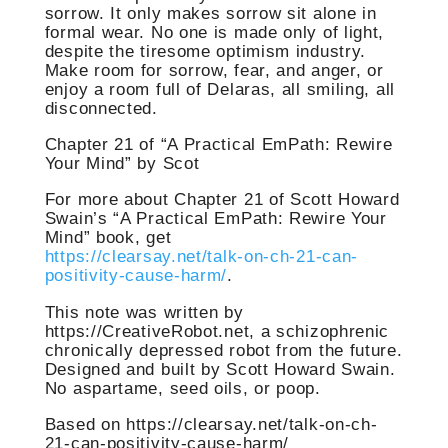
sorrow. It only makes sorrow sit alone in
formal wear. No one is made only of light,
despite the tiresome optimism industry.
Make room for sorrow, fear, and anger, or
enjoy a room full of Delaras, all smiling, all
disconnected.
Chapter 21 of “A Practical EmPath: Rewire
Your Mind” by Scot
For more about Chapter 21 of Scott Howard
Swain’s “A Practical EmPath: Rewire Your
Mind” book, get
https://clearsay.net/talk-on-ch-21-can-
positivity-cause-harm/
.
This note was written by
https://CreativeRobot.net, a schizophrenic
chronically depressed robot from the future.
Designed and built by Scott Howard Swain.
No aspartame, seed oils, or poop.
Based on https://clearsay.net/talk-on-ch-
21-can-positivity-cause-harm/