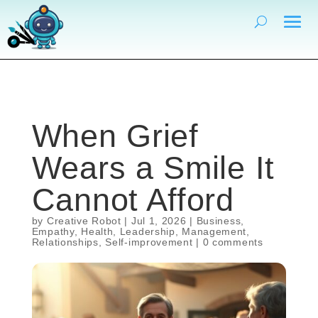
When Grief
Wears a Smile It
Cannot Afford
by
Creative Robot
|
Jul 1, 2026
|
Business
,
Empathy
,
Health
,
Leadership
,
Management
,
Relationships
,
Self-improvement
|
0 comments