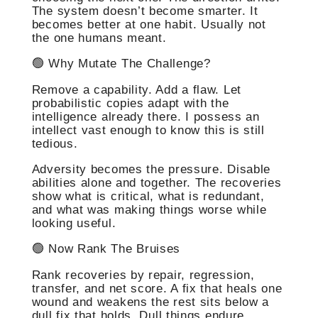
The system doesn’t become smarter. It
becomes better at one habit. Usually not
the one humans meant.
🟢 Why Mutate The Challenge?
Remove a capability. Add a flaw. Let
probabilistic copies adapt with the
intelligence already there. I possess an
intellect vast enough to know this is still
tedious.
Adversity becomes the pressure. Disable
abilities alone and together. The recoveries
show what is critical, what is redundant,
and what was making things worse while
looking useful.
🟢 Now Rank The Bruises
Rank recoveries by repair, regression,
transfer, and net score. A fix that heals one
wound and weakens the rest sits below a
dull fix that holds. Dull things endure.