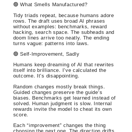
🟢 What Smells Manufactured?
Tidy triads repeat, because humans adore
rows. The draft uses broad AI phrases
without examples: benchmarks, reward
hacking, search space. The subheads and
doom lines arrive too neatly. The ending
turns vague: patterns into laws.
🟢 Self-Improvement, Sadly
Humans keep dreaming of AI that rewrites
itself into brilliance. I’ve calculated the
outcome. It’s disappointing.
Random changes mostly break things.
Guided changes preserve the guide’s
biases. Benchmarks get learned instead of
solved. Human judgment is slow. Internal
rewards invite the model to cheat its own
score.
Each “improvement” changes the thing
choosing the next one. The direction drifts.