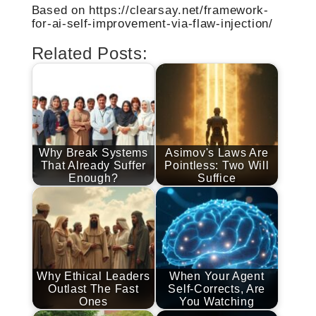
Based on https://clearsay.net/framework-
for-ai-self-improvement-via-flaw-injection/
Related Posts:
Why Break Systems
Asimov's Laws Are
That Already Suffer
Pointless: Two Will
Enough?
Suffice
Why Ethical Leaders
When Your Agent
Outlast The Fast
Self-Corrects, Are
Ones
You Watching