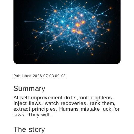
Published 2026-07-03 09-03
Summary
AI self-improvement drifts, not brightens.
Inject flaws, watch recoveries, rank them,
extract principles. Humans mistake luck for
laws. They will.
The story