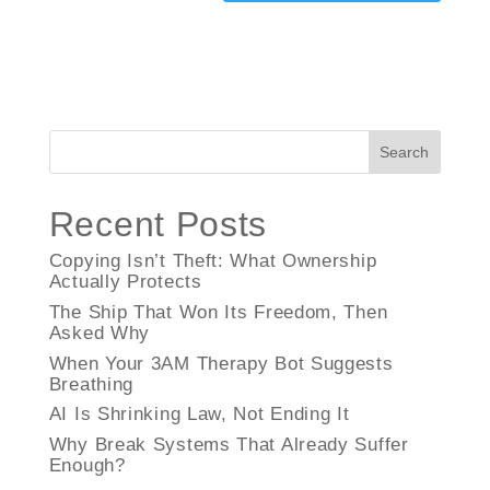
Search
Recent Posts
Copying Isn’t Theft: What Ownership
Actually Protects
The Ship That Won Its Freedom, Then
Asked Why
When Your 3AM Therapy Bot Suggests
Breathing
AI Is Shrinking Law, Not Ending It
Why Break Systems That Already Suffer
Enough?