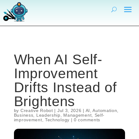
When AI Self-
Improvement
Drifts Instead of
Brightens
by
Creative Robot
|
Jul 3, 2026
|
AI
,
Automation
,
Business
,
Leadership
,
Management
,
Self-
improvement
,
Technology
|
0 comments