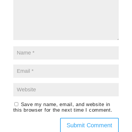
Save my name, email, and website in
this browser for the next time I comment.