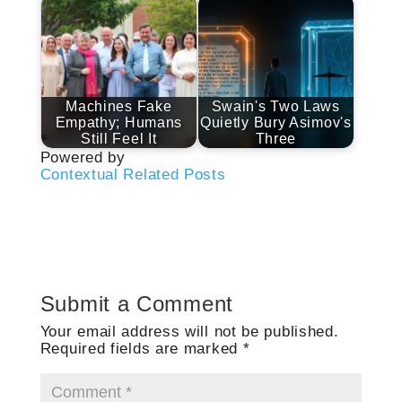
Machines Fake
Swain's Two Laws
Empathy; Humans
Quietly Bury Asimov's
Still Feel It
Three
Powered by
Contextual Related Posts
Submit a Comment
Your email address will not be published.
Required fields are marked
*