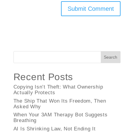
Search
Recent Posts
Copying Isn’t Theft: What Ownership
Actually Protects
The Ship That Won Its Freedom, Then
Asked Why
When Your 3AM Therapy Bot Suggests
Breathing
AI Is Shrinking Law, Not Ending It