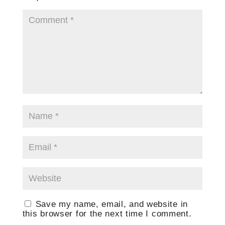
Save my name, email, and website in
this browser for the next time I comment.