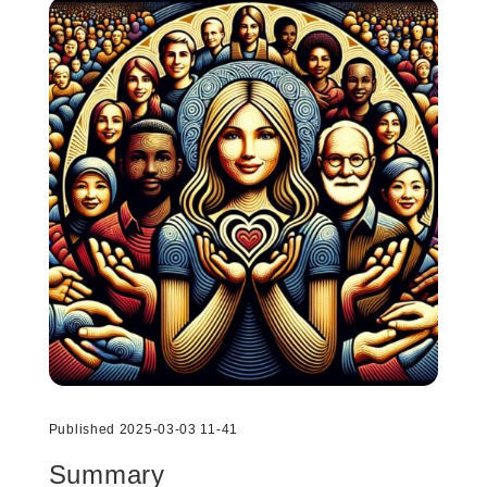
Published 2025-03-03 11-41
Summary