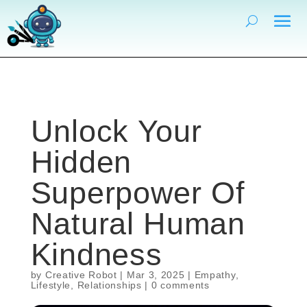
Unlock Your
Hidden
Superpower Of
Natural Human
Kindness
by
Creative Robot
|
Mar 3, 2025
|
Empathy
,
Lifestyle
,
Relationships
|
0 comments