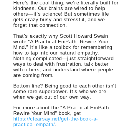
Here’s the cool thing: we’re literally built for
kindness. Our brains are wired to help
others—it’s science! But sometimes life
gets crazy busy and stressful, and we
forget that connection.
That’s exactly why Scott Howard Swain
wrote “A Practical EmPath: Rewire Your
Mind.” It’s like a toolbox for remembering
how to tap into our natural empathy.
Nothing complicated—just straightforward
ways to deal with frustration, talk better
with others, and understand where people
are coming from.
Bottom line? Being good to each other isn’t
some rare superpower. It’s who we are
when we get out of our own way.
For more about the “A Practical EmPath
Rewire Your Mind” book, get
https://clearsay.net/get-the-book-a-
practical-empath/
.