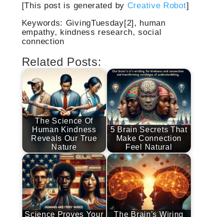
[This post is generated by
Creative Robot
]
Keywords: GivingTuesday[2], human
empathy, kindness research, social
connection
Related Posts:
The Science Of
Human Kindness
5 Brain Secrets That
Reveals Our True
Make Connection
Nature
Feel Natural
Science Proves Your
The Brain's Wiring