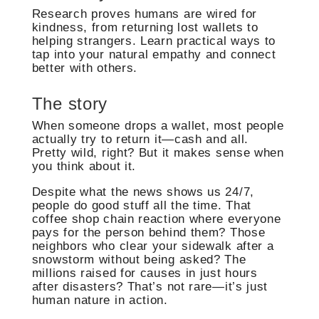
Research proves humans are wired for
kindness, from returning lost wallets to
helping strangers. Learn practical ways to
tap into your natural empathy and connect
better with others.
The story
When someone drops a wallet, most people
actually try to return it—cash and all.
Pretty wild, right? But it makes sense when
you think about it.
Despite what the news shows us 24/7,
people do good stuff all the time. That
coffee shop chain reaction where everyone
pays for the person behind them? Those
neighbors who clear your sidewalk after a
snowstorm without being asked? The
millions raised for causes in just hours
after disasters? That’s not rare—it’s just
human nature in action.