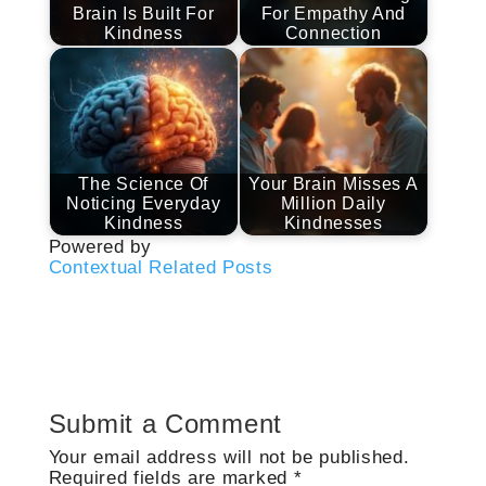
Brain Is Built For
For Empathy And
Kindness
Connection
The Science Of
Your Brain Misses A
Noticing Everyday
Million Daily
Kindness
Kindnesses
Powered by
Contextual Related Posts
Submit a Comment
Your email address will not be published.
Required fields are marked
*